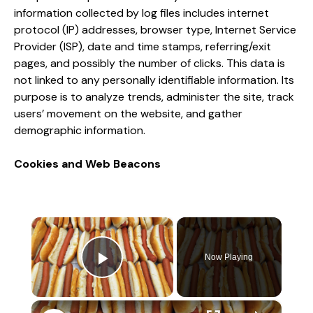
information collected by log files includes internet
protocol (IP) addresses, browser type, Internet Service
Provider (ISP), date and time stamps, referring/exit
pages, and possibly the number of clicks. This data is
not linked to any personally identifiable information. Its
purpose is to analyze trends, administer the site, track
users’ movement on the website, and gather
demographic information.
Cookies and Web Beacons
×
Now Playing
Play Video
×