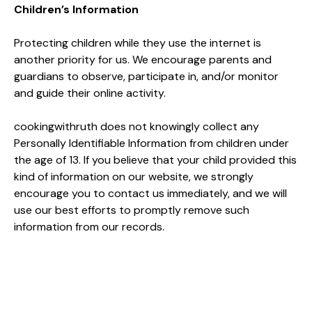
Children’s Information
Protecting children while they use the internet is
another priority for us. We encourage parents and
guardians to observe, participate in, and/or monitor
and guide their online activity.
cookingwithruth does not knowingly collect any
Personally Identifiable Information from children under
the age of 13. If you believe that your child provided this
kind of information on our website, we strongly
encourage you to contact us immediately, and we will
use our best efforts to promptly remove such
information from our records.