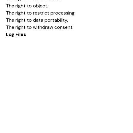
The right to object.
The right to restrict processing.
The right to data portability.
The right to withdraw consent.
Log Files