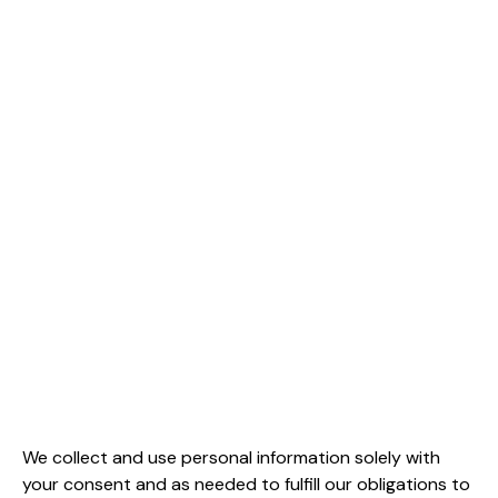
We collect and use personal information solely with
your consent and as needed to fulfill our obligations to