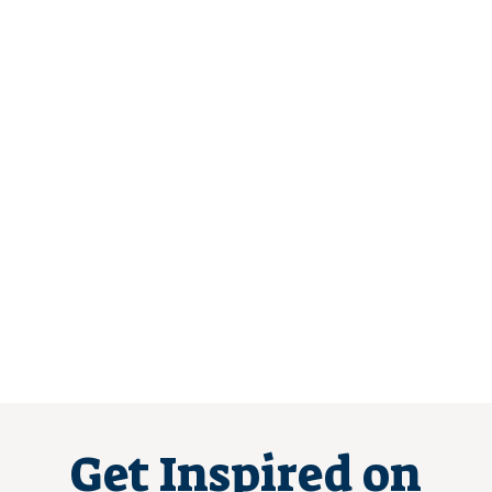
Get Inspired on