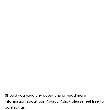
Should you have any questions or need more
information about our Privacy Policy, please feel free to
contact us.