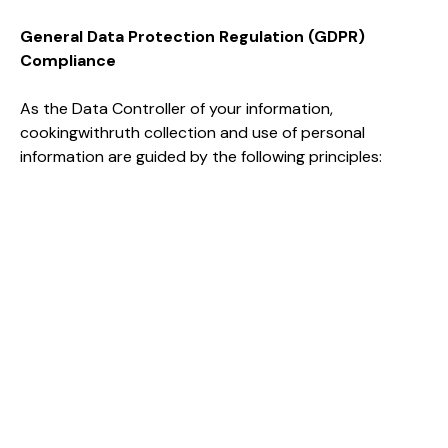
General Data Protection Regulation (GDPR)
Compliance
As the Data Controller of your information,
cookingwithruth collection and use of personal
information are guided by the following principles: