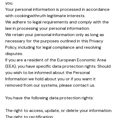
you.
Your personal information is processed in accordance
with cookingwithruth legitimate interests.
We adhere to legal requirements and comply with the
law in processing your personal information.
We retain your personal information only as long as
necessary for the purposes outlined in this Privacy
Policy, including for legal compliance and resolving
disputes.
If you are a resident of the European Economic Area
(EEA), you have specific data protection rights. Should
you wish to be informed about the Personal
Information we hold about you or if you want it
removed from our systems, please contact us.
You have the following data protection rights:
The right to access, update, or delete your information.
The right to rectification.