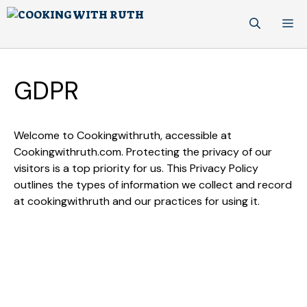
Skip
M
to
content
GDPR
Welcome to Cookingwithruth, accessible at
Cookingwithruth.com. Protecting the privacy of our
visitors is a top priority for us. This Privacy Policy
outlines the types of information we collect and record
at cookingwithruth and our practices for using it.