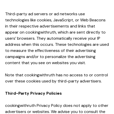
Third-party ad servers or ad networks use
technologies like cookies, JavaScript, or Web Beacons
in their respective advertisements and links that
appear on cookingwithruth, which are sent directly to
users’ browsers. They automatically receive your IP
address when this occurs. These technologies are used
to measure the effectiveness of their advertising
campaigns and/or to personalize the advertising
content that you see on websites you visit.
Note that cookingwithruth has no access to or control
over these cookies used by third-party advertisers.
Third-Party Privacy Policies
cookingwithruth Privacy Policy does not apply to other
advertisers or websites. We advise you to consult the