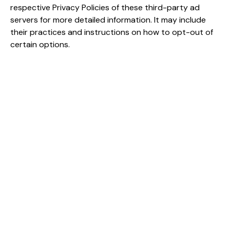
respective Privacy Policies of these third-party ad
servers for more detailed information. It may include
their practices and instructions on how to opt-out of
certain options.