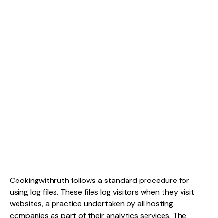
Cookingwithruth follows a standard procedure for
using log files. These files log visitors when they visit
websites, a practice undertaken by all hosting
companies as part of their analytics services. The