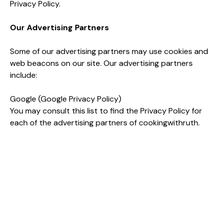
Privacy Policy.
Our Advertising Partners
Some of our advertising partners may use cookies and
web beacons on our site. Our advertising partners
include:
Google (Google Privacy Policy)
You may consult this list to find the Privacy Policy for
each of the advertising partners of cookingwithruth.