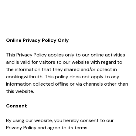
Online Privacy Policy Only
This Privacy Policy applies only to our online activities
and is valid for visitors to our website with regard to
the information that they shared and/or collect in
cookingwithruth. This policy does not apply to any
information collected offline or via channels other than
this website.
Consent
By using our website, you hereby consent to our
Privacy Policy and agree to its terms.