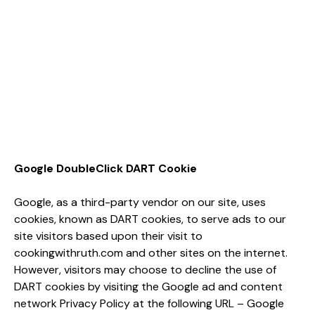
Google DoubleClick DART Cookie
Google, as a third-party vendor on our site, uses
cookies, known as DART cookies, to serve ads to our
site visitors based upon their visit to
cookingwithruth.com and other sites on the internet.
However, visitors may choose to decline the use of
DART cookies by visiting the Google ad and content
network Privacy Policy at the following URL – Google