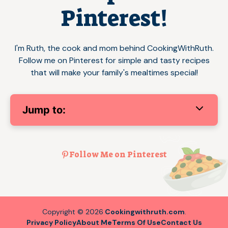
Pinterest!
I'm Ruth, the cook and mom behind CookingWithRuth.
Follow me on Pinterest for simple and tasty recipes
that will make your family's mealtimes special!
Jump to:
Follow Me on Pinterest
Copyright © 2026
Cookingwithruth.com
.
Privacy Policy
About Me
Terms Of Use
Contact Us