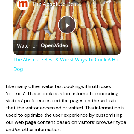
The Absolute Best & Worst Ways To Cook A Hot Dog
P
Watch on
l
The Absolute Best & Worst Ways To Cook A Hot
a
Dog
y
Like many other websites, cookingwithruth uses
‘cookies’. These cookies store information including
visitors’ preferences and the pages on the website
V
that the visitor accessed or visited. This information is
used to optimize the user experience by customizing
i
our web page content based on visitors’ browser type
and/or other information.