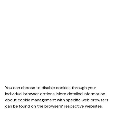
You can choose to disable cookies through your
individual browser options. More detailed information
about cookie management with specific web browsers
can be found on the browsers’ respective websites.