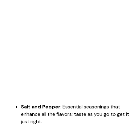
Salt and Pepper
: Essential seasonings that
enhance all the flavors; taste as you go to get it
just right.