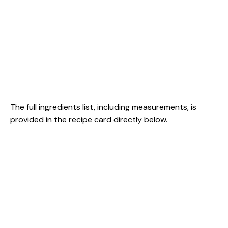
The full ingredients list, including measurements, is
provided in the recipe card directly below.