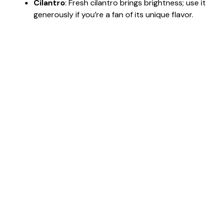
Cilantro
: Fresh cilantro brings brightness; use it
generously if you’re a fan of its unique flavor.