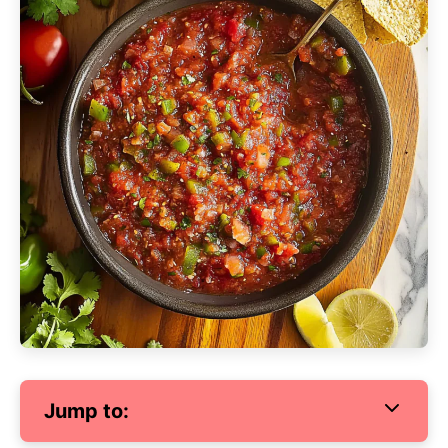
Jump to: