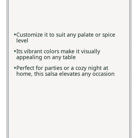
Customize it to suit any palate or spice
level
Its vibrant colors make it visually
appealing on any table
Perfect for parties or a cozy night at
home, this salsa elevates any occasion