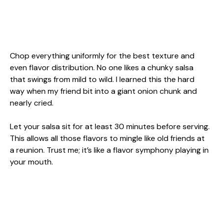
Chop everything uniformly for the best texture and
even flavor distribution. No one likes a chunky salsa
that swings from mild to wild. I learned this the hard
way when my friend bit into a giant onion chunk and
nearly cried.
Let your salsa sit for at least 30 minutes before serving.
This allows all those flavors to mingle like old friends at
a reunion. Trust me; it’s like a flavor symphony playing in
your mouth.