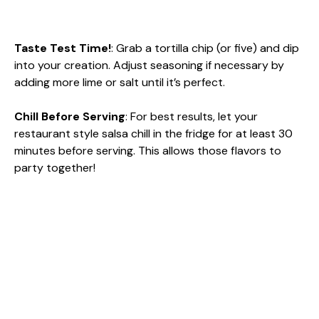
Taste Test Time!
: Grab a tortilla chip (or five) and dip
into your creation. Adjust seasoning if necessary by
adding more lime or salt until it’s perfect.
Chill Before Serving
: For best results, let your
restaurant style salsa chill in the fridge for at least 30
minutes before serving. This allows those flavors to
party together!