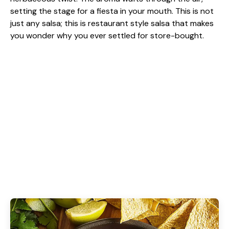
setting the stage for a fiesta in your mouth. This is not
just any salsa; this is restaurant style salsa that makes
you wonder why you ever settled for store-bought.