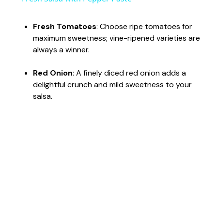
a
Fresh Tomatoes
: Choose ripe tomatoes for
maximum sweetness; vine-ripened varieties are
y
always a winner.
V
Red Onion
: A finely diced red onion adds a
delightful crunch and mild sweetness to your
salsa.
i
d
e
o