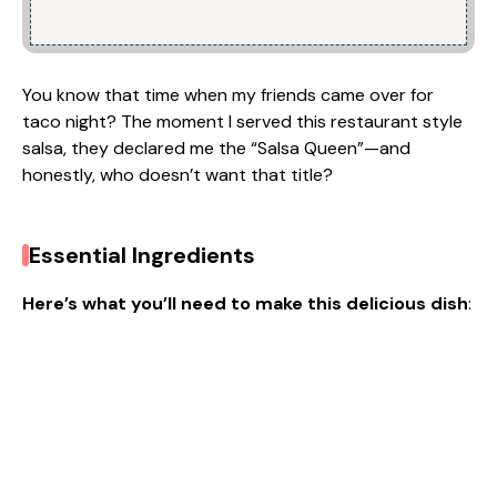
You know that time when my friends came over for
taco night? The moment I served this restaurant style
salsa, they declared me the “Salsa Queen”—and
honestly, who doesn’t want that title?
Essential Ingredients
Here’s what you’ll need to make this delicious dish
: