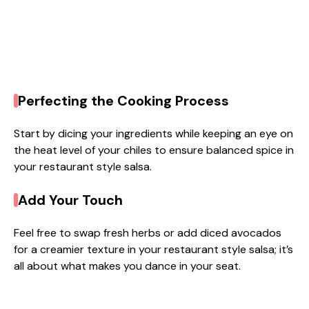
Perfecting the Cooking Process
Start by dicing your ingredients while keeping an eye on
the heat level of your chiles to ensure balanced spice in
your restaurant style salsa.
Add Your Touch
Feel free to swap fresh herbs or add diced avocados
for a creamier texture in your restaurant style salsa; it’s
all about what makes you dance in your seat.