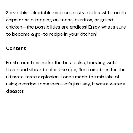
Serve this delectable restaurant style salsa with tortilla
chips or as a topping on tacos, burritos, or grilled
chicken—the possibilities are endless! Enjoy what’s sure
to become a go-to recipe in your kitchen!
Content
Fresh tomatoes make the best salsa, bursting with
flavor and vibrant color. Use ripe, firm tomatoes for the
ultimate taste explosion. I once made the mistake of
using overripe tomatoes—let’s just say, it was a watery
disaster.