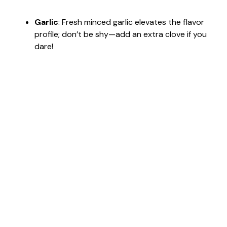
Garlic
: Fresh minced garlic elevates the flavor
profile; don’t be shy—add an extra clove if you
dare!