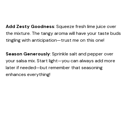
Add Zesty Goodness
: Squeeze fresh lime juice over
the mixture. The tangy aroma will have your taste buds
tingling with anticipation—trust me on this one!
Season Generously
: Sprinkle salt and pepper over
your salsa mix. Start light—you can always add more
later if needed—but remember that seasoning
enhances everything!