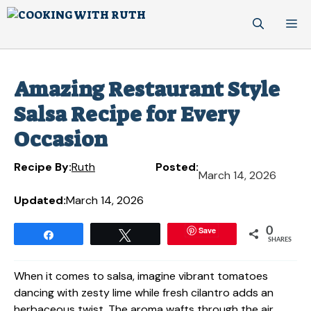
Skip
M
to
content
Amazing Restaurant Style
Salsa Recipe for Every
Occasion
Recipe By:
Ruth
Posted:
March 14, 2026
Updated:
March 14, 2026
Save
0
Share
Tweet
SHARES
When it comes to salsa, imagine vibrant tomatoes
dancing with zesty lime while fresh cilantro adds an
herbaceous twist. The aroma wafts through the air,