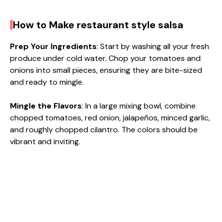
How to Make restaurant style salsa
Prep Your Ingredients
: Start by washing all your fresh
produce under cold water. Chop your tomatoes and
onions into small pieces, ensuring they are bite-sized
and ready to mingle.
Mingle the Flavors
: In a large mixing bowl, combine
chopped tomatoes, red onion, jalapeños, minced garlic,
and roughly chopped cilantro. The colors should be
vibrant and inviting.