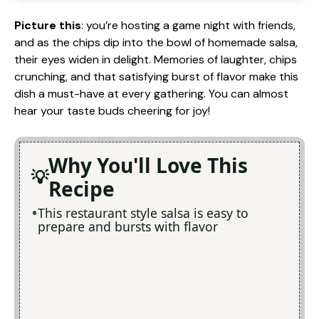
Picture this
: you’re hosting a game night with friends,
and as the chips dip into the bowl of homemade salsa,
their eyes widen in delight. Memories of laughter, chips
crunching, and that satisfying burst of flavor make this
dish a must-have at every gathering. You can almost
hear your taste buds cheering for joy!
Why You'll Love This
Recipe
This restaurant style salsa is easy to
prepare and bursts with flavor