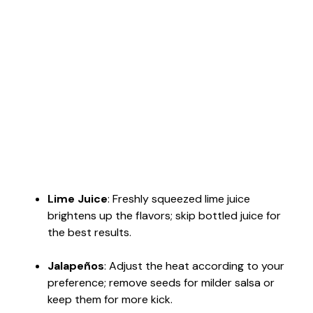
Lime Juice
: Freshly squeezed lime juice
brightens up the flavors; skip bottled juice for
the best results.
Jalapeños
: Adjust the heat according to your
preference; remove seeds for milder salsa or
keep them for more kick.