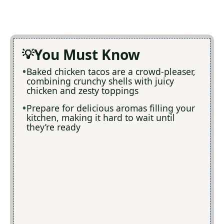
You Must Know
Baked chicken tacos are a crowd-pleaser,
combining crunchy shells with juicy
chicken and zesty toppings
Prepare for delicious aromas filling your
kitchen, making it hard to wait until
they’re ready