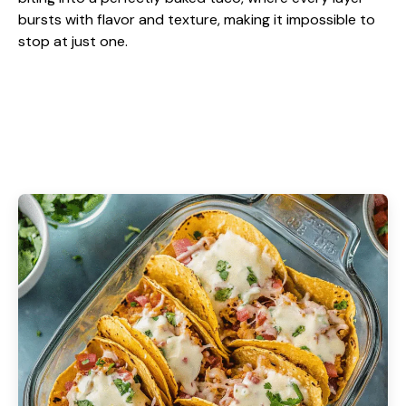
bursts with flavor and texture, making it impossible to
stop at just one.