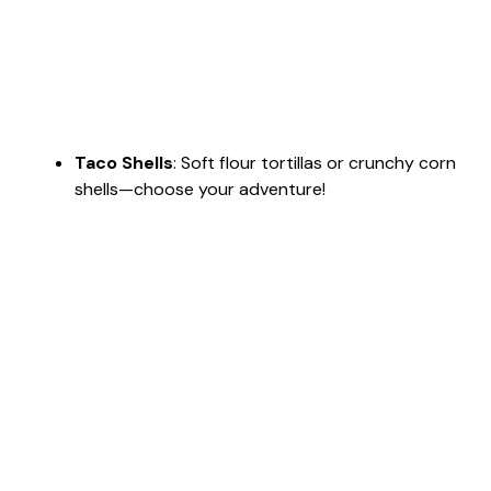
Taco Shells
: Soft flour tortillas or crunchy corn
shells—choose your adventure!