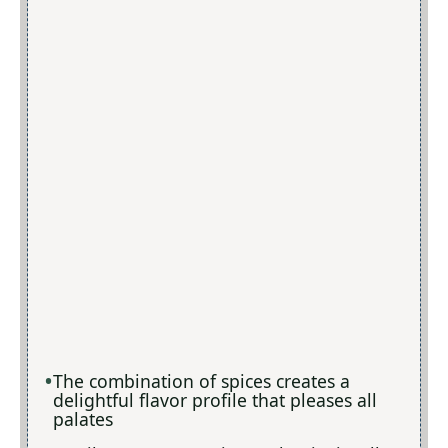
The combination of spices creates a
delightful flavor profile that pleases all
palates