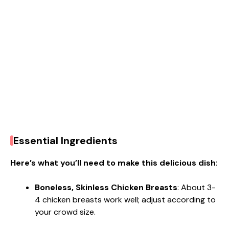
Essential Ingredients
Here’s what you’ll need to make this delicious dish
:
Boneless, Skinless Chicken Breasts
: About 3-
4 chicken breasts work well; adjust according to
your crowd size.