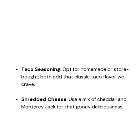
Taco Seasoning
: Opt for homemade or store-
bought; both add that classic taco flavor we
crave.
Shredded Cheese
: Use a mix of cheddar and
Monterey Jack for that gooey deliciousness.