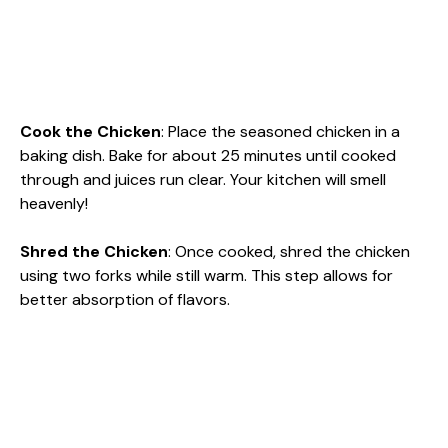
Cook the Chicken
: Place the seasoned chicken in a
baking dish. Bake for about 25 minutes until cooked
through and juices run clear. Your kitchen will smell
heavenly!
Shred the Chicken
: Once cooked, shred the chicken
using two forks while still warm. This step allows for
better absorption of flavors.