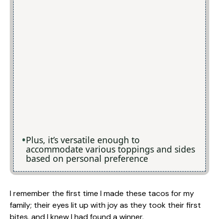
Plus, it’s versatile enough to
accommodate various toppings and sides
based on personal preference
I remember the first time I made these tacos for my
family; their eyes lit up with joy as they took their first
bites, and I knew I had found a winner.