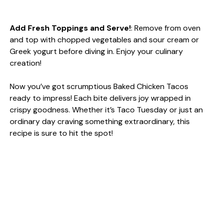
Add Fresh Toppings and Serve!
: Remove from oven
and top with chopped vegetables and sour cream or
Greek yogurt before diving in. Enjoy your culinary
creation!
Now you’ve got scrumptious Baked Chicken Tacos
ready to impress! Each bite delivers joy wrapped in
crispy goodness. Whether it’s Taco Tuesday or just an
ordinary day craving something extraordinary, this
recipe is sure to hit the spot!