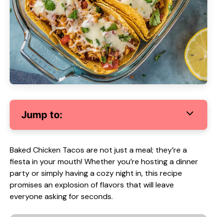
Jump to:
Baked Chicken Tacos are not just a meal; they’re a
fiesta in your mouth! Whether you’re hosting a dinner
party or simply having a cozy night in, this recipe
promises an explosion of flavors that will leave
everyone asking for seconds.