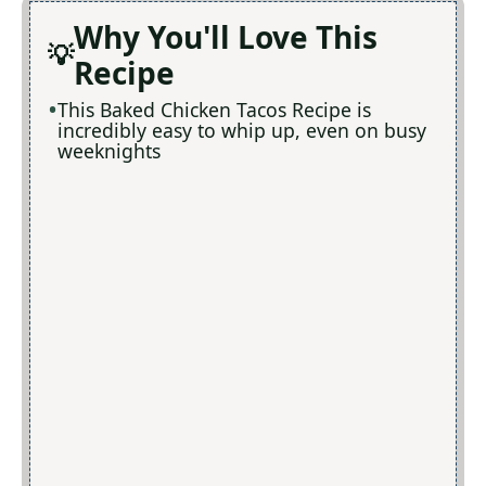
Why You'll Love This
Recipe
This Baked Chicken Tacos Recipe is
incredibly easy to whip up, even on busy
weeknights