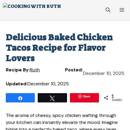
Skip
M
to
content
Delicious Baked Chicken
Tacos Recipe for Flavor
Lovers
Recipe By:
Ruth
Posted:
December 10, 2025
Updated:
December 10, 2025
Save
1
Share
Tweet
SHARES
The aroma of cheesy, spicy chicken wafting through
your kitchen can instantly elevate the mood. Imagine
biting into a perfectly baked taco, where every layer