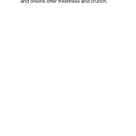
and onions offer freshness and crunch.