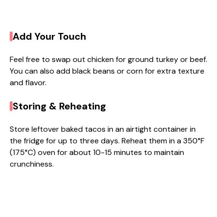
Add Your Touch
Feel free to swap out chicken for ground turkey or beef.
You can also add black beans or corn for extra texture
and flavor.
Storing & Reheating
Store leftover baked tacos in an airtight container in
the fridge for up to three days. Reheat them in a 350°F
(175°C) oven for about 10-15 minutes to maintain
crunchiness.