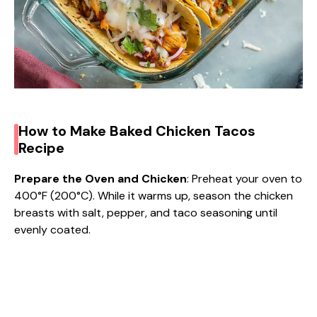
How to Make Baked Chicken Tacos
Recipe
Prepare the Oven and Chicken
: Preheat your oven to
400°F (200°C). While it warms up, season the chicken
breasts with salt, pepper, and taco seasoning until
evenly coated.