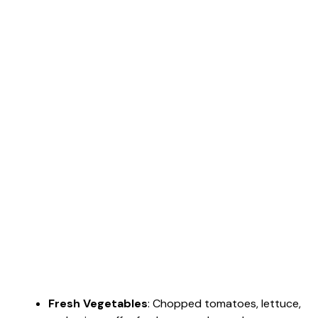
Fresh Vegetables
: Chopped tomatoes, lettuce,