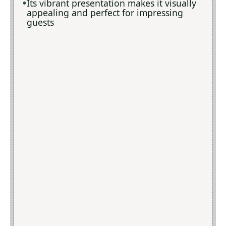
Its vibrant presentation makes it visually
appealing and perfect for impressing
guests