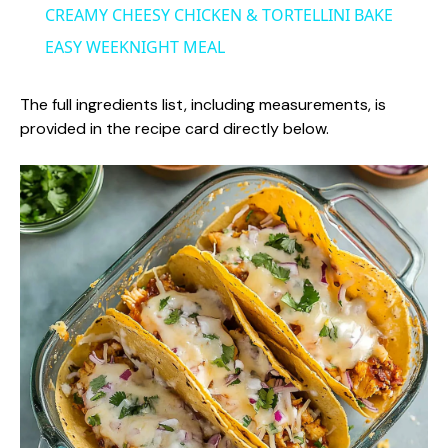
CREAMY CHEESY CHICKEN & TORTELLINI BAKE
a
EASY WEEKNIGHT MEAL
y
The full ingredients list, including measurements, is
provided in the recipe card directly below.
V
i
d
e
o