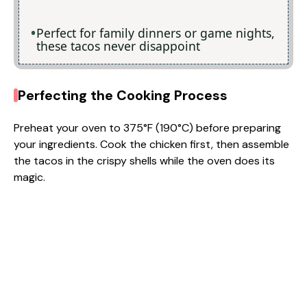
Perfect for family dinners or game nights,
these tacos never disappoint
Perfecting the Cooking Process
Preheat your oven to 375°F (190°C) before preparing
your ingredients. Cook the chicken first, then assemble
the tacos in the crispy shells while the oven does its
magic.