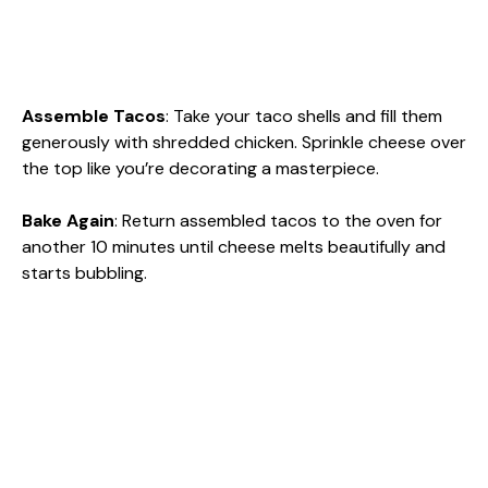
Assemble Tacos
: Take your taco shells and fill them
generously with shredded chicken. Sprinkle cheese over
the top like you’re decorating a masterpiece.
Bake Again
: Return assembled tacos to the oven for
another 10 minutes until cheese melts beautifully and
starts bubbling.