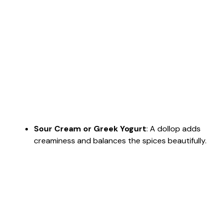
Sour Cream or Greek Yogurt
: A dollop adds
creaminess and balances the spices beautifully.