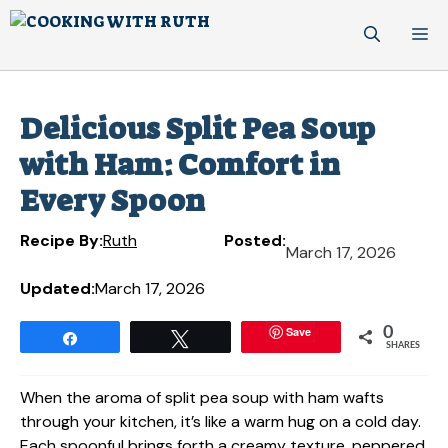
Skip
M
to
content
Delicious Split Pea Soup
with Ham: Comfort in
Every Spoon
Recipe By:
Ruth
Posted:
March 17, 2026
Updated:
March 17, 2026
Save
0
Share
Tweet
SHARES
When the aroma of split pea soup with ham wafts
through your kitchen, it’s like a warm hug on a cold day.
Each spoonful brings forth a creamy texture, peppered