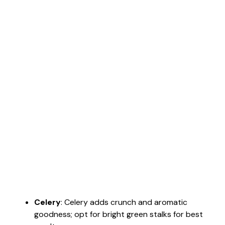
Celery
: Celery adds crunch and aromatic
goodness; opt for bright green stalks for best