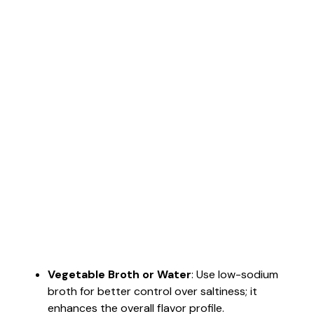
Vegetable Broth or Water
: Use low-sodium
broth for better control over saltiness; it
enhances the overall flavor profile.