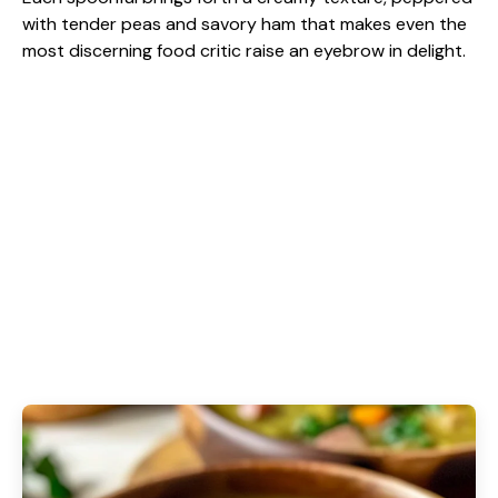
with tender peas and savory ham that makes even the
most discerning food critic raise an eyebrow in delight.