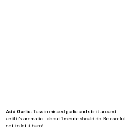
Add Garlic
:
Toss in minced garlic and stir it around
until it’s aromatic—about 1 minute should do. Be careful
not to let it burn!