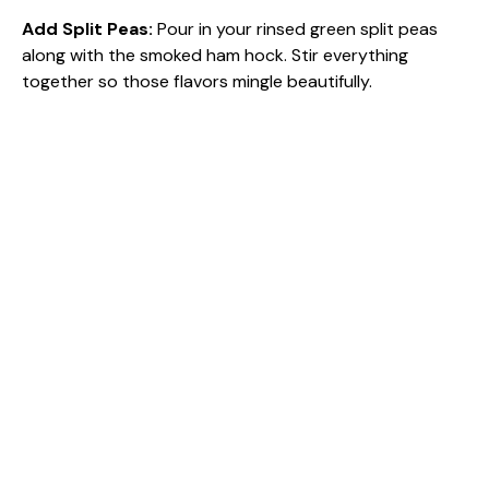
Add Split Peas
:
Pour in your rinsed green split peas
along with the smoked ham hock. Stir everything
together so those flavors mingle beautifully.