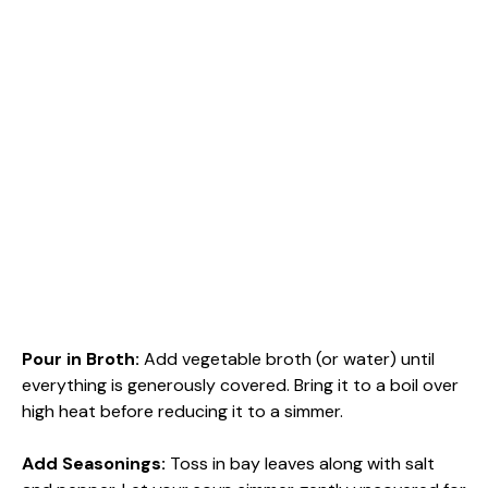
Pour in Broth
:
Add vegetable broth (or water) until
everything is generously covered. Bring it to a boil over
high heat before reducing it to a simmer.
Add Seasonings
:
Toss in bay leaves along with salt