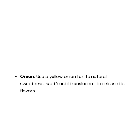
Onion
: Use a yellow onion for its natural
sweetness; sauté until translucent to release its
flavors.