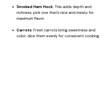
Smoked Ham Hock
: This adds depth and
richness; pick one that’s nice and meaty for
maximum flavor.
Carrots
: Fresh carrots bring sweetness and
color; dice them evenly for consistent cooking.