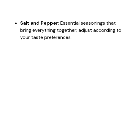
Salt and Pepper
: Essential seasonings that
bring everything together; adjust according to
your taste preferences.