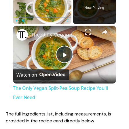
Now Playing
×
Play
Unmute
Fullscreen
The Only Vegan Split-Pea Soup Recipe You'll Ever Need
P
Watch on
l
The Only Vegan Split-Pea Soup Recipe You'll
a
Ever Need
y
The full ingredients list, including measurements, is
provided in the recipe card directly below.