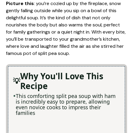
Picture this
: you’re cozied up by the fireplace, snow
gently falling outside while you sip on a bowl of this
delightful soup. It’s the kind of dish that not only
nourishes the body but also warms the soul, perfect
for family gatherings or a quiet night in. With every bite,
you’ll be transported to your grandmother’s kitchen,
where love and laughter filled the air as she stirred her
famous pot of split pea soup.
Why You'll Love This
Recipe
This comforting split pea soup with ham
is incredibly easy to prepare, allowing
even novice cooks to impress their
families