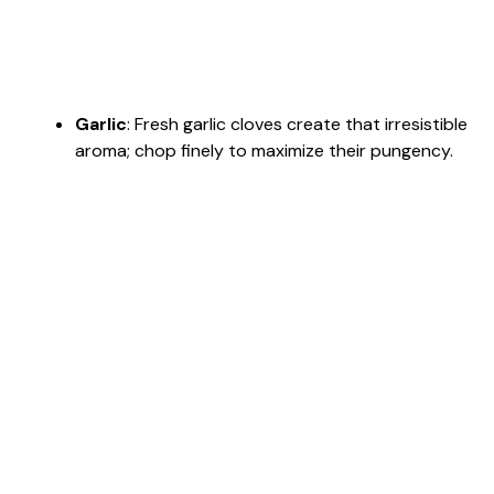
Garlic
: Fresh garlic cloves create that irresistible
aroma; chop finely to maximize their pungency.