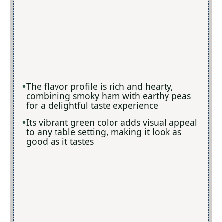
The flavor profile is rich and hearty,
combining smoky ham with earthy peas
for a delightful taste experience
Its vibrant green color adds visual appeal
to any table setting, making it look as
good as it tastes