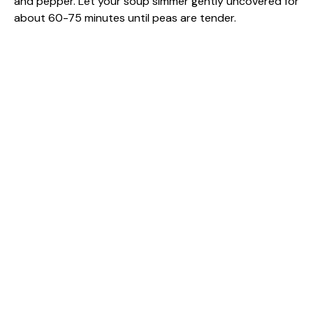
and pepper. Let your soup simmer gently uncovered for
about 60-75 minutes until peas are tender.