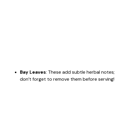
Bay Leaves
: These add subtle herbal notes;
don’t forget to remove them before serving!