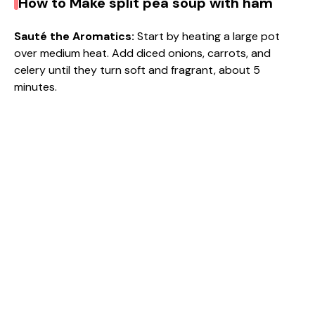
How to Make split pea soup with ham
Sauté the Aromatics
:
Start by heating a large pot
over medium heat. Add diced onions, carrots, and
celery until they turn soft and fragrant, about 5
minutes.