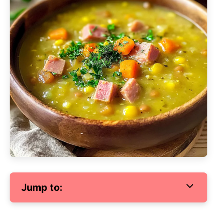
Jump to: