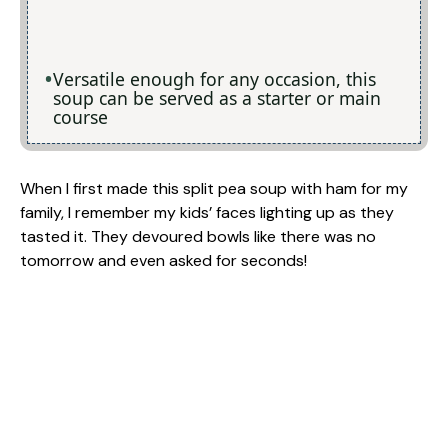
Versatile enough for any occasion, this
soup can be served as a starter or main
course
When I first made this split pea soup with ham for my
family, I remember my kids’ faces lighting up as they
tasted it. They devoured bowls like there was no
tomorrow and even asked for seconds!