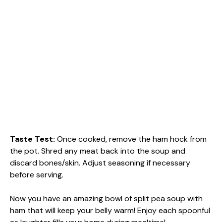
Taste Test
:
Once cooked, remove the ham hock from
the pot. Shred any meat back into the soup and
discard bones/skin. Adjust seasoning if necessary
before serving.
Now you have an amazing bowl of split pea soup with
ham that will keep your belly warm! Enjoy each spoonful