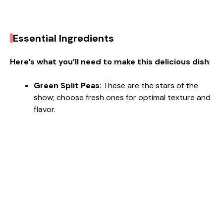
Essential Ingredients
Here’s what you’ll need to make this delicious dish
:
Green Split Peas
: These are the stars of the
show; choose fresh ones for optimal texture and
flavor.