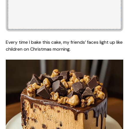
Every time I bake this cake, my friends’ faces light up like
children on Christmas morning.