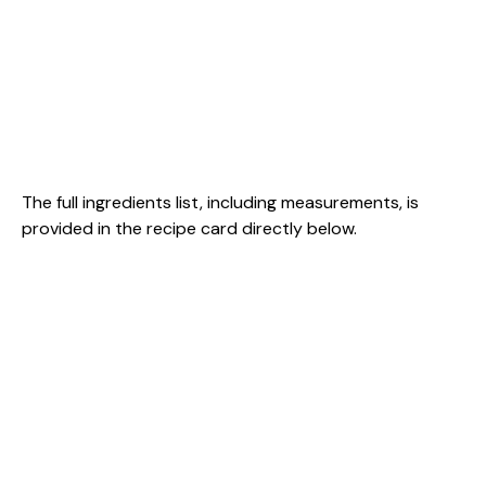
The full ingredients list, including measurements, is
provided in the recipe card directly below.