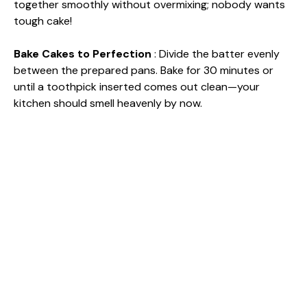
together smoothly without overmixing; nobody wants
tough cake!
Bake Cakes to Perfection
: Divide the batter evenly
between the prepared pans. Bake for 30 minutes or
until a toothpick inserted comes out clean—your
kitchen should smell heavenly by now.