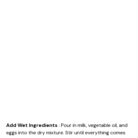
Add Wet Ingredients
: Pour in milk, vegetable oil, and
eggs into the dry mixture. Stir until everything comes