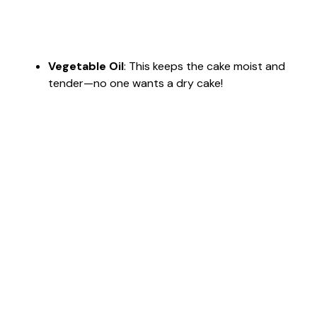
Vegetable Oil
: This keeps the cake moist and
tender—no one wants a dry cake!