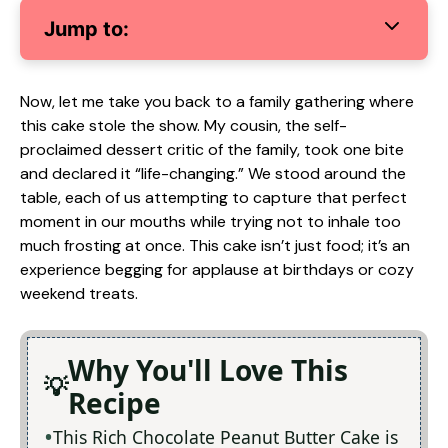
Jump to:
Now, let me take you back to a family gathering where
this cake stole the show. My cousin, the self-
proclaimed dessert critic of the family, took one bite
and declared it “life-changing.” We stood around the
table, each of us attempting to capture that perfect
moment in our mouths while trying not to inhale too
much frosting at once. This cake isn’t just food; it’s an
experience begging for applause at birthdays or cozy
weekend treats.
Why You'll Love This
Recipe
This Rich Chocolate Peanut Butter Cake is