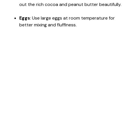
out the rich cocoa and peanut butter beautifully.
Eggs
: Use large eggs at room temperature for
better mixing and fluffiness.