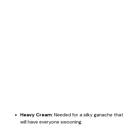
Heavy Cream
: Needed for a silky ganache that
will have everyone swooning.