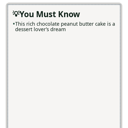
You Must Know
This rich chocolate peanut butter cake is a
dessert lover’s dream