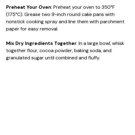
Preheat Your Oven
: Preheat your oven to 350°F
V
(175°C). Grease two 9-inch round cake pans with
nonstick cooking spray and line them with parchment
paper for easy removal.
i
Mix Dry Ingredients Together
: In a large bowl, whisk
d
together flour, cocoa powder, baking soda, and
granulated sugar until combined and fluffy.
e
o