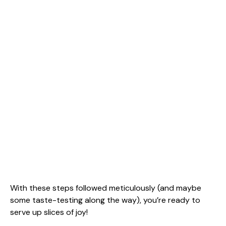
With these steps followed meticulously (and maybe
some taste-testing along the way), you’re ready to
serve up slices of joy!