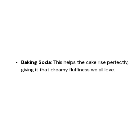
Baking Soda
: This helps the cake rise perfectly,
giving it that dreamy fluffiness we all love.