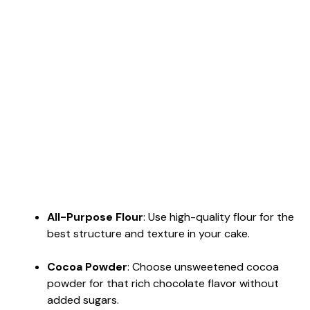
All-Purpose Flour
: Use high-quality flour for the
best structure and texture in your cake.
Cocoa Powder
: Choose unsweetened cocoa
powder for that rich chocolate flavor without
added sugars.