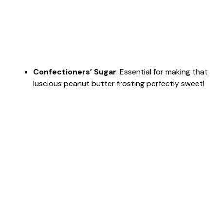
Confectioners’ Sugar
: Essential for making that
luscious peanut butter frosting perfectly sweet!