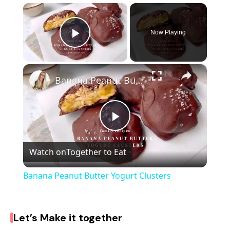
×
Now Playing
Play Video
×
Banana Peanut Butter Yogurt Clusters
P
Watch on
Together to Eat
l
Banana Peanut Butter Yogurt Clusters
a
Let’s Make it together
y