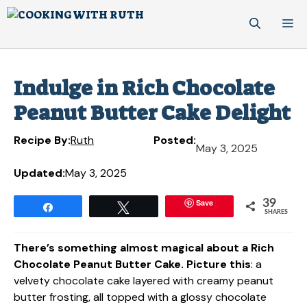
Skip
M
to
content
Indulge in Rich Chocolate
Peanut Butter Cake Delight
Recipe By:
Ruth
Posted:
May 3, 2025
Updated:
May 3, 2025
Save
39
Share
Tweet
SHARES
There’s something almost magical about a Rich
Chocolate Peanut Butter Cake. Picture this
: a
velvety chocolate cake layered with creamy peanut
butter frosting, all topped with a glossy chocolate