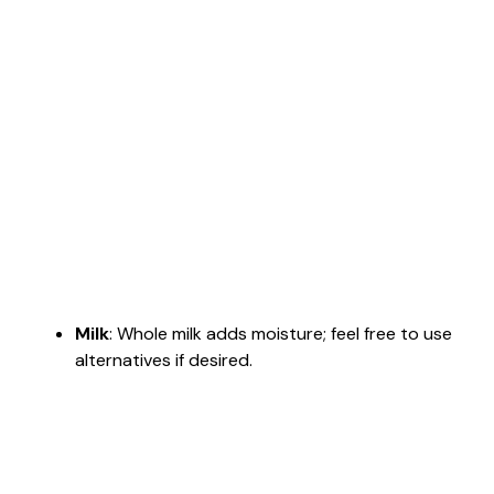
Milk
: Whole milk adds moisture; feel free to use
alternatives if desired.