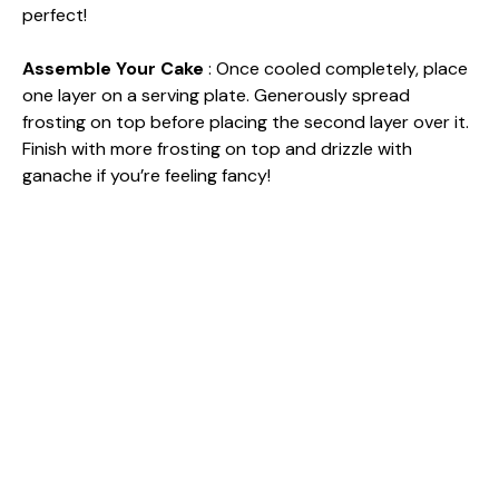
perfect!
Assemble Your Cake
: Once cooled completely, place
one layer on a serving plate. Generously spread
frosting on top before placing the second layer over it.
Finish with more frosting on top and drizzle with
ganache if you’re feeling fancy!