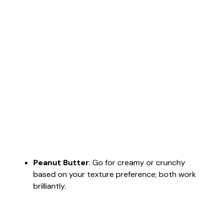
Peanut Butter
: Go for creamy or crunchy
based on your texture preference; both work
brilliantly.