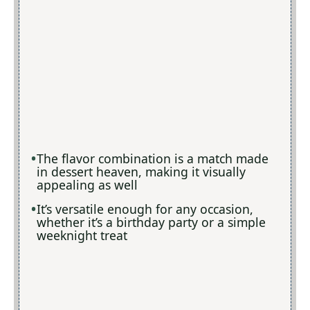
The flavor combination is a match made
in dessert heaven, making it visually
appealing as well
It’s versatile enough for any occasion,
whether it’s a birthday party or a simple
weeknight treat