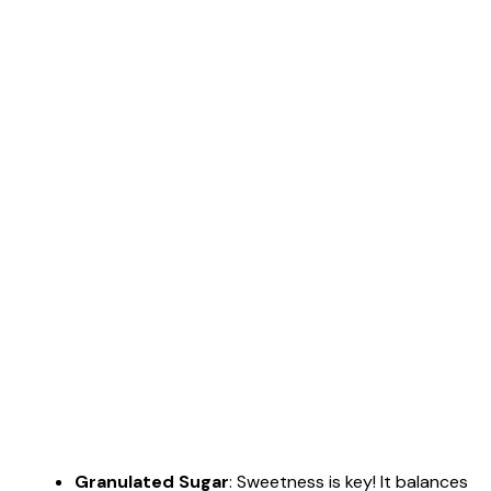
Granulated Sugar
: Sweetness is key! It balances