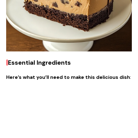
Essential Ingredients
Here’s what you’ll need to make this delicious dish
: