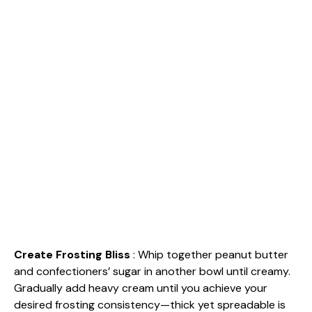
Create Frosting Bliss
: Whip together peanut butter
and confectioners’ sugar in another bowl until creamy.
Gradually add heavy cream until you achieve your
desired frosting consistency—thick yet spreadable is