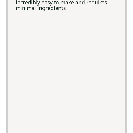
incredibly easy to make and requires
minimal ingredients