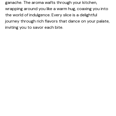
ganache. The aroma wafts through your kitchen,
wrapping around you like a warm hug, coaxing you into
the world of indulgence. Every slice is a delightful
journey through rich flavors that dance on your palate,
inviting you to savor each bite.