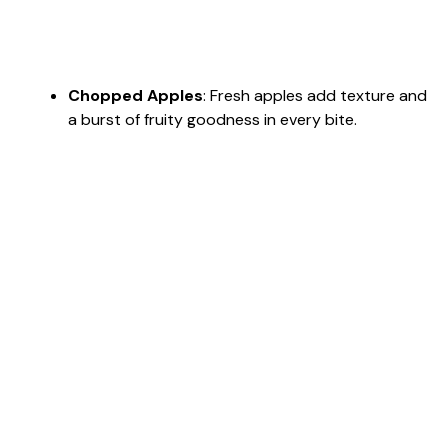
Chopped Apples
: Fresh apples add texture and
a burst of fruity goodness in every bite.