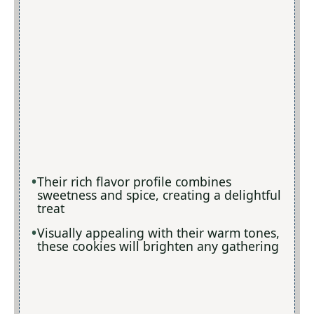
Their rich flavor profile combines
sweetness and spice, creating a delightful
treat
Visually appealing with their warm tones,
these cookies will brighten any gathering