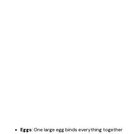
Eggs
: One large egg binds everything together