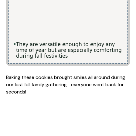
They are versatile enough to enjoy any
time of year but are especially comforting
during fall festivities
Baking these cookies brought smiles all around during
our last fall family gathering—everyone went back for
seconds!