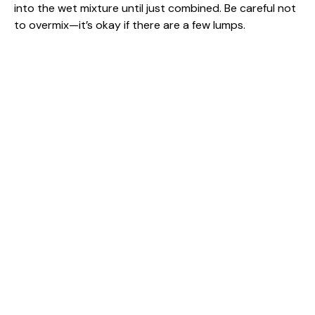
into the wet mixture until just combined. Be careful not
to overmix—it’s okay if there are a few lumps.