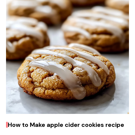
V
i
d
e
o
How to Make apple cider cookies recipe