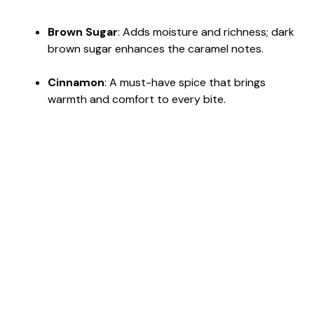
Brown Sugar
: Adds moisture and richness; dark
brown sugar enhances the caramel notes.
Cinnamon
: A must-have spice that brings
warmth and comfort to every bite.