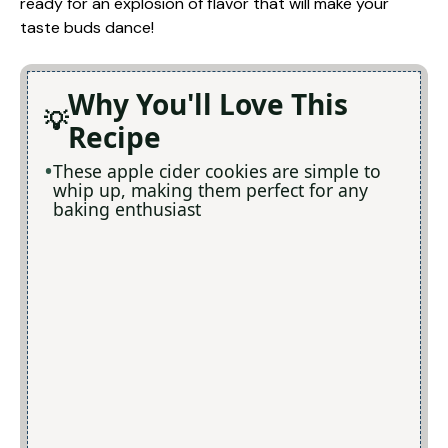
ready for an explosion of flavor that will make your
taste buds dance!
Why You'll Love This
Recipe
These apple cider cookies are simple to
whip up, making them perfect for any
baking enthusiast