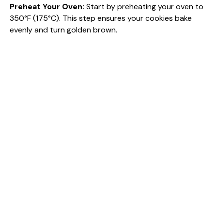
Preheat Your Oven
:
Start by preheating your oven to
350°F (175°C). This step ensures your cookies bake
evenly and turn golden brown.