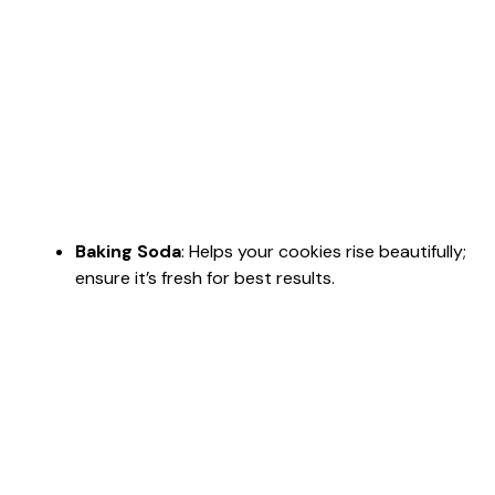
Baking Soda
: Helps your cookies rise beautifully;
ensure it’s fresh for best results.