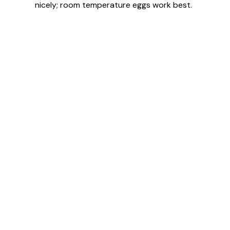
nicely; room temperature eggs work best.