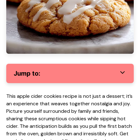
Jump to:
This apple cider cookies recipe is not just a dessert; it’s
an experience that weaves together nostalgia and joy.
Picture yourself surrounded by family and friends,
sharing these scrumptious cookies while sipping hot
cider. The anticipation builds as you pull the first batch
from the oven, golden brown and irresistibly soft. Get