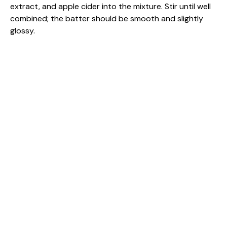
extract, and apple cider into the mixture. Stir until well
combined; the batter should be smooth and slightly
glossy.