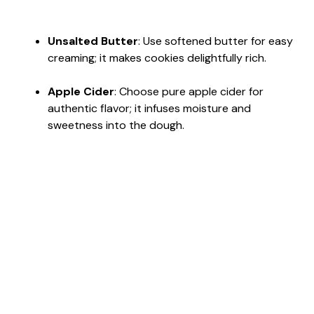
Unsalted Butter
: Use softened butter for easy
creaming; it makes cookies delightfully rich.
Apple Cider
: Choose pure apple cider for
authentic flavor; it infuses moisture and
sweetness into the dough.