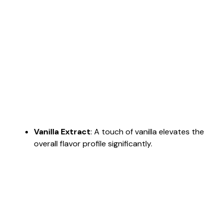
Vanilla Extract
: A touch of vanilla elevates the
overall flavor profile significantly.