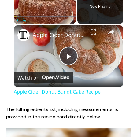
Now Playing
×
Play
Unmute
Fullscreen
Apple Cider Donut Bundt Cake Recipe
P
Watch on
l
Apple Cider Donut Bundt Cake Recipe
a
The full ingredients list, including measurements, is
provided in the recipe card directly below.
y