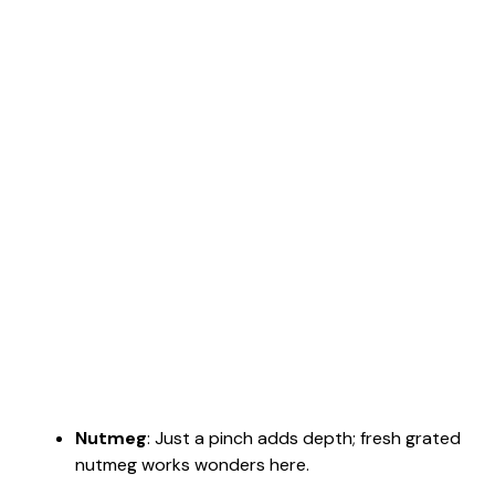
Nutmeg
: Just a pinch adds depth; fresh grated
nutmeg works wonders here.