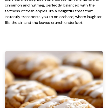
cinnamon and nutmeg, perfectly balanced with the
tartness of fresh apples. It’s a delightful treat that
instantly transports you to an orchard, where laughter
fills the air, and the leaves crunch underfoot.