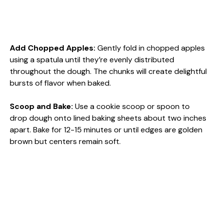
Add Chopped Apples
:
Gently fold in chopped apples
using a spatula until they’re evenly distributed
throughout the dough. The chunks will create delightful
bursts of flavor when baked.
Scoop and Bake
:
Use a cookie scoop or spoon to
drop dough onto lined baking sheets about two inches
apart. Bake for 12-15 minutes or until edges are golden
brown but centers remain soft.