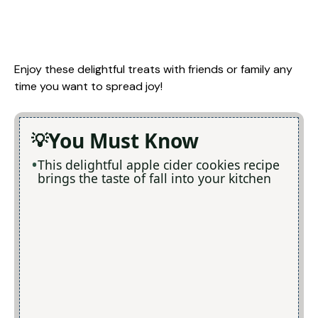
Enjoy these delightful treats with friends or family any
time you want to spread joy!
You Must Know
This delightful apple cider cookies recipe
brings the taste of fall into your kitchen