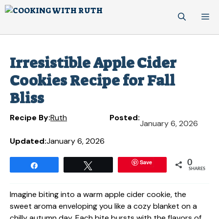
Skip
M
to
content
Irresistible Apple Cider
Cookies Recipe for Fall
Bliss
Recipe By:
Ruth
Posted:
January 6, 2026
Updated:
January 6, 2026
Save
0
Share
Tweet
SHARES
Imagine biting into a warm apple cider cookie, the
sweet aroma enveloping you like a cozy blanket on a
chilly autumn day. Each bite bursts with the flavors of