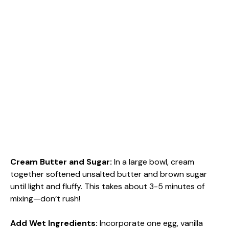
Cream Butter and Sugar
:
In a large bowl, cream
together softened unsalted butter and brown sugar
until light and fluffy. This takes about 3-5 minutes of
mixing—don’t rush!
Add Wet Ingredients
:
Incorporate one egg, vanilla