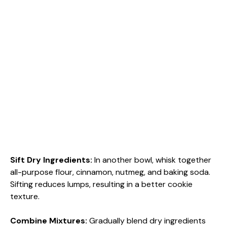
Sift Dry Ingredients
:
In another bowl, whisk together
all-purpose flour, cinnamon, nutmeg, and baking soda.
Sifting reduces lumps, resulting in a better cookie
texture.
Combine Mixtures
:
Gradually blend dry ingredients