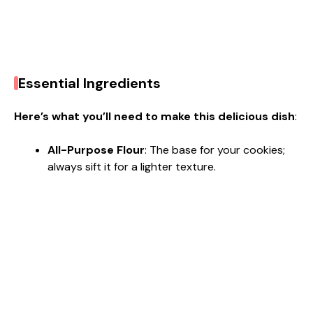
Essential Ingredients
Here’s what you’ll need to make this delicious dish
:
All-Purpose Flour
: The base for your cookies;
always sift it for a lighter texture.