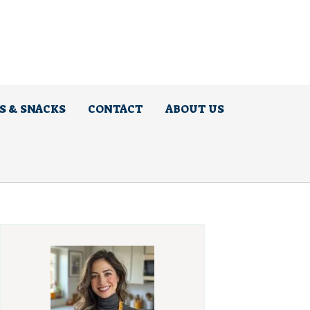
S & SNACKS
CONTACT
ABOUT US