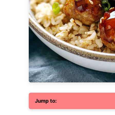
Jump to: