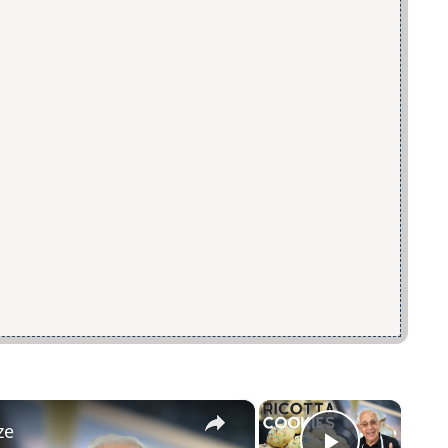
×
×
ze