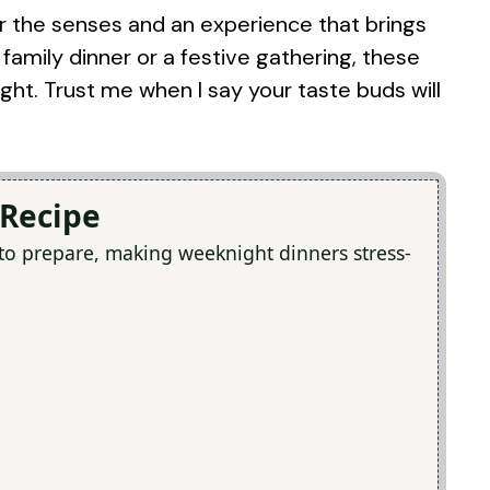
t for the senses and an experience that brings
family dinner or a festive gathering, these
ight. Trust me when I say your taste buds will
 Recipe
 to prepare, making weeknight dinners stress-