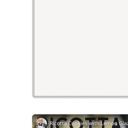
Ricotta Cookies with Lemon Gla