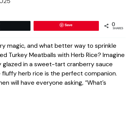
025
0
Save
Tweet
SHARES
inary magic, and what better way to sprinkle
ed Turkey Meatballs with Herb Rice? Imagine
y glazed in a sweet-tart cranberry sauce
fluffy herb rice is the perfect companion.
en will have everyone asking, “What’s