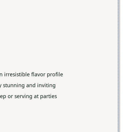
irresistible flavor profile
ly stunning and inviting
ep or serving at parties