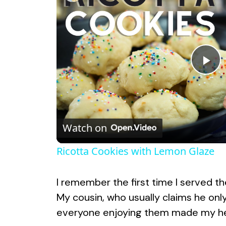
P
l
Watch on
a
Ricotta Cookies with Lemon Glaze
y
I remember the first time I served th
V
My cousin, who usually claims he onl
everyone enjoying them made my hea
i