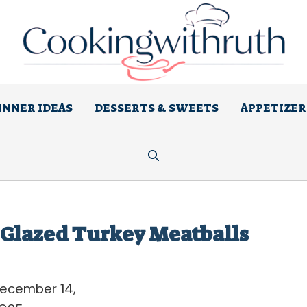
INNER IDEAS
DESSERTS & SWEETS
APPETIZER
-Glazed Turkey Meatballs
ecember 14,