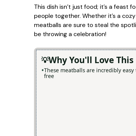
This dish isn’t just food; it’s a feas
people together. Whether it’s a cozy 
meatballs are sure to steal the spotl
be throwing a celebration!
Why You'll Love This
These meatballs are incredibly easy
free