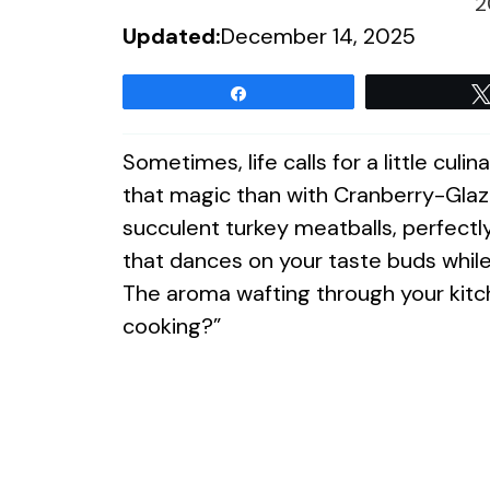
2
Updated:
December 14, 2025
Share
Sometimes, life calls for a little cul
that magic than with Cranberry-Glaz
succulent turkey meatballs, perfectl
that dances on your taste buds while 
The aroma wafting through your kitch
cooking?”