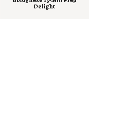
Bolognese 15-Min Prep
Delight