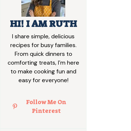
HI! I AM RUTH
I share simple, delicious
recipes for busy families.
From quick dinners to
comforting treats, I’m here
to make cooking fun and
easy for everyone!
Follow Me On
Pinterest