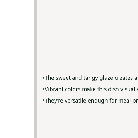
The sweet and tangy glaze creates an 
Vibrant colors make this dish visual
They’re versatile enough for meal pr