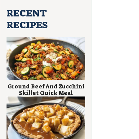
RECENT
RECIPES
Ground Beef And Zucchini
Skillet Quick Meal