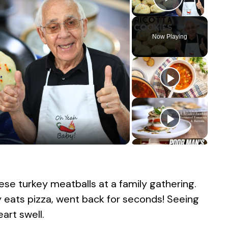
Play Vid
Now Playing
ese turkey meatballs at a family gathering.
y eats pizza, went back for seconds! Seeing
rt swell.