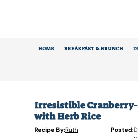
Skip
to
content
HOME
BREAKFAST & BRUNCH
D
Irresistible Cranberry
with Herb Rice
Recipe By:
Ruth
Posted:
D