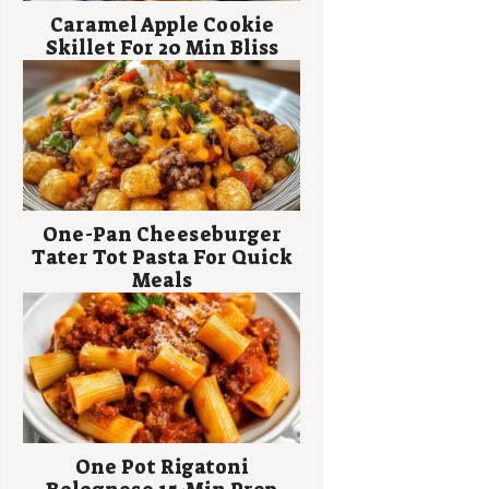
Caramel Apple Cookie
Skillet For 20 Min Bliss
One-Pan Cheeseburger
Tater Tot Pasta For Quick
Meals
One Pot Rigatoni