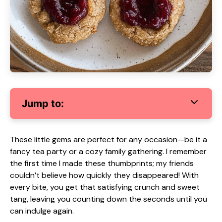
Jump to:
These little gems are perfect for any occasion—be it a
fancy tea party or a cozy family gathering. I remember
the first time I made these thumbprints; my friends
couldn’t believe how quickly they disappeared! With
every bite, you get that satisfying crunch and sweet
tang, leaving you counting down the seconds until you
can indulge again.