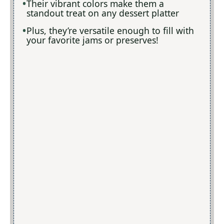
Their vibrant colors make them a
standout treat on any dessert platter
Plus, they’re versatile enough to fill with
your favorite jams or preserves!