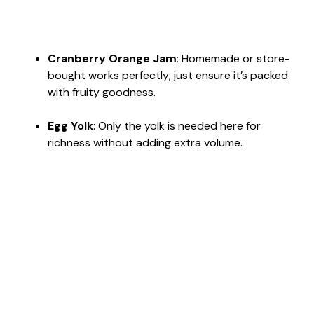
Cranberry Orange Jam
: Homemade or store-
bought works perfectly; just ensure it’s packed
with fruity goodness.
Egg Yolk
: Only the yolk is needed here for
richness without adding extra volume.