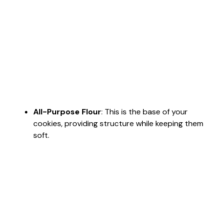
All-Purpose Flour
: This is the base of your
cookies, providing structure while keeping them
soft.