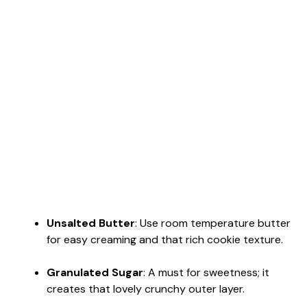
Unsalted Butter
: Use room temperature butter
for easy creaming and that rich cookie texture.
Granulated Sugar
: A must for sweetness; it
creates that lovely crunchy outer layer.