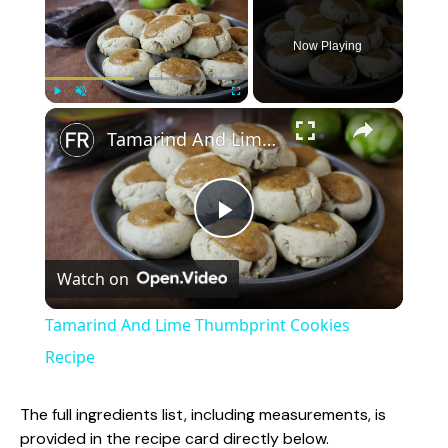
Now Playing
×
Play
Unmute
Fullscreen
Tamarind And Lime Thumbprint Cookies Recipe
P
Watch on
l
Tamarind And Lime Thumbprint Cookies
a
Recipe
y
The full ingredients list, including measurements, is
provided in the recipe card directly below.