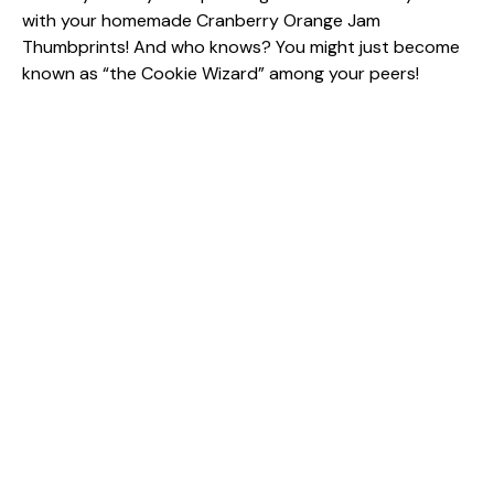
with your homemade Cranberry Orange Jam
Thumbprints! And who knows? You might just become
known as “the Cookie Wizard” among your peers!