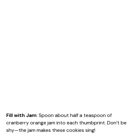
Fill with Jam
: Spoon about half a teaspoon of
cranberry orange jam into each thumbprint. Don’t be
shy—the jam makes these cookies sing!