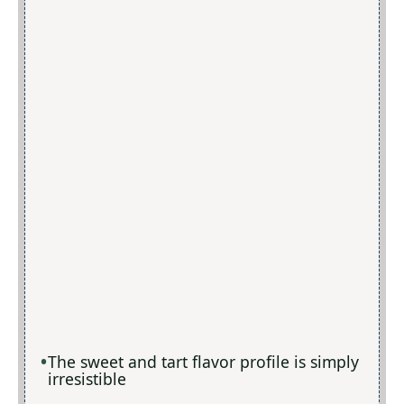
The sweet and tart flavor profile is simply
irresistible