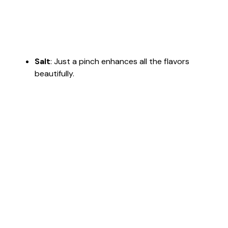
Salt
: Just a pinch enhances all the flavors
beautifully.