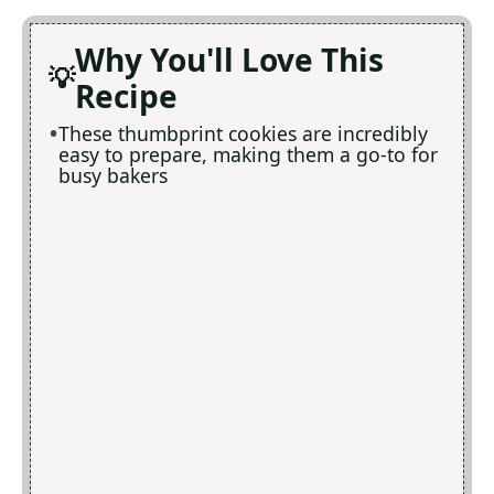
Why You'll Love This
Recipe
These thumbprint cookies are incredibly
easy to prepare, making them a go-to for
busy bakers