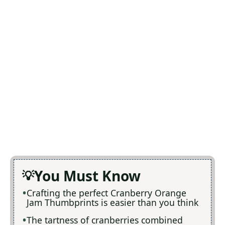
You Must Know
Crafting the perfect Cranberry Orange
Jam Thumbprints is easier than you think
The tartness of cranberries combined