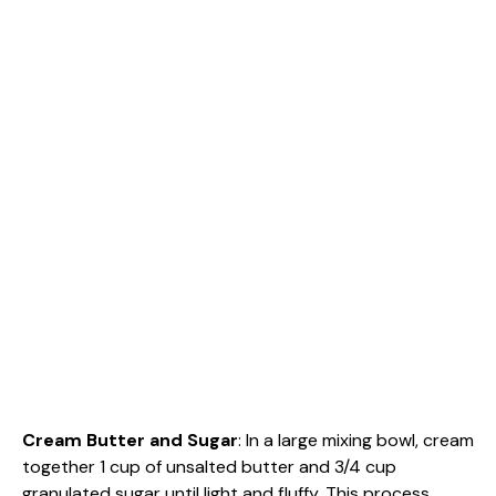
Cream Butter and Sugar
: In a large mixing bowl, cream
together 1 cup of unsalted butter and 3/4 cup
granulated sugar until light and fluffy. This process