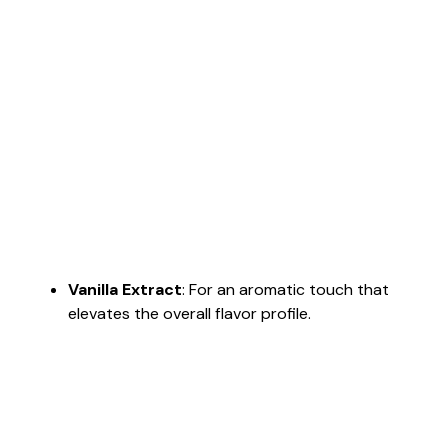
Vanilla Extract
: For an aromatic touch that
elevates the overall flavor profile.