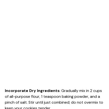
Incorporate Dry Ingredients
: Gradually mix in 2 cups
of all-purpose flour, 1 teaspoon baking powder, and a
pinch of salt. Stir until just combined; do not overmix to
keep your cookies tender.