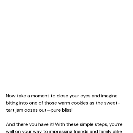
Now take a moment to close your eyes and imagine
biting into one of those warm cookies as the sweet-
tart jam oozes out—pure bliss!
And there you have it! With these simple steps, you’re
well on your way to impressing friends and family alike