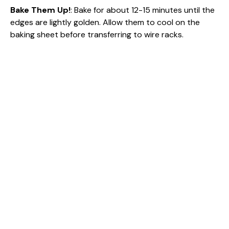
Bake Them Up!
: Bake for about 12-15 minutes until the
edges are lightly golden. Allow them to cool on the
baking sheet before transferring to wire racks.