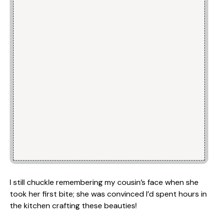
I still chuckle remembering my cousin’s face when she
took her first bite; she was convinced I’d spent hours in
the kitchen crafting these beauties!