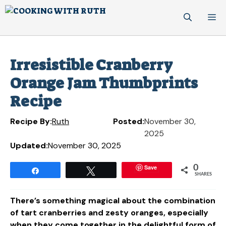
Skip
M
to
content
Irresistible Cranberry
Orange Jam Thumbprints
Recipe
Recipe By:
Ruth
Posted:
November 30,
2025
Updated:
November 30, 2025
Save
0
Share
Tweet
SHARES
There’s something magical about the combination
of tart cranberries and zesty oranges, especially
when they come together in the delightful form of