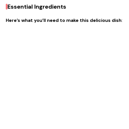
Essential Ingredients
Here’s what you’ll need to make this delicious dish
: