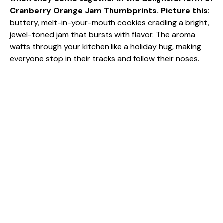
Cranberry Orange Jam Thumbprints. Picture this
:
buttery, melt-in-your-mouth cookies cradling a bright,
jewel-toned jam that bursts with flavor. The aroma
wafts through your kitchen like a holiday hug, making
everyone stop in their tracks and follow their noses.