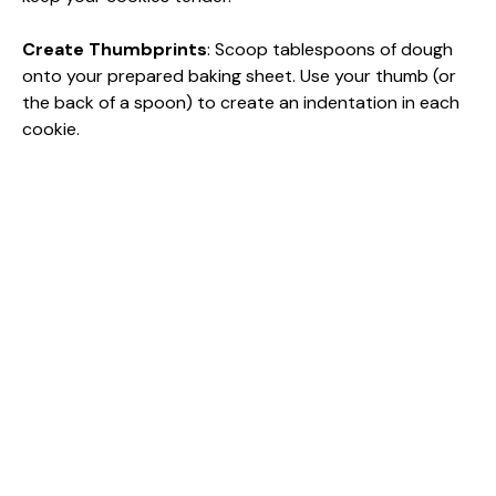
Create Thumbprints
: Scoop tablespoons of dough
onto your prepared baking sheet. Use your thumb (or
the back of a spoon) to create an indentation in each
cookie.