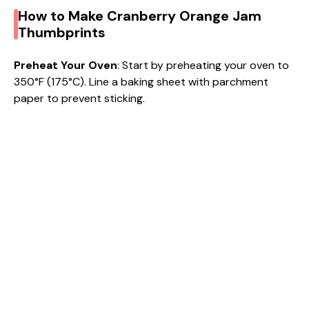
How to Make Cranberry Orange Jam
Thumbprints
Preheat Your Oven
: Start by preheating your oven to
350°F (175°C). Line a baking sheet with parchment
paper to prevent sticking.