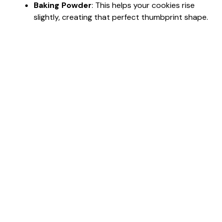
Baking Powder
: This helps your cookies rise
slightly, creating that perfect thumbprint shape.