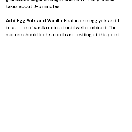
takes about 3-5 minutes.
Add Egg Yolk and Vanilla
: Beat in one egg yolk and 1
teaspoon of vanilla extract until well combined. The
mixture should look smooth and inviting at this point.