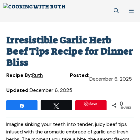
Skip
M
to
content
Irresistible Garlic Herb
Beef Tips Recipe for Dinner
Bliss
Recipe By:
Ruth
Posted:
December 6, 2025
Updated:
December 6, 2025
Save
0
Share
Tweet
SHARES
Imagine sinking your teeth into tender, juicy beef tips
infused with the aromatic embrace of garlic and fresh
herbs. The moment you take a bite, the savory flavors