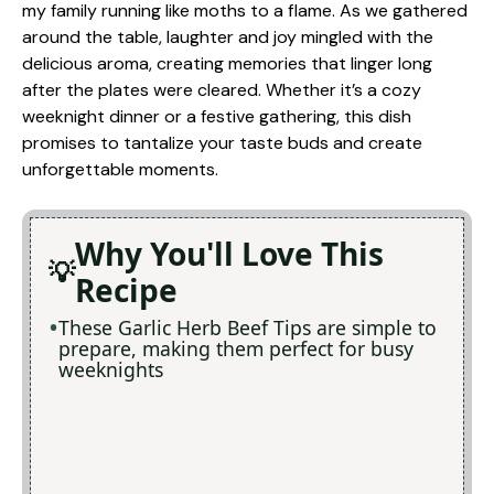
my family running like moths to a flame. As we gathered
around the table, laughter and joy mingled with the
delicious aroma, creating memories that linger long
after the plates were cleared. Whether it’s a cozy
weeknight dinner or a festive gathering, this dish
promises to tantalize your taste buds and create
unforgettable moments.
Why You'll Love This
Recipe
These Garlic Herb Beef Tips are simple to
prepare, making them perfect for busy
weeknights