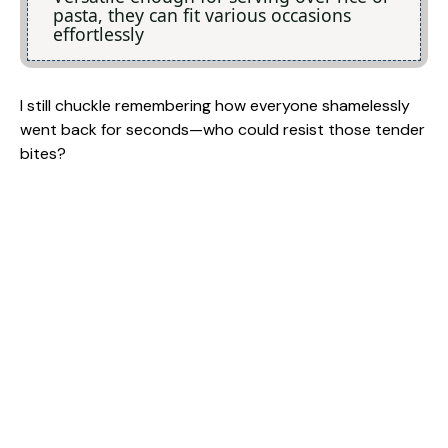
pasta, they can fit various occasions
effortlessly
I still chuckle remembering how everyone shamelessly
went back for seconds—who could resist those tender
bites?