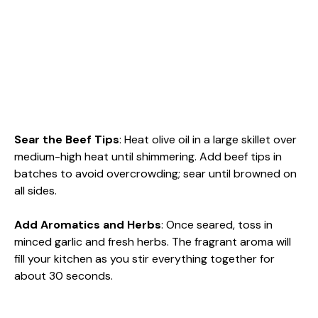
Sear the Beef Tips
: Heat olive oil in a large skillet over
medium-high heat until shimmering. Add beef tips in
batches to avoid overcrowding; sear until browned on
all sides.
Add Aromatics and Herbs
: Once seared, toss in
minced garlic and fresh herbs. The fragrant aroma will
fill your kitchen as you stir everything together for
about 30 seconds.