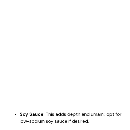
Soy Sauce
: This adds depth and umami; opt for
low-sodium soy sauce if desired.