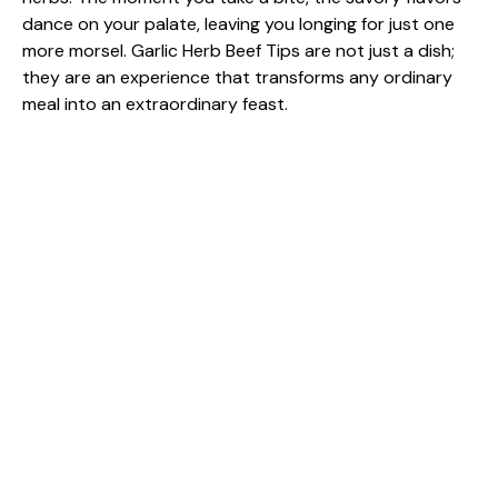
dance on your palate, leaving you longing for just one
more morsel. Garlic Herb Beef Tips are not just a dish;
they are an experience that transforms any ordinary
meal into an extraordinary feast.