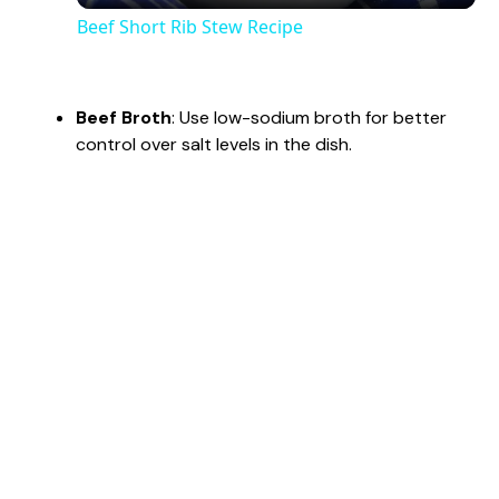
Beef Short Rib Stew Recipe
a
Beef Broth
: Use low-sodium broth for better
y
control over salt levels in the dish.
V
i
d
e
o