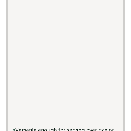
Versatile enough for serving over rice or