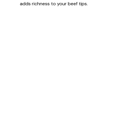
adds richness to your beef tips.