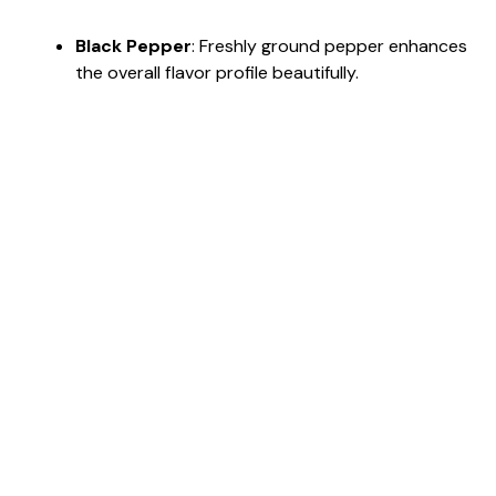
Black Pepper
: Freshly ground pepper enhances
the overall flavor profile beautifully.