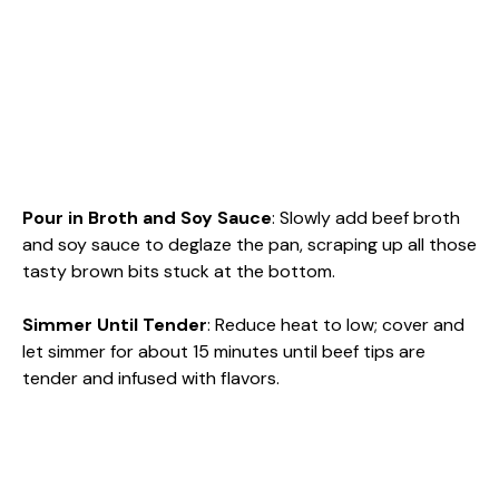
Pour in Broth and Soy Sauce
: Slowly add beef broth
and soy sauce to deglaze the pan, scraping up all those
tasty brown bits stuck at the bottom.
Simmer Until Tender
: Reduce heat to low; cover and
let simmer for about 15 minutes until beef tips are
tender and infused with flavors.