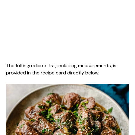
The full ingredients list, including measurements, is
provided in the recipe card directly below.