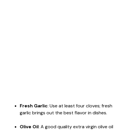
Fresh Garlic
: Use at least four cloves; fresh
garlic brings out the best flavor in dishes.
Olive Oil
: A good quality extra virgin olive oil