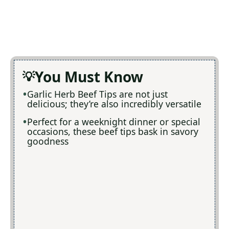
You Must Know
Garlic Herb Beef Tips are not just
delicious; they’re also incredibly versatile
Perfect for a weeknight dinner or special
occasions, these beef tips bask in savory
goodness