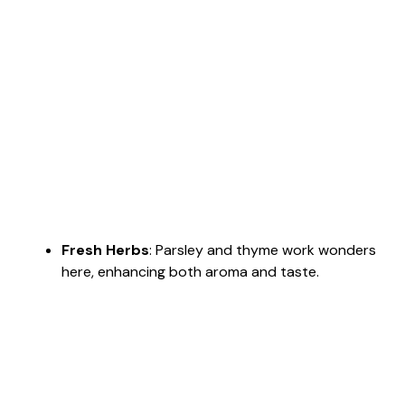
Fresh Herbs
: Parsley and thyme work wonders
here, enhancing both aroma and taste.