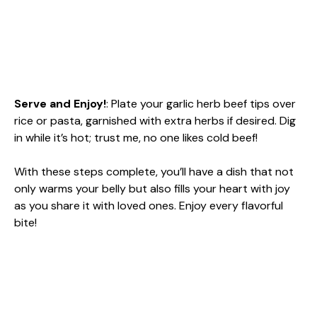
Serve and Enjoy!
: Plate your garlic herb beef tips over
rice or pasta, garnished with extra herbs if desired. Dig
in while it’s hot; trust me, no one likes cold beef!
With these steps complete, you’ll have a dish that not
only warms your belly but also fills your heart with joy
as you share it with loved ones. Enjoy every flavorful
bite!