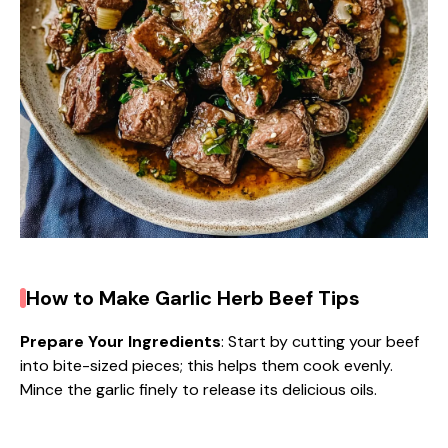
How to Make Garlic Herb Beef Tips
Prepare Your Ingredients
: Start by cutting your beef
into bite-sized pieces; this helps them cook evenly.
Mince the garlic finely to release its delicious oils.