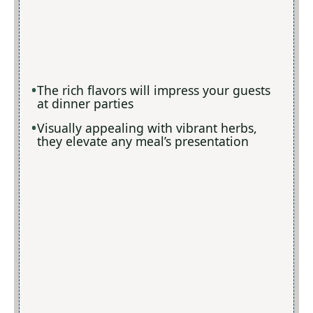
The rich flavors will impress your guests
at dinner parties
Visually appealing with vibrant herbs,
they elevate any meal’s presentation