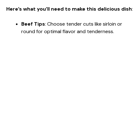
Here’s what you’ll need to make this delicious dish
:
Beef Tips
: Choose tender cuts like sirloin or
round for optimal flavor and tenderness.