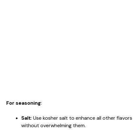
For seasoning
:
Salt
: Use kosher salt to enhance all other flavors
without overwhelming them.