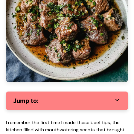
Jump to:
I remember the first time I made these beef tips; the
kitchen filled with mouthwatering scents that brought