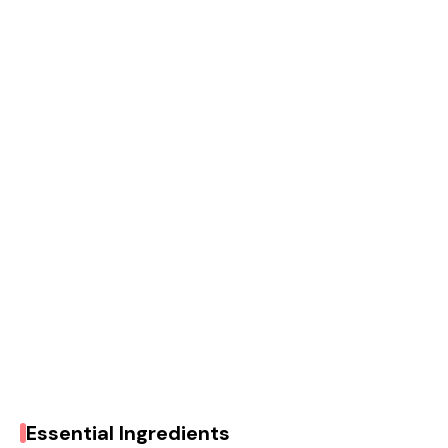
Essential Ingredients