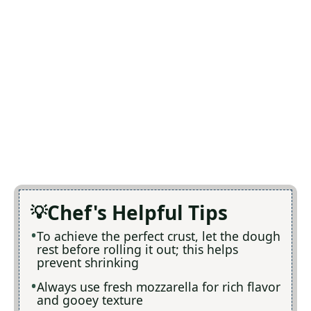
Chef's Helpful Tips
To achieve the perfect crust, let the dough
rest before rolling it out; this helps
prevent shrinking
Always use fresh mozzarella for rich flavor
and gooey texture