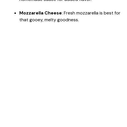
Mozzarella Cheese
: Fresh mozzarella is best for
that gooey, melty goodness.