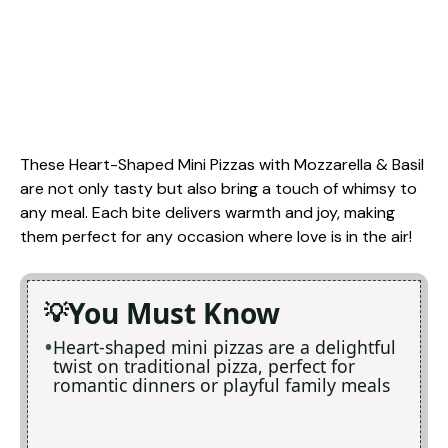
These Heart-Shaped Mini Pizzas with Mozzarella & Basil
are not only tasty but also bring a touch of whimsy to
any meal. Each bite delivers warmth and joy, making
them perfect for any occasion where love is in the air!
You Must Know
Heart-shaped mini pizzas are a delightful
twist on traditional pizza, perfect for
romantic dinners or playful family meals