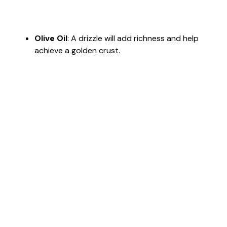
Olive Oil
: A drizzle will add richness and help
achieve a golden crust.