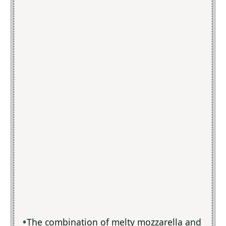
The combination of melty mozzarella and