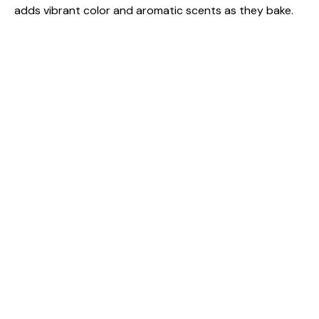
adds vibrant color and aromatic scents as they bake.