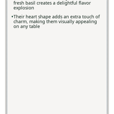
fresh basil creates a delightful flavor
explosion
Their heart shape adds an extra touch of
charm, making them visually appealing
on any table