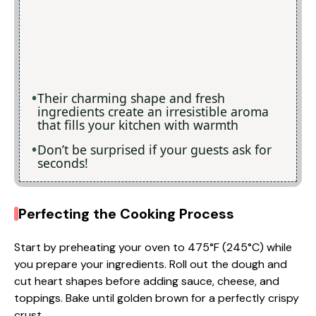
Their charming shape and fresh
ingredients create an irresistible aroma
that fills your kitchen with warmth
Don’t be surprised if your guests ask for
seconds!
Perfecting the Cooking Process
Start by preheating your oven to 475°F (245°C) while
you prepare your ingredients. Roll out the dough and
cut heart shapes before adding sauce, cheese, and
toppings. Bake until golden brown for a perfectly crispy
crust.