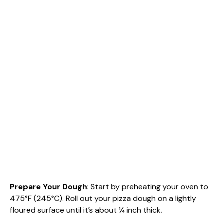
Prepare Your Dough
: Start by preheating your oven to
475°F (245°C). Roll out your pizza dough on a lightly
floured surface until it’s about ¼ inch thick.