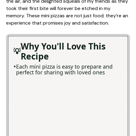
the air, and the delighted squeals of my friends as they
took their first bite will forever be etched in my
memory. These mini pizzas are not just food; they’re an
experience that promises joy and satisfaction.
Why You'll Love This
Recipe
Each mini pizza is easy to prepare and
perfect for sharing with loved ones