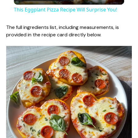
l
This Eggplant Pizza Recipe Will Surprise You!
a
The full ingredients list, including measurements, is
provided in the recipe card directly below.
y
V
i
d
e
o