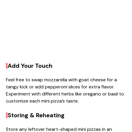
Add Your Touch
Feel free to swap mozzarella with goat cheese for a
tangy kick or add pepperoni slices for extra flavor.
Experiment with different herbs like oregano or basil to
customize each mini pizza’s taste.
Storing & Reheating
Store any leftover heart-shaped mini pizzas in an