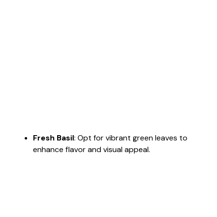
Fresh Basil
: Opt for vibrant green leaves to
enhance flavor and visual appeal.