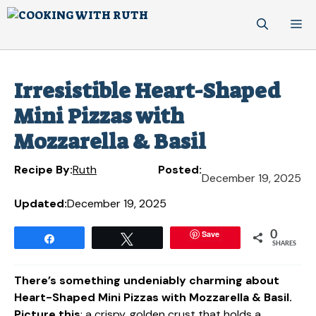
Skip
M
to
content
Irresistible Heart-Shaped
Mini Pizzas with
Mozzarella & Basil
Recipe By:
Ruth
Posted:
December 19, 2025
Updated:
December 19, 2025
Save
0
Share
Tweet
SHARES
There’s something undeniably charming about
Heart-Shaped Mini Pizzas with Mozzarella & Basil.
Picture this
: a crispy, golden crust that holds a