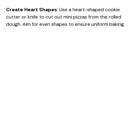
Create Heart Shapes
: Use a heart-shaped cookie
cutter or knife to cut out mini pizzas from the rolled
dough. Aim for even shapes to ensure uniform baking.