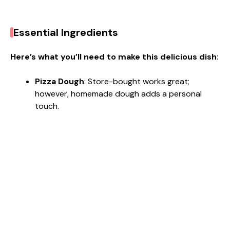
Essential Ingredients
Here’s what you’ll need to make this delicious dish
:
Pizza Dough
: Store-bought works great;
however, homemade dough adds a personal
touch.