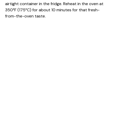
airtight container in the fridge. Reheat in the oven at
350°F (175°C) for about 10 minutes for that fresh-
from-the-oven taste.