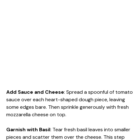
Add Sauce and Cheese
: Spread a spoonful of tomato
sauce over each heart-shaped dough piece, leaving
some edges bare. Then sprinkle generously with fresh
mozzarella cheese on top.
Garnish with Basil
: Tear fresh basil leaves into smaller
pieces and scatter them over the cheese. This step