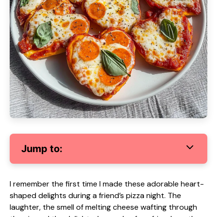
Jump to:
I remember the first time I made these adorable heart-
shaped delights during a friend’s pizza night. The
laughter, the smell of melting cheese wafting through