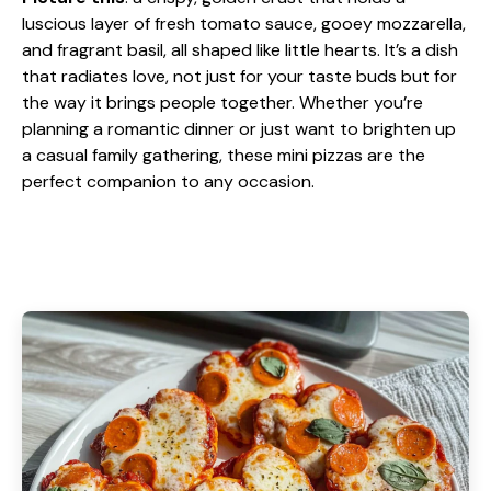
luscious layer of fresh tomato sauce, gooey mozzarella,
and fragrant basil, all shaped like little hearts. It’s a dish
that radiates love, not just for your taste buds but for
the way it brings people together. Whether you’re
planning a romantic dinner or just want to brighten up
a casual family gathering, these mini pizzas are the
perfect companion to any occasion.