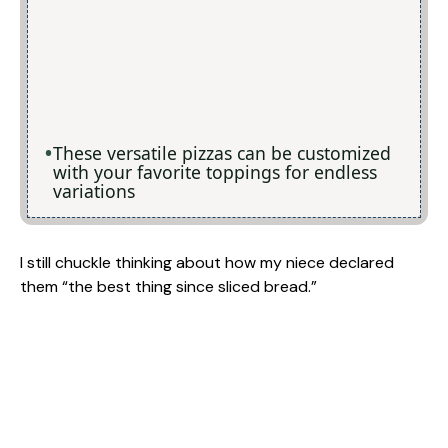
These versatile pizzas can be customized
with your favorite toppings for endless
variations
I still chuckle thinking about how my niece declared
them “the best thing since sliced bread.”