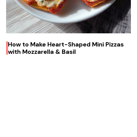
How to Make Heart-Shaped Mini Pizzas
with Mozzarella & Basil