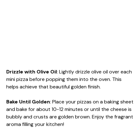
Drizzle with Olive Oil
: Lightly drizzle olive oil over each
mini pizza before popping them into the oven. This
helps achieve that beautiful golden finish.
Bake Until Golden
: Place your pizzas on a baking sheet
and bake for about 10-12 minutes or until the cheese is
bubbly and crusts are golden brown. Enjoy the fragrant
aroma filling your kitchen!