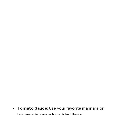
Tomato Sauce
: Use your favorite marinara or
homemade sauce for added flavor.