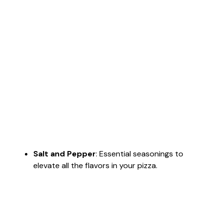
Salt and Pepper
: Essential seasonings to
elevate all the flavors in your pizza.