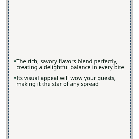
The rich, savory flavors blend perfectly,
creating a delightful balance in every bite
Its visual appeal will wow your guests,
making it the star of any spread