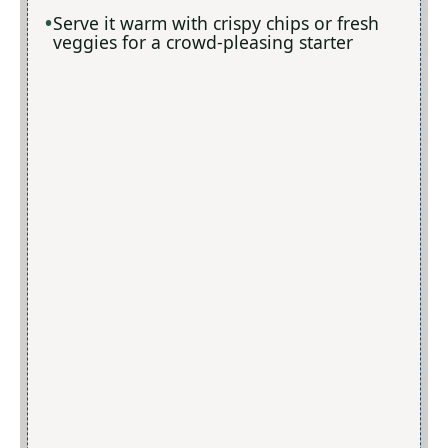
Serve it warm with crispy chips or fresh
veggies for a crowd-pleasing starter