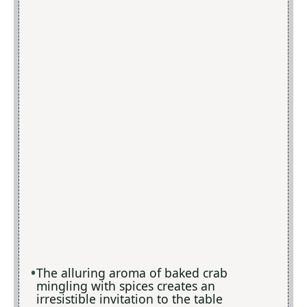
The alluring aroma of baked crab
mingling with spices creates an
irresistible invitation to the table