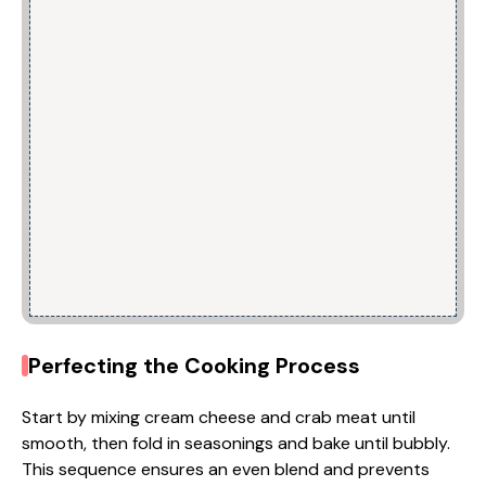
Perfecting the Cooking Process
Start by mixing cream cheese and crab meat until
smooth, then fold in seasonings and bake until bubbly.
This sequence ensures an even blend and prevents