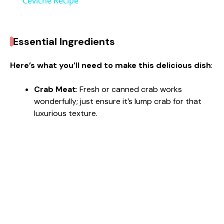
a
Ceviche Recipe
y
Essential Ingredients
V
Here’s what you’ll need to make this delicious dish
:
i
Crab Meat
: Fresh or canned crab works
wonderfully; just ensure it’s lump crab for that
luxurious texture.
d
e
o