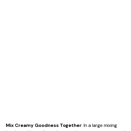
Mix Creamy Goodness Together
: In a large mixing