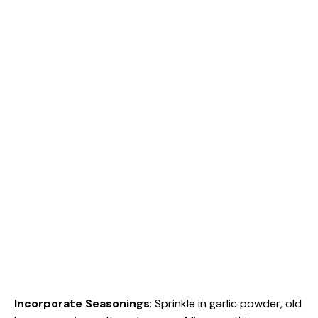
Incorporate Seasonings
: Sprinkle in garlic powder, old