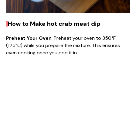
How to Make hot crab meat dip
Preheat Your Oven
: Preheat your oven to 350°F
(175°C) while you prepare the mixture. This ensures
even cooking once you pop it in.