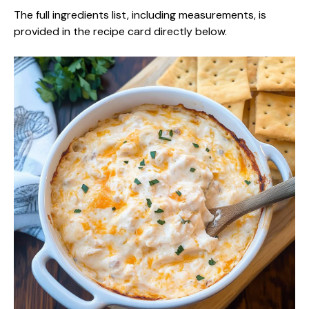
The full ingredients list, including measurements, is
provided in the recipe card directly below.