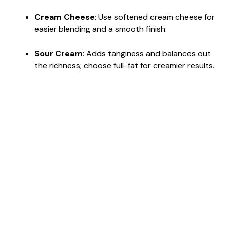
Cream Cheese
: Use softened cream cheese for
easier blending and a smooth finish.
Sour Cream
: Adds tanginess and balances out
the richness; choose full-fat for creamier results.