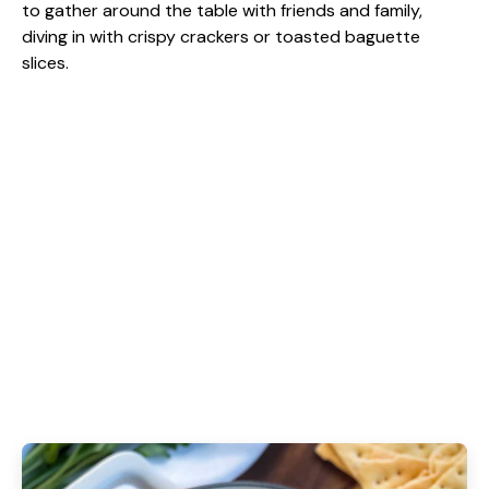
to gather around the table with friends and family,
diving in with crispy crackers or toasted baguette
slices.