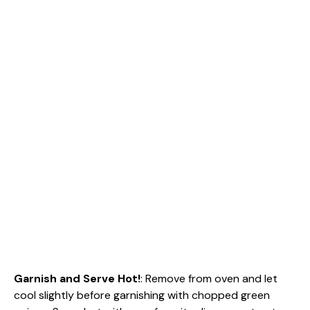
Garnish and Serve Hot!
: Remove from oven and let
cool slightly before garnishing with chopped green