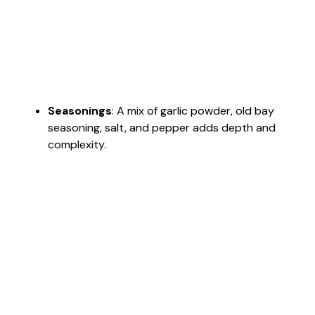
Seasonings
: A mix of garlic powder, old bay
seasoning, salt, and pepper adds depth and
complexity.