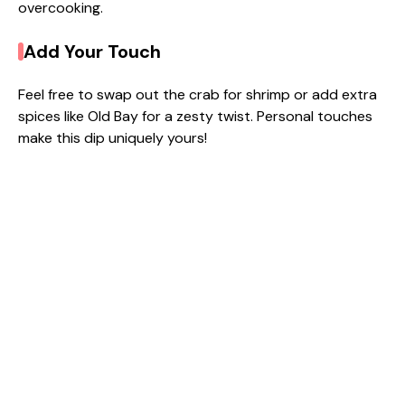
overcooking.
Add Your Touch
Feel free to swap out the crab for shrimp or add extra
spices like Old Bay for a zesty twist. Personal touches
make this dip uniquely yours!