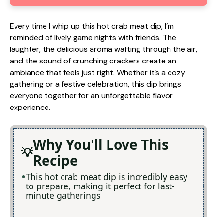
Every time I whip up this hot crab meat dip, I’m
reminded of lively game nights with friends. The
laughter, the delicious aroma wafting through the air,
and the sound of crunching crackers create an
ambiance that feels just right. Whether it’s a cozy
gathering or a festive celebration, this dip brings
everyone together for an unforgettable flavor
experience.
Why You'll Love This
Recipe
This hot crab meat dip is incredibly easy
to prepare, making it perfect for last-
minute gatherings