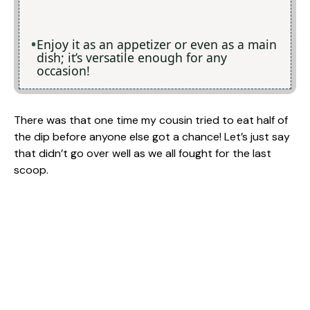
Enjoy it as an appetizer or even as a main
dish; it’s versatile enough for any
occasion!
There was that one time my cousin tried to eat half of
the dip before anyone else got a chance! Let’s just say
that didn’t go over well as we all fought for the last
scoop.