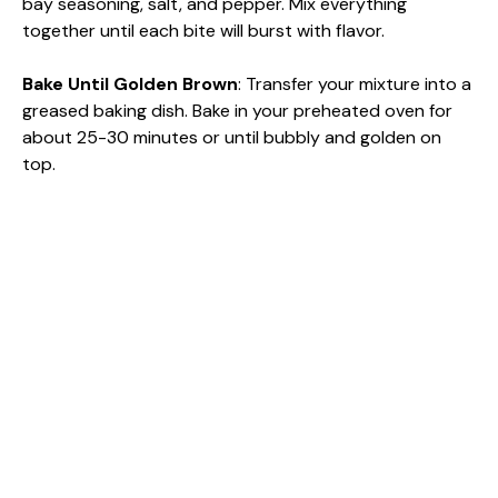
bay seasoning, salt, and pepper. Mix everything
together until each bite will burst with flavor.
Bake Until Golden Brown
: Transfer your mixture into a
greased baking dish. Bake in your preheated oven for
about 25-30 minutes or until bubbly and golden on
top.