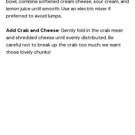
bowl, combine softened cream cheese, sour cream, and
lemon juice until smooth. Use an electric mixer if
preferred to avoid lumps.
Add Crab and Cheese
: Gently fold in the crab meat
and shredded cheese until evenly distributed. Be
careful not to break up the crab too much; we want
those lovely chunks!