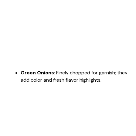
Green Onions
: Finely chopped for garnish; they
add color and fresh flavor highlights.