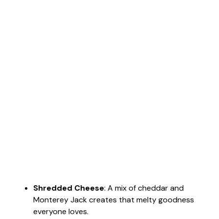
Shredded Cheese
: A mix of cheddar and
Monterey Jack creates that melty goodness
everyone loves.