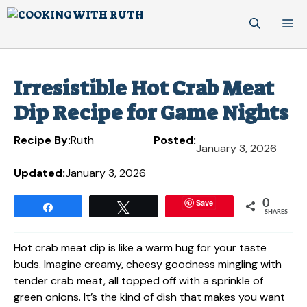
Skip
M
to
content
Irresistible Hot Crab Meat
Dip Recipe for Game Nights
Recipe By:
Ruth
Posted:
January 3, 2026
Updated:
January 3, 2026
Save
0
Share
Tweet
SHARES
Hot crab meat dip is like a warm hug for your taste
buds. Imagine creamy, cheesy goodness mingling with
tender crab meat, all topped off with a sprinkle of
green onions. It’s the kind of dish that makes you want