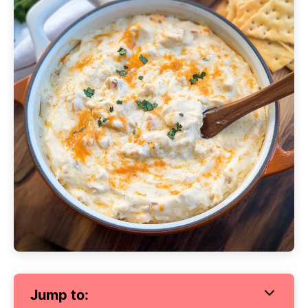
Jump to: