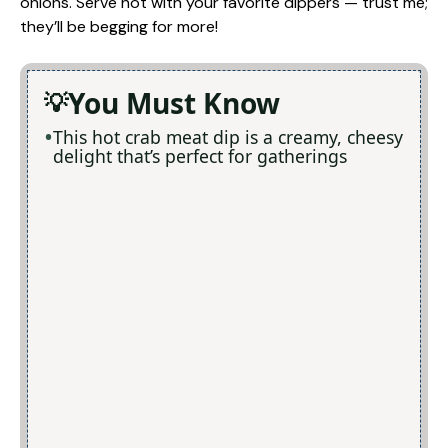
onions. Serve hot with your favorite dippers — trust me;
they’ll be begging for more!
You Must Know
This hot crab meat dip is a creamy, cheesy
delight that’s perfect for gatherings