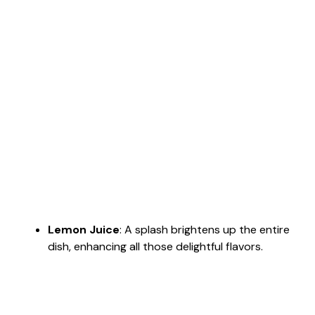
Lemon Juice
: A splash brightens up the entire
dish, enhancing all those delightful flavors.