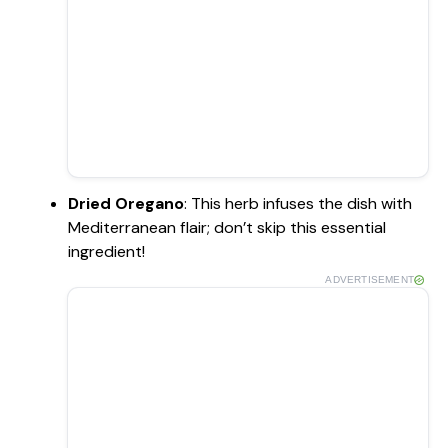
Dried Oregano
: This herb infuses the dish with
Mediterranean flair; don’t skip this essential
ingredient!
ADVERTISEMENT