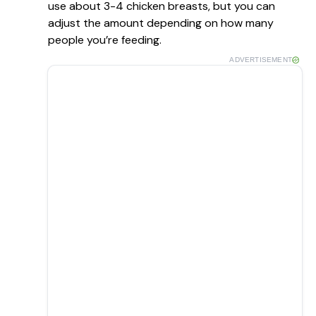
use about 3-4 chicken breasts, but you can
adjust the amount depending on how many
people you’re feeding.
ADVERTISEMENT