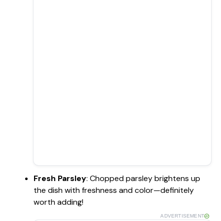
Fresh Parsley
: Chopped parsley brightens up
the dish with freshness and color—definitely
worth adding!
ADVERTISEMENT