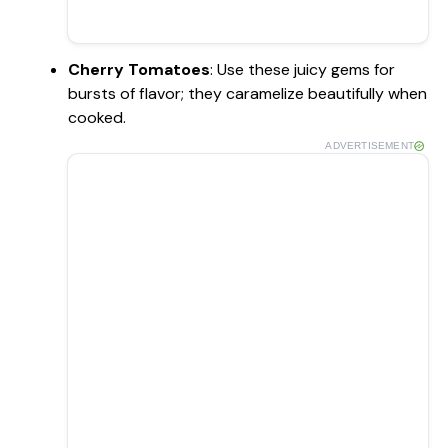
Cherry Tomatoes
: Use these juicy gems for
bursts of flavor; they caramelize beautifully when
cooked.
ADVERTISEMENT