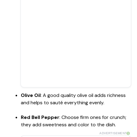
Olive Oil
: A good quality olive oil adds richness
and helps to sauté everything evenly.
Red Bell Pepper
: Choose firm ones for crunch;
they add sweetness and color to the dish.
ADVERTISEMENT