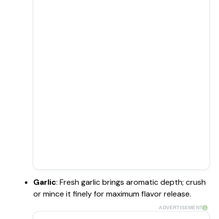
Garlic
: Fresh garlic brings aromatic depth; crush
or mince it finely for maximum flavor release.
ADVERTISEMENT