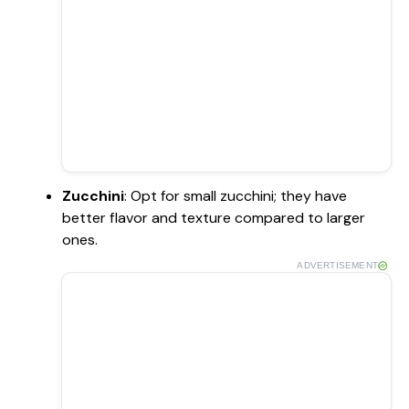
Zucchini
: Opt for small zucchini; they have
better flavor and texture compared to larger
ones.
ADVERTISEMENT