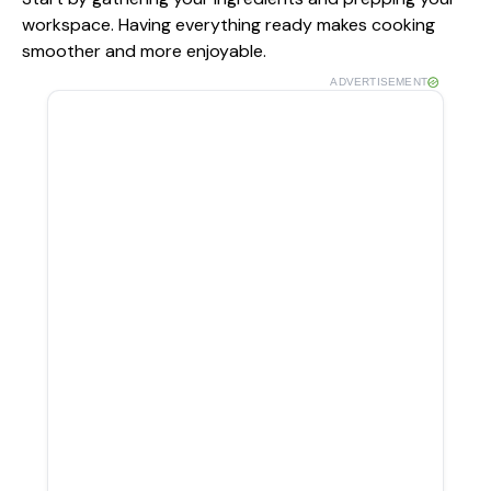
workspace. Having everything ready makes cooking
smoother and more enjoyable.
ADVERTISEMENT