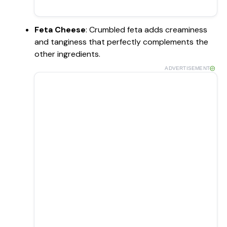
Feta Cheese
: Crumbled feta adds creaminess
and tanginess that perfectly complements the
other ingredients.
ADVERTISEMENT