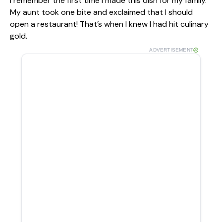
I remember the first time I made this dish for my family.
My aunt took one bite and exclaimed that I should
open a restaurant! That’s when I knew I had hit culinary
gold.
ADVERTISEMENT