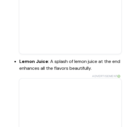
Lemon Juice
: A splash of lemon juice at the end
enhances all the flavors beautifully.
ADVERTISEMENT