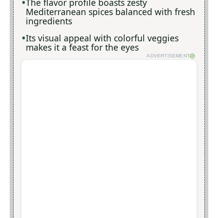
The flavor profile boasts zesty
Mediterranean spices balanced with fresh
ingredients
Its visual appeal with colorful veggies
makes it a feast for the eyes
ADVERTISEMENT