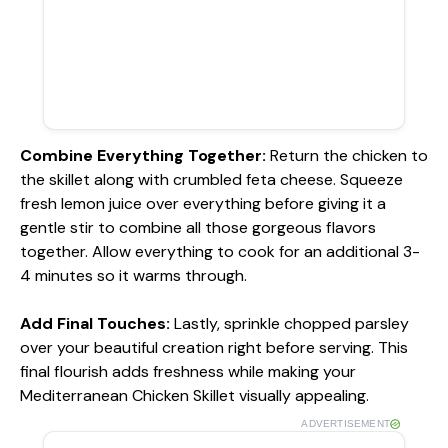
Combine Everything Together
:
Return the chicken to
the skillet along with crumbled feta cheese. Squeeze
fresh lemon juice over everything before giving it a
gentle stir to combine all those gorgeous flavors
together. Allow everything to cook for an additional 3-
4 minutes so it warms through.
Add Final Touches
:
Lastly, sprinkle chopped parsley
over your beautiful creation right before serving. This
final flourish adds freshness while making your
Mediterranean Chicken Skillet visually appealing.
ADVERTISEMENT