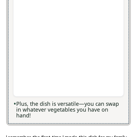
Plus, the dish is versatile—you can swap
in whatever vegetables you have on
hand!