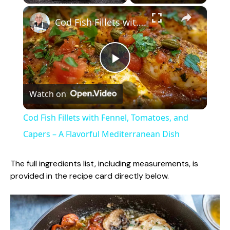
×
Play
Unmute
Fullscreen
Cod Fish Fillets with Fennel, Tomatoes, and Capers – A Flavorful Mediterranean Dish
P
Watch on
l
Cod Fish Fillets with Fennel, Tomatoes, and
a
Capers – A Flavorful Mediterranean Dish
y
The full ingredients list, including measurements, is
provided in the recipe card directly below.
V
i