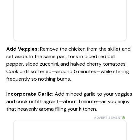
Add Veggies
:
Remove the chicken from the skillet and
set aside. In the same pan, toss in diced red bell
pepper, sliced zucchini, and halved cherry tomatoes.
Cook until softened—around 5 minutes—while stirring
frequently so nothing burns.
Incorporate Garlic
:
Add minced garlic to your veggies
and cook until fragrant—about 1 minute—as you enjoy
that heavenly aroma filling your kitchen.
ADVERTISEMENT