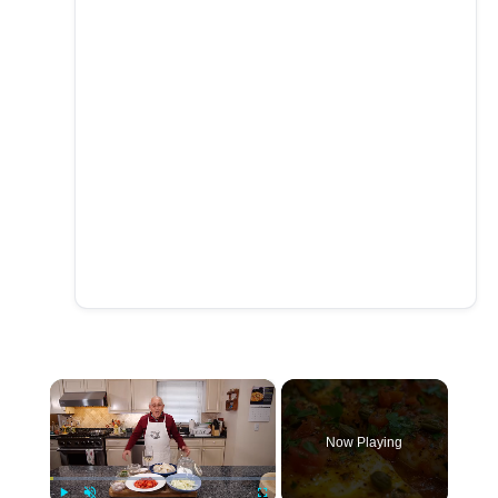
×
Now Playing