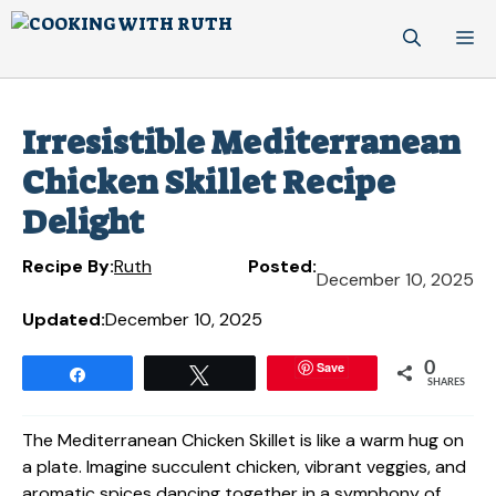
Skip
M
to
content
Irresistible Mediterranean
Chicken Skillet Recipe
Delight
Recipe By:
Ruth
Posted:
December 10, 2025
Updated:
December 10, 2025
Save
0
Share
Tweet
SHARES
The Mediterranean Chicken Skillet is like a warm hug on
a plate. Imagine succulent chicken, vibrant veggies, and
aromatic spices dancing together in a symphony of