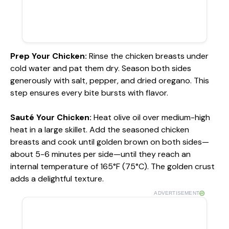
Prep Your Chicken
:
Rinse the chicken breasts under
cold water and pat them dry. Season both sides
generously with salt, pepper, and dried oregano. This
step ensures every bite bursts with flavor.
Sauté Your Chicken
:
Heat olive oil over medium-high
heat in a large skillet. Add the seasoned chicken
breasts and cook until golden brown on both sides—
about 5-6 minutes per side—until they reach an
internal temperature of 165°F (75°C). The golden crust
adds a delightful texture.
ADVERTISEMENT