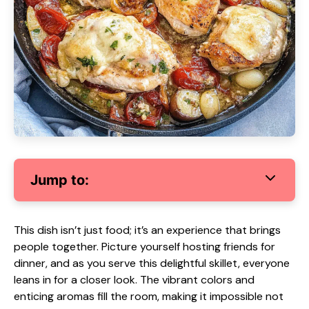
Jump to:
This dish isn’t just food; it’s an experience that brings
people together. Picture yourself hosting friends for
dinner, and as you serve this delightful skillet, everyone
leans in for a closer look. The vibrant colors and
enticing aromas fill the room, making it impossible not