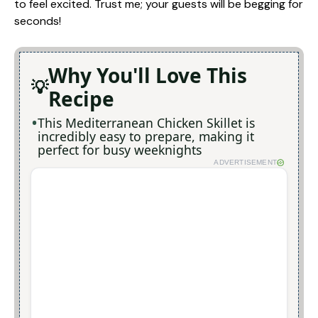
to feel excited. Trust me; your guests will be begging for
seconds!
Why You'll Love This
Recipe
This Mediterranean Chicken Skillet is
incredibly easy to prepare, making it
perfect for busy weeknights
ADVERTISEMENT