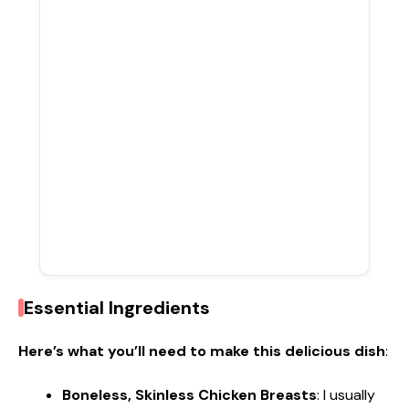
Essential Ingredients
Here’s what you’ll need to make this delicious dish
:
Boneless, Skinless Chicken Breasts
: I usually