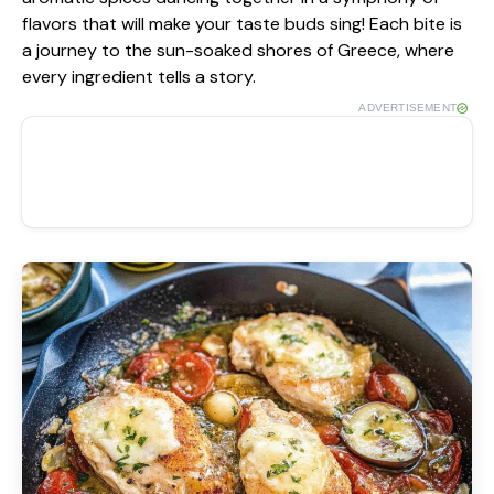
flavors that will make your taste buds sing! Each bite is
a journey to the sun-soaked shores of Greece, where
every ingredient tells a story.
ADVERTISEMENT