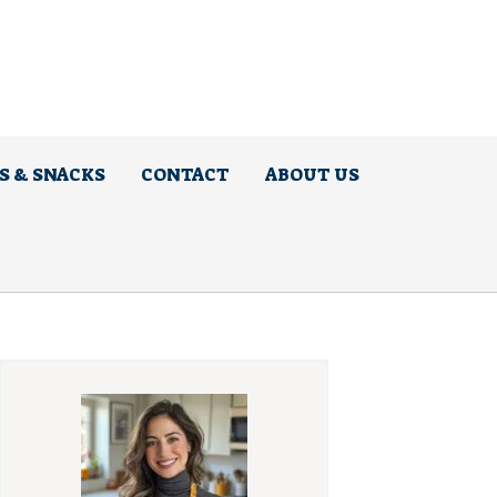
S & SNACKS
CONTACT
ABOUT US