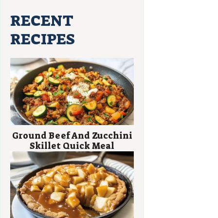
RECENT
RECIPES
Ground Beef And Zucchini
Skillet Quick Meal