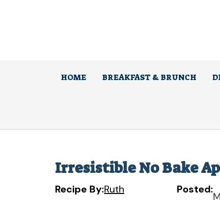
Skip
to
content
HOME
BREAKFAST & BRUNCH
D
Irresistible No Bake A
Recipe By:
Ruth
Posted:
M