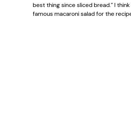
best thing since sliced bread.” I thi
famous macaroni salad for the recip