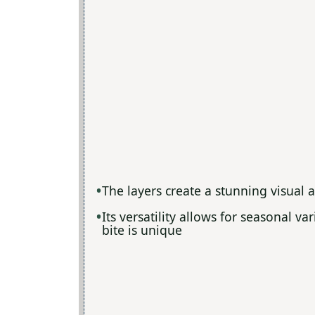
The layers create a stunning visual 
Its versatility allows for seasonal v
bite is unique