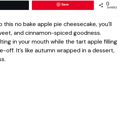
0
Save
Tweet
SHARES
this no bake apple pie cheesecake, you’ll
sweet, and cinnamon-spiced goodness.
g in your mouth while the tart apple filling
e-off. It’s like autumn wrapped in a dessert,
ss.