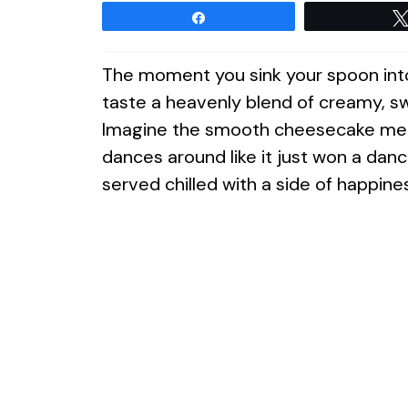
Share
The moment you sink your spoon into 
taste a heavenly blend of creamy, 
Imagine the smooth cheesecake meltin
dances around like it just won a danc
served chilled with a side of happine