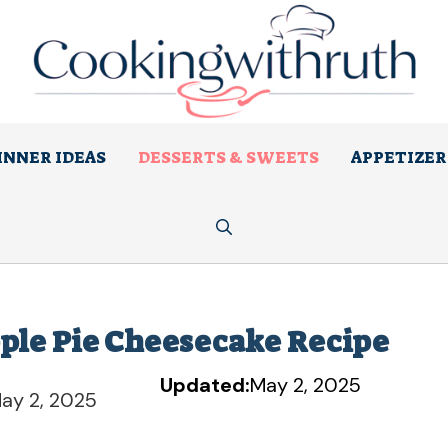
INNER IDEAS
DESSERTS & SWEETS
APPETIZER
pple Pie Cheesecake Recipe
Updated:
May 2, 2025
ay 2, 2025