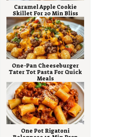
Caramel Apple Cookie
Skillet For 20 Min Bliss
One-Pan Cheeseburger
Tater Tot Pasta For Quick
Meals
One Pot Rigatoni