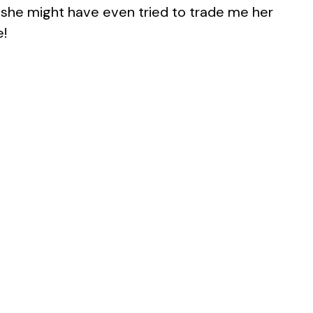
nk she might have even tried to trade me her
e!