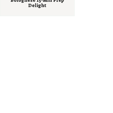
Bolognese 15-Min Prep
Delight