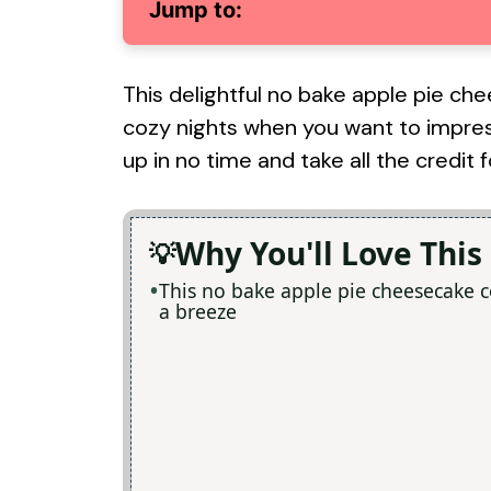
Jump to:
This delightful no bake apple pie che
cozy nights when you want to impres
up in no time and take all the credit
Why You'll Love This
This no bake apple pie cheesecake 
a breeze