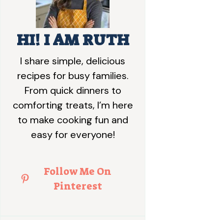
HI! I AM RUTH
I share simple, delicious
recipes for busy families.
From quick dinners to
comforting treats, I’m here
to make cooking fun and
easy for everyone!
Follow Me On
Pinterest