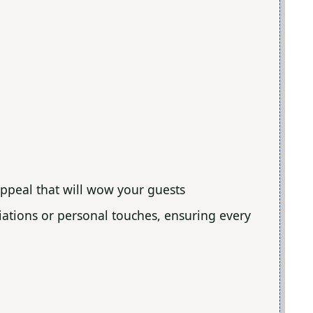
appeal that will wow your guests
ariations or personal touches, ensuring every