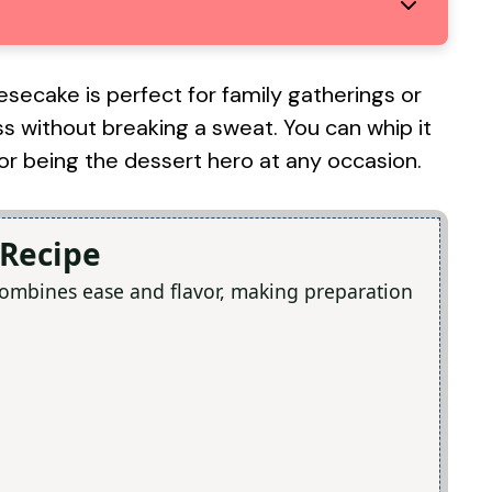
esecake is perfect for family gatherings or
s without breaking a sweat. You can whip it
 for being the dessert hero at any occasion.
 Recipe
combines ease and flavor, making preparation