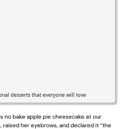
tional desserts that everyone will love
his no bake apple pie cheesecake at our
, raised her eyebrows, and declared it “the