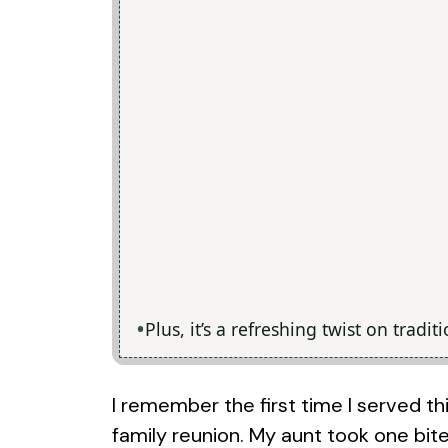
Plus, it’s a refreshing twist on tradi
I remember the first time I served t
family reunion. My aunt took one bite