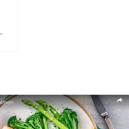
or-
salmon