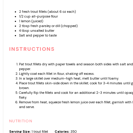
2
fresh trout fillets (about
6 oz
each)
1/2 cup
all-purpose flour
1
lemon (juiced)
2 tbsp
fresh parsley or dill (chopped)
4 tbsp
unsalted butter
Salt and pepper to taste
INSTRUCTIONS
Pat trout fillets dry with paper towels and season both sides with salt and
pepper.
Lightly coat each fillet in flour, shaking off excess.
In a large skillet over medium-high heat, melt butter until foamy.
Place trout fillets skin-side down in the skillet; cook for 3-4 minutes until 
brown.
Carefully flip the fillets and cook for an additional 2-3 minutes until op
flaky.
Remove from heat, squeeze fresh lemon juice over each fillet, garnish with 
and serve.
NUTRITION
Serving Size:
1 trout fillet
Calories:
350