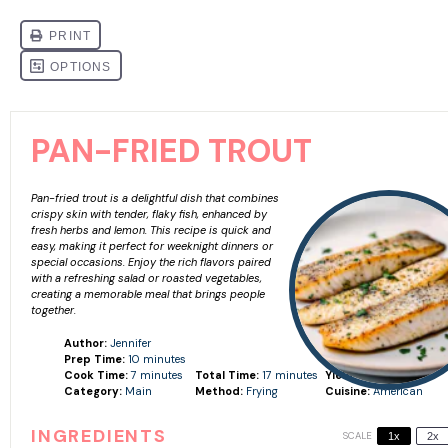
PAN-FRIED TROUT
Pan-fried trout is a delightful dish that combines
crispy skin with tender, flaky fish, enhanced by
fresh herbs and lemon. This recipe is quick and
easy, making it perfect for weeknight dinners or
special occasions. Enjoy the rich flavors paired
with a refreshing salad or roasted vegetables,
creating a memorable meal that brings people
together.
Author:
Jennifer
Prep Time:
10 minutes
Cook Time:
7 minutes
Total Time:
17 minutes
Yield:
Serves 2
Category:
Main
Method:
Frying
Cuisine:
American
INGREDIENTS
SCALE
1x
2x