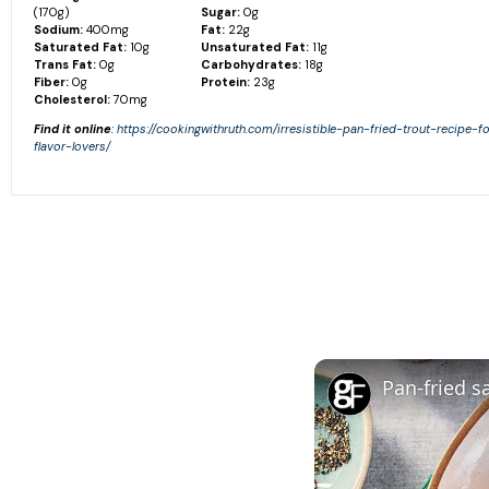
(170g)
Sugar:
0g
Sodium:
400mg
Fat:
22g
Saturated Fat:
10g
Unsaturated Fat:
11g
Trans Fat:
0g
Carbohydrates:
18g
Fiber:
0g
Protein:
23g
Cholesterol:
70mg
Find it online
:
https://cookingwithruth.com/irresistible-pan-fried-trout-recipe-f
flavor-lovers/
Pan-fried 