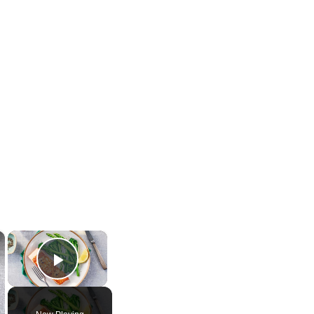
×
×
Play Video