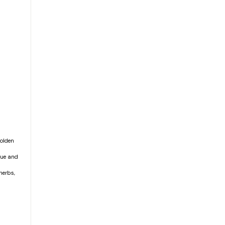
golden
aque and
herbs,