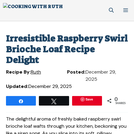
Skip
M
to
content
Irresistible Raspberry Swirl
Brioche Loaf Recipe
Delight
Recipe By:
Ruth
Posted:
December 29,
2025
Updated:
December 29, 2025
Save
0
Share
Tweet
SHARES
The delightful aroma of freshly baked raspberry swirl
brioche loaf wafts through your kitchen, beckoning you
like a siren song. As you slice into its soft, pillowy