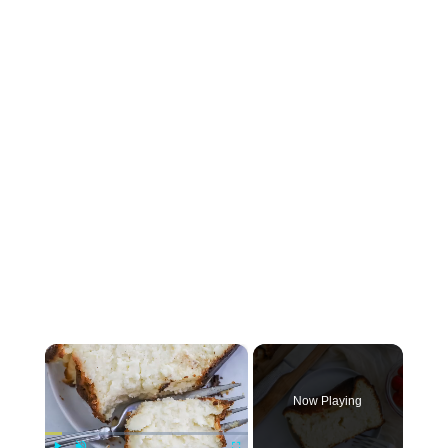
×
Now Playing