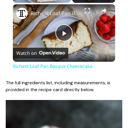
×
Play
Unmute
Fullscreen
Richest Loaf Pan Basque Cheesecake
P
Watch on
l
Richest Loaf Pan Basque Cheesecake
a
The full ingredients list, including measurements, is
provided in the recipe card directly below.
y
V
i