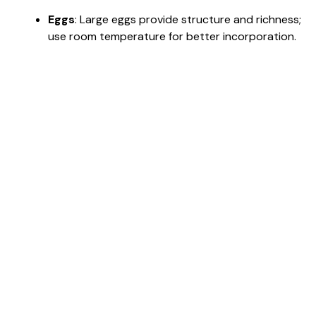
Eggs
: Large eggs provide structure and richness;
use room temperature for better incorporation.