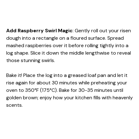
Add Raspberry Swirl Magic
: Gently roll out your risen
dough into a rectangle on a floured surface. Spread
mashed raspberries over it before rolling tightly into a
log shape. Slice it down the middle lengthwise to reveal
those stunning swirls.
Bake it! Place the log into a greased loaf pan and let it
rise again for about 30 minutes while preheating your
oven to 350°F (175°C). Bake for 30-35 minutes until
golden brown; enjoy how your kitchen fills with heavenly
scents.