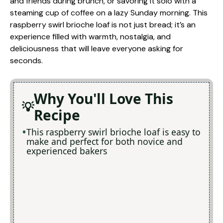
and friends during brunch, or savoring it solo with a
steaming cup of coffee on a lazy Sunday morning. This
raspberry swirl brioche loaf is not just bread; it’s an
experience filled with warmth, nostalgia, and
deliciousness that will leave everyone asking for
seconds.
Why You'll Love This
Recipe
This raspberry swirl brioche loaf is easy to
make and perfect for both novice and
experienced bakers