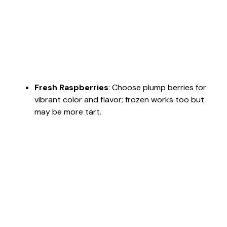
Fresh Raspberries
: Choose plump berries for
vibrant color and flavor; frozen works too but
may be more tart.