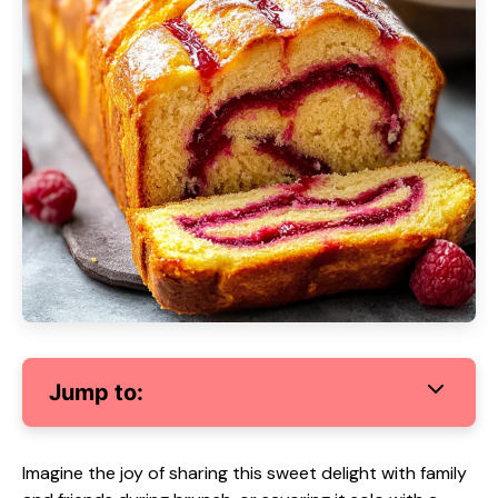
Jump to:
Imagine the joy of sharing this sweet delight with family