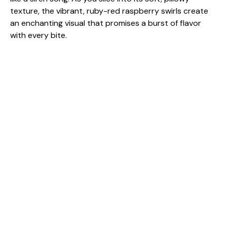
texture, the vibrant, ruby-red raspberry swirls create
an enchanting visual that promises a burst of flavor
with every bite.