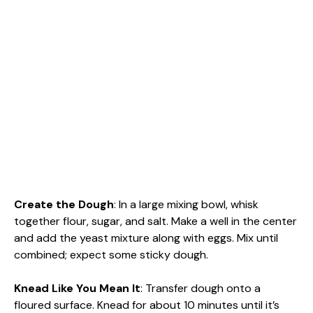
Create the Dough
: In a large mixing bowl, whisk
together flour, sugar, and salt. Make a well in the center
and add the yeast mixture along with eggs. Mix until
combined; expect some sticky dough.
Knead Like You Mean It
: Transfer dough onto a
floured surface. Knead for about 10 minutes until it’s