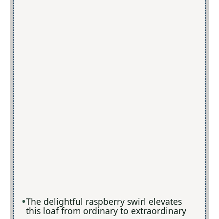
The delightful raspberry swirl elevates
this loaf from ordinary to extraordinary