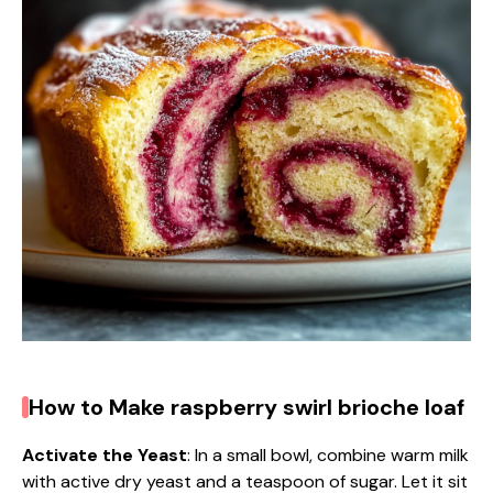
d
e
o
How to Make raspberry swirl brioche loaf
Activate the Yeast
: In a small bowl, combine warm milk
with active dry yeast and a teaspoon of sugar. Let it sit