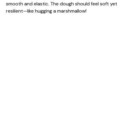
smooth and elastic. The dough should feel soft yet
resilient—like hugging a marshmallow!