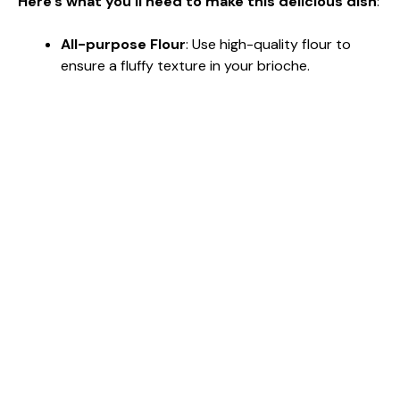
Here’s what you’ll need to make this delicious dish
:
All-purpose Flour
: Use high-quality flour to
ensure a fluffy texture in your brioche.