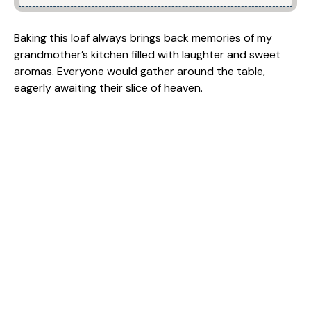
Baking this loaf always brings back memories of my
grandmother’s kitchen filled with laughter and sweet
aromas. Everyone would gather around the table,
eagerly awaiting their slice of heaven.