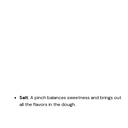
Salt
: A pinch balances sweetness and brings out
all the flavors in the dough.