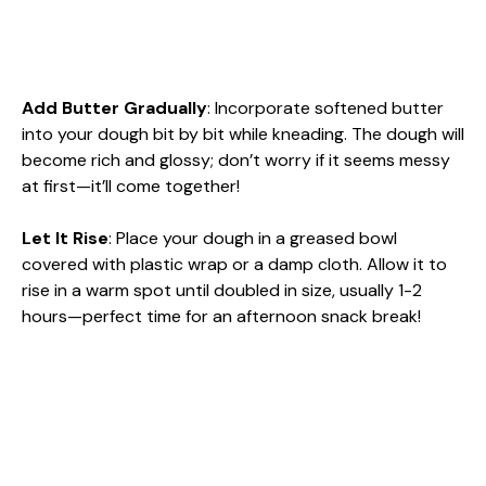
Add Butter Gradually
: Incorporate softened butter
into your dough bit by bit while kneading. The dough will
become rich and glossy; don’t worry if it seems messy
at first—it’ll come together!
Let It Rise
: Place your dough in a greased bowl
covered with plastic wrap or a damp cloth. Allow it to
rise in a warm spot until doubled in size, usually 1-2
hours—perfect time for an afternoon snack break!