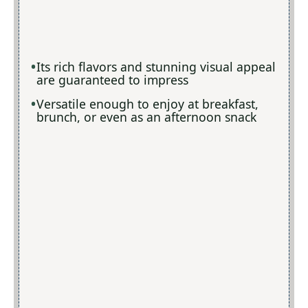
Its rich flavors and stunning visual appeal
are guaranteed to impress
Versatile enough to enjoy at breakfast,
brunch, or even as an afternoon snack