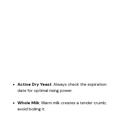
Active Dry Yeast
: Always check the expiration
date for optimal rising power.
Whole Milk
: Warm milk creates a tender crumb;
avoid boiling it.