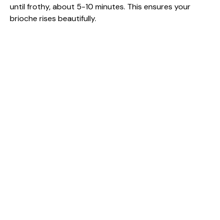
until frothy, about 5-10 minutes. This ensures your
brioche rises beautifully.