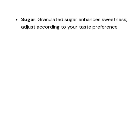
Sugar
: Granulated sugar enhances sweetness;
adjust according to your taste preference.