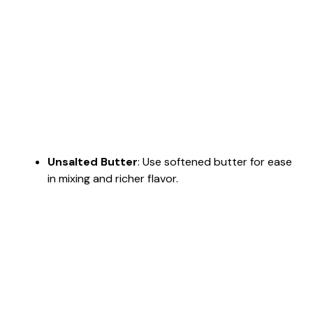
Unsalted Butter
: Use softened butter for ease
in mixing and richer flavor.