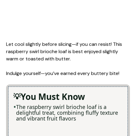
Let cool slightly before slicing—if you can resist! This
raspberry swirl brioche loaf is best enjoyed slightly
warm or toasted with butter.
Indulge yourself—you’ve earned every buttery bite!
You Must Know
The raspberry swirl brioche loaf is a
delightful treat, combining fluffy texture
and vibrant fruit flavors