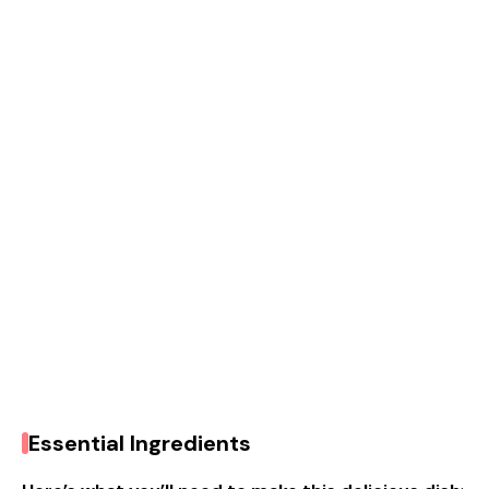
Essential Ingredients