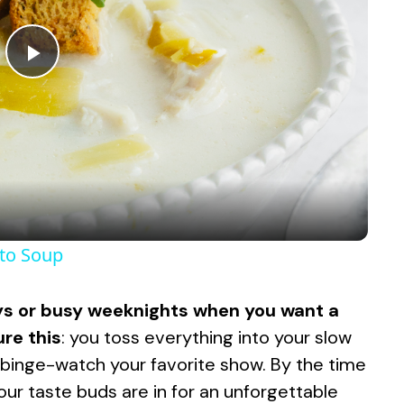
P
l
a
y
ato Soup
V
days or busy weeknights when you want a
ure this
: you toss everything into your slow
i
ou binge-watch your favorite show. By the time
 your taste buds are in for an unforgettable
d