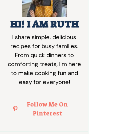
HI! I AM RUTH
I share simple, delicious
recipes for busy families.
From quick dinners to
comforting treats, I’m here
to make cooking fun and
easy for everyone!
Follow Me On
Pinterest