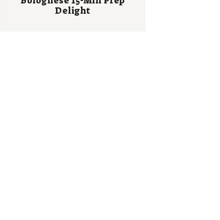
Bolognese 15-Min Prep
Delight