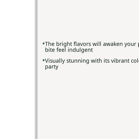
The bright flavors will awaken your
bite feel indulgent
Visually stunning with its vibrant co
party