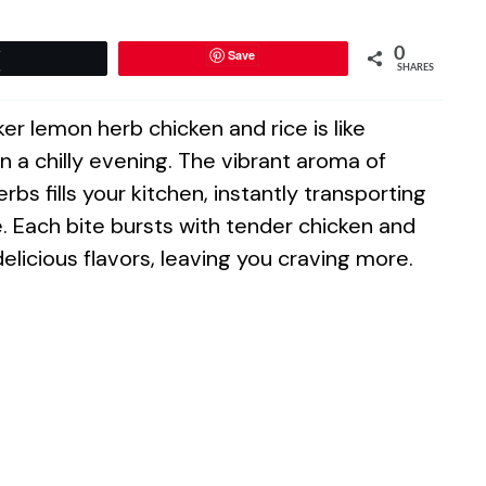
0
Save
Tweet
SHARES
er lemon herb chicken and rice is like
n a chilly evening. The vibrant aroma of
bs fills your kitchen, instantly transporting
e. Each bite bursts with tender chicken and
 delicious flavors, leaving you craving more.