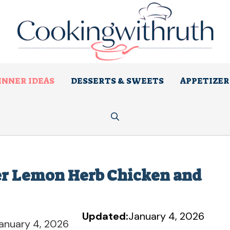
INNER IDEAS
DESSERTS & SWEETS
APPETIZER
ker Lemon Herb Chicken and
Updated:
January 4, 2026
anuary 4, 2026