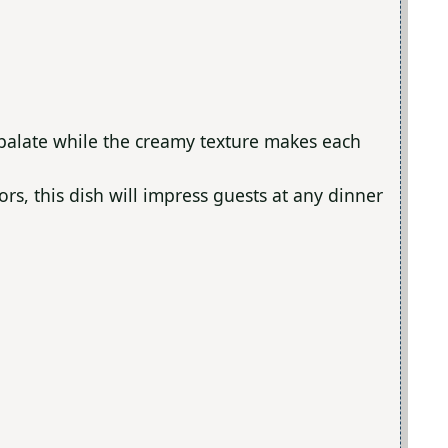
 palate while the creamy texture makes each
lors, this dish will impress guests at any dinner