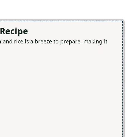
e
 Recipe
o
and rice is a breeze to prepare, making it