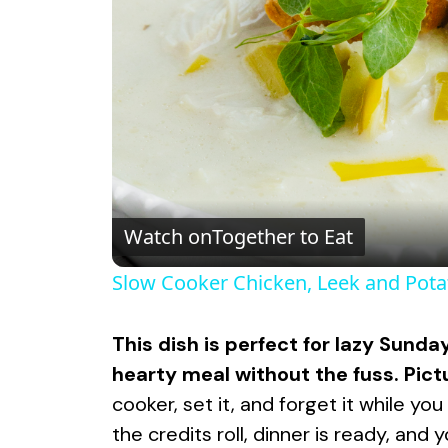
Watch on
Together to Eat
Slow Cooker Chicken, Leek and Pot
This dish is perfect for lazy Sun
hearty meal without the fuss. Pict
cooker, set it, and forget it while y
the credits roll, dinner is ready, and