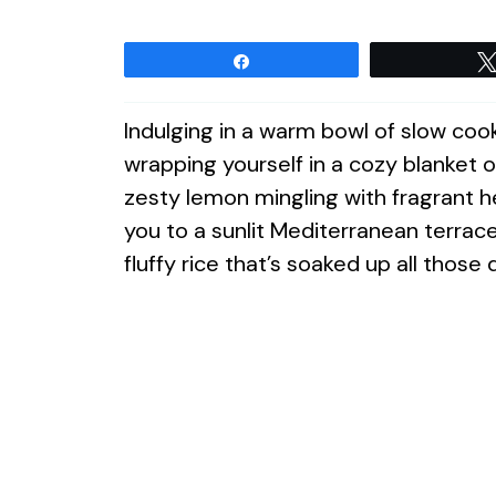
Share
Indulging in a warm bowl of slow cook
wrapping yourself in a cozy blanket o
zesty lemon mingling with fragrant her
you to a sunlit Mediterranean terrac
fluffy rice that’s soaked up all those