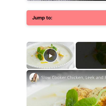
Jump to:
×
Play Video
Slow Cooker Chicken, Leek and 