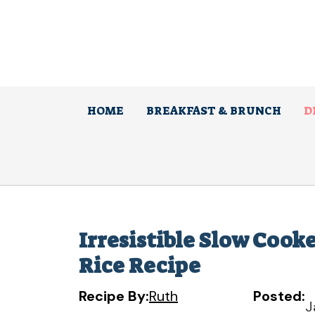
Skip
to
content
HOME
BREAKFAST & BRUNCH
D
Irresistible Slow Coo
Rice Recipe
Recipe By:
Ruth
Posted:
J