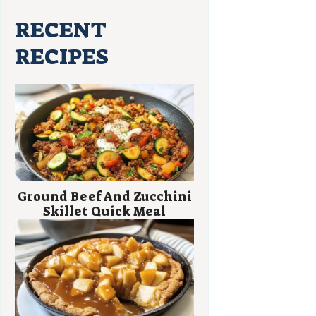
RECENT
RECIPES
Ground Beef And Zucchini
Skillet Quick Meal