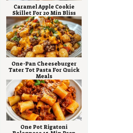
Caramel Apple Cookie
Skillet For 20 Min Bliss
One-Pan Cheeseburger
Tater Tot Pasta For Quick
Meals
One Pot Rigatoni