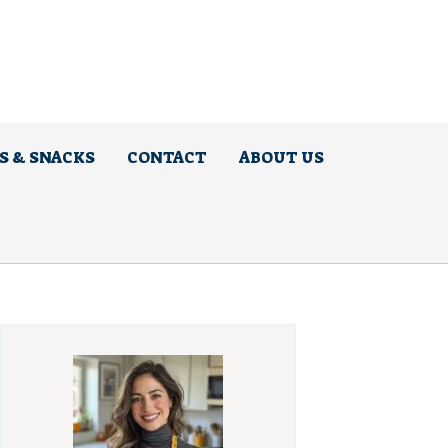
S & SNACKS
CONTACT
ABOUT US