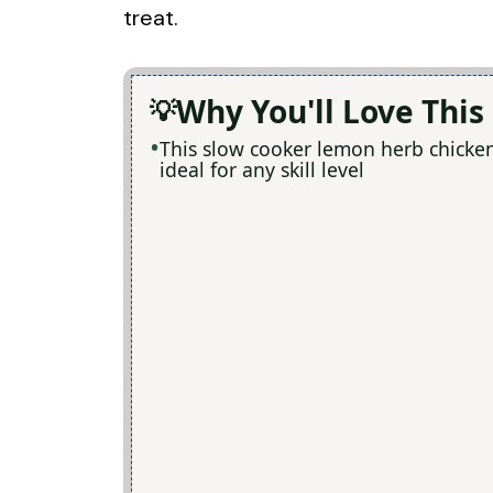
treat.
Why You'll Love This
This slow cooker lemon herb chicken 
ideal for any skill level