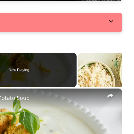
Now Playing
×
Potato Soup