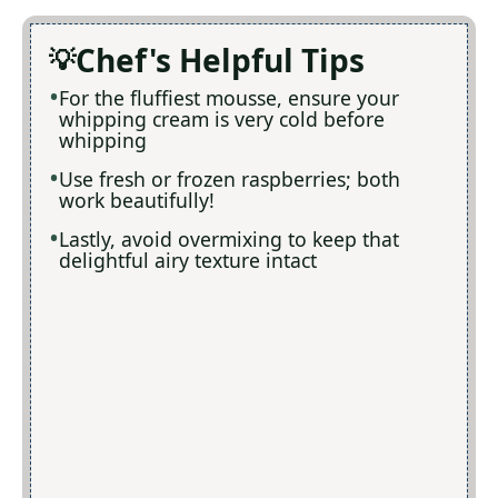
Chef's Helpful Tips
For the fluffiest mousse, ensure your
whipping cream is very cold before
whipping
Use fresh or frozen raspberries; both
work beautifully!
Lastly, avoid overmixing to keep that
delightful airy texture intact