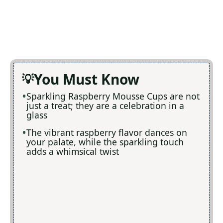
You Must Know
Sparkling Raspberry Mousse Cups are not
just a treat; they are a celebration in a
glass
The vibrant raspberry flavor dances on
your palate, while the sparkling touch
adds a whimsical twist