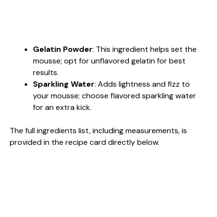
Gelatin Powder
: This ingredient helps set the
mousse; opt for unflavored gelatin for best
results.
Sparkling Water
: Adds lightness and fizz to
your mousse; choose flavored sparkling water
for an extra kick.
The full ingredients list, including measurements, is
provided in the recipe card directly below.