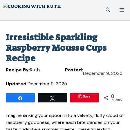
Skip
M
to
content
Irresistible Sparkling
Raspberry Mousse Cups
Recipe
Recipe By:
Ruth
Posted:
December 9, 2025
Updated:
December 9, 2025
Save
0
Share
Tweet
SHARES
Imagine sinking your spoon into a velvety, fluffy cloud of
raspberry goodness, where each bite dances on your
taste buds like a summer breeze. These Sparkling