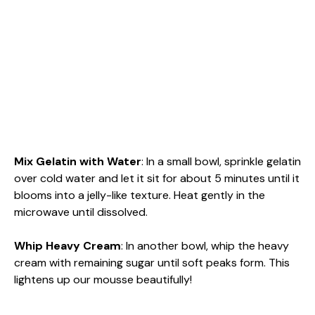
Mix Gelatin with Water
: In a small bowl, sprinkle gelatin
over cold water and let it sit for about 5 minutes until it
blooms into a jelly-like texture. Heat gently in the
microwave until dissolved.
Whip Heavy Cream
: In another bowl, whip the heavy
cream with remaining sugar until soft peaks form. This
lightens up our mousse beautifully!