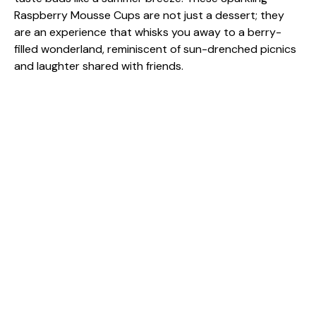
Raspberry Mousse Cups are not just a dessert; they
are an experience that whisks you away to a berry-
filled wonderland, reminiscent of sun-drenched picnics
and laughter shared with friends.