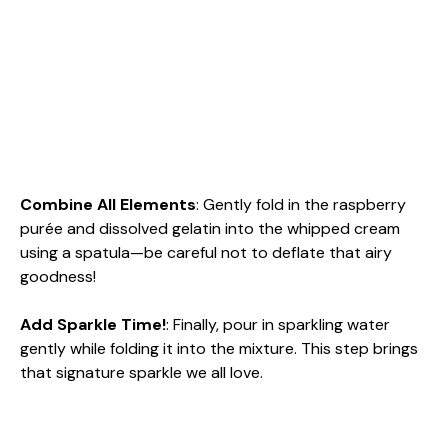
Combine All Elements
: Gently fold in the raspberry
purée and dissolved gelatin into the whipped cream
using a spatula—be careful not to deflate that airy
goodness!
Add Sparkle Time!
: Finally, pour in sparkling water
gently while folding it into the mixture. This step brings
that signature sparkle we all love.