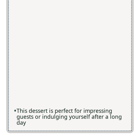
This dessert is perfect for impressing
guests or indulging yourself after a long
day