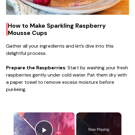
How to Make Sparkling Raspberry
Mousse Cups
Gather all your ingredients and let’s dive into this
delightful process.
Prepare the Raspberries
: Start by washing your fresh
raspberries gently under cold water. Pat them dry with
a paper towel to remove excess moisture before
puréeing.
×
Now Playing