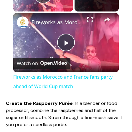
Play Video
×
Fireworks as Morocco and France fans party ahead of World Cup match
P
Watch on
l
Fireworks as Morocco and France fans party
a
ahead of World Cup match
y
Create the Raspberry Purée
: In a blender or food
processor, combine the raspberries and half of the
sugar until smooth. Strain through a fine-mesh sieve if
V
you prefer a seedless purée.