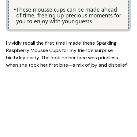
These mousse cups can be made ahead
of time, freeing up precious moments for
you to enjoy with your guests
I vividly recall the first time I made these Sparkling
Raspberry Mousse Cups for my friend’s surprise
birthday party. The look on her face was priceless
when she took her first bite—a mix of joy and disbelief!