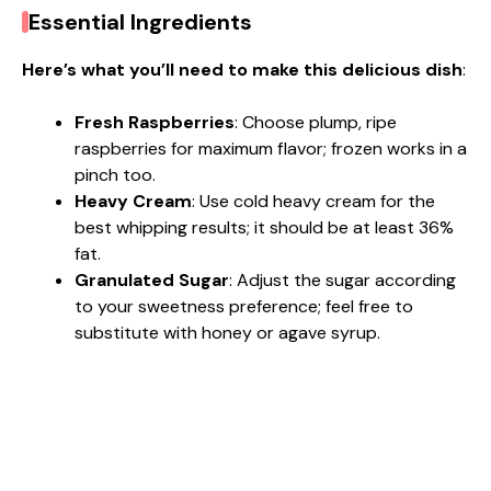
Essential Ingredients
Here’s what you’ll need to make this delicious dish
:
Fresh Raspberries
: Choose plump, ripe
raspberries for maximum flavor; frozen works in a
pinch too.
Heavy Cream
: Use cold heavy cream for the
best whipping results; it should be at least 36%
fat.
Granulated Sugar
: Adjust the sugar according
to your sweetness preference; feel free to
substitute with honey or agave syrup.