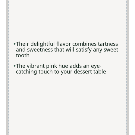
Their delightful flavor combines tartness
and sweetness that will satisfy any sweet
tooth
The vibrant pink hue adds an eye-
catching touch to your dessert table