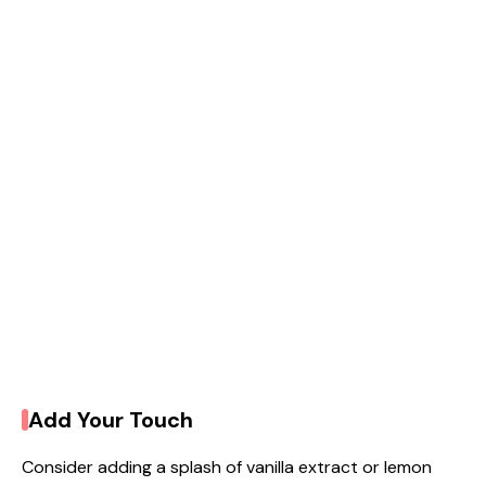
Add Your Touch
Consider adding a splash of vanilla extract or lemon