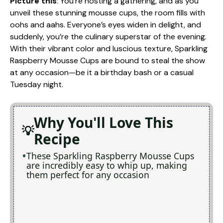
Picture this
: You’re hosting a gathering, and as you
unveil these stunning mousse cups, the room fills with
oohs and aahs. Everyone’s eyes widen in delight, and
suddenly, you’re the culinary superstar of the evening.
With their vibrant color and luscious texture, Sparkling
Raspberry Mousse Cups are bound to steal the show
at any occasion—be it a birthday bash or a casual
Tuesday night.
Why You'll Love This
Recipe
These Sparkling Raspberry Mousse Cups
are incredibly easy to whip up, making
them perfect for any occasion