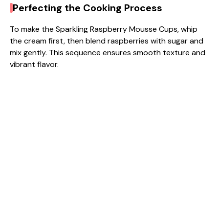
Perfecting the Cooking Process
To make the Sparkling Raspberry Mousse Cups, whip
the cream first, then blend raspberries with sugar and
mix gently. This sequence ensures smooth texture and
vibrant flavor.