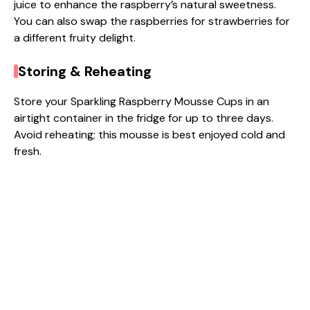
juice to enhance the raspberry’s natural sweetness.
You can also swap the raspberries for strawberries for
a different fruity delight.
Storing & Reheating
Store your Sparkling Raspberry Mousse Cups in an
airtight container in the fridge for up to three days.
Avoid reheating; this mousse is best enjoyed cold and
fresh.