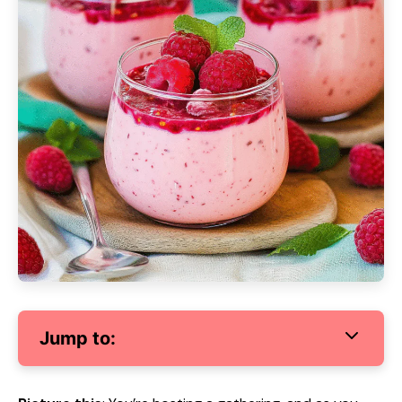
Jump to: