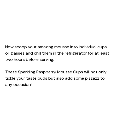
Now scoop your amazing mousse into individual cups
or glasses and chill them in the refrigerator for at least
two hours before serving.
These Sparkling Raspberry Mousse Cups will not only
tickle your taste buds but also add some pizzazz to
any occasion!