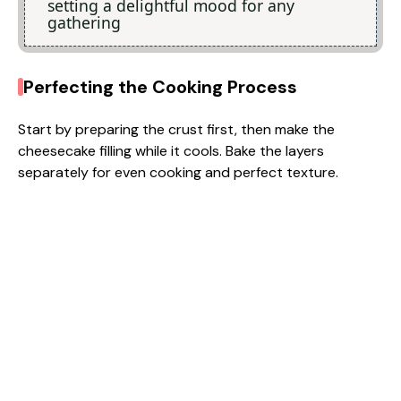
setting a delightful mood for any
gathering
Perfecting the Cooking Process
Start by preparing the crust first, then make the
cheesecake filling while it cools. Bake the layers
separately for even cooking and perfect texture.