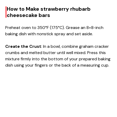
How to Make strawberry rhubarb
cheesecake bars
Preheat oven to 350°F (175°C). Grease an 8×8-inch
baking dish with nonstick spray and set aside.
Create the Crust
: In a bowl, combine graham cracker
crumbs and melted butter until well mixed. Press this
mixture firmly into the bottom of your prepared baking
dish using your fingers or the back of a measuring cup.