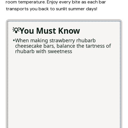
room temperature. Enjoy every bite as each bar
transports you back to sunlit summer days!
You Must Know
When making strawberry rhubarb
cheesecake bars, balance the tartness of
rhubarb with sweetness