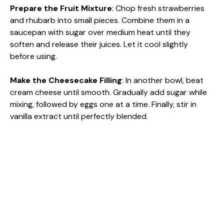
Prepare the Fruit Mixture
: Chop fresh strawberries
and rhubarb into small pieces. Combine them in a
saucepan with sugar over medium heat until they
soften and release their juices. Let it cool slightly
before using.
Make the Cheesecake Filling
: In another bowl, beat
cream cheese until smooth. Gradually add sugar while
mixing, followed by eggs one at a time. Finally, stir in
vanilla extract until perfectly blended.