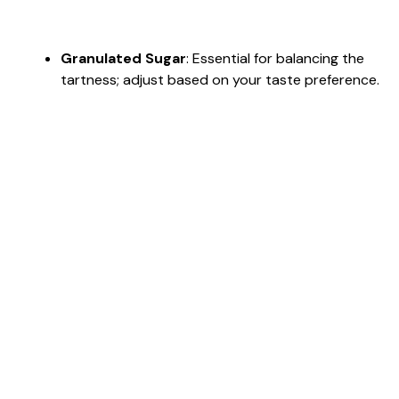
Granulated Sugar
: Essential for balancing the
tartness; adjust based on your taste preference.