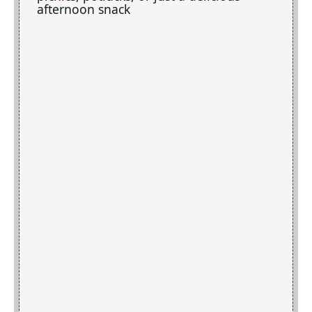
afternoon snack