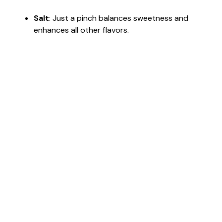
Salt
: Just a pinch balances sweetness and
enhances all other flavors.