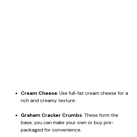
Cream Cheese
: Use full-fat cream cheese for a
rich and creamy texture.
Graham Cracker Crumbs
: These form the
base; you can make your own or buy pre-
packaged for convenience.