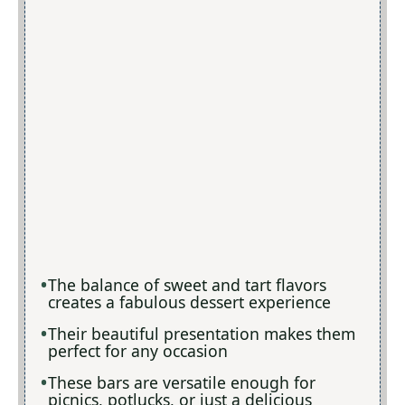
The balance of sweet and tart flavors
creates a fabulous dessert experience
Their beautiful presentation makes them
perfect for any occasion
These bars are versatile enough for
picnics, potlucks, or just a delicious