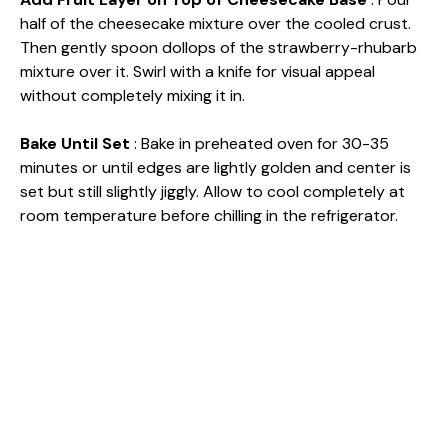
half of the cheesecake mixture over the cooled crust.
Then gently spoon dollops of the strawberry-rhubarb
mixture over it. Swirl with a knife for visual appeal
without completely mixing it in.
Bake Until Set
: Bake in preheated oven for 30-35
minutes or until edges are lightly golden and center is
set but still slightly jiggly. Allow to cool completely at
room temperature before chilling in the refrigerator.