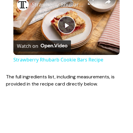
Strawberry Rhubarb Cookie Bars Recipe
P
Watch on
l
Strawberry Rhubarb Cookie Bars Recipe
a
The full ingredients list, including measurements, is
provided in the recipe card directly below.
y
V
i