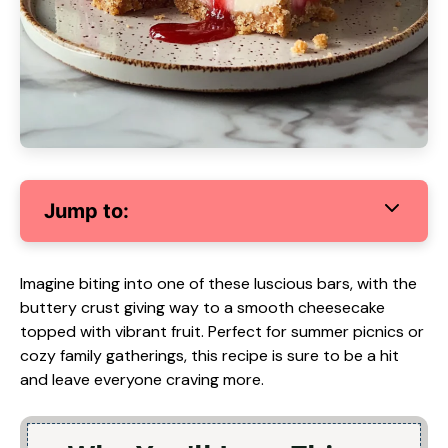
Jump to:
Imagine biting into one of these luscious bars, with the
buttery crust giving way to a smooth cheesecake
topped with vibrant fruit. Perfect for summer picnics or
cozy family gatherings, this recipe is sure to be a hit
and leave everyone craving more.