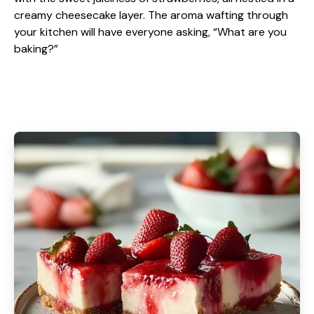
creamy cheesecake layer. The aroma wafting through
your kitchen will have everyone asking, “What are you
baking?”