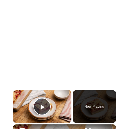
×
Now Playing
Play Video
×