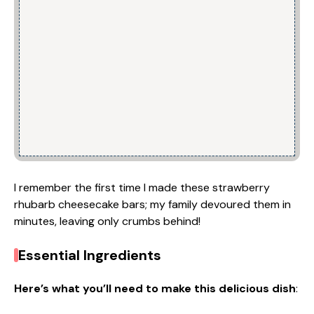
I remember the first time I made these strawberry
rhubarb cheesecake bars; my family devoured them in
minutes, leaving only crumbs behind!
Essential Ingredients
Here’s what you’ll need to make this delicious dish
: