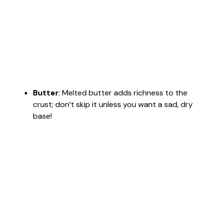
Butter
: Melted butter adds richness to the
crust; don’t skip it unless you want a sad, dry
base!