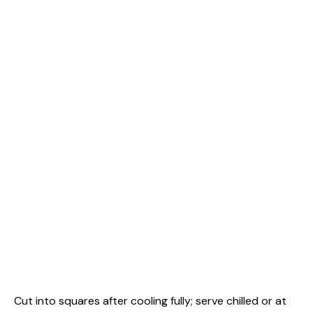
Cut into squares after cooling fully; serve chilled or at