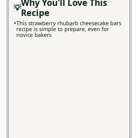
Why You'll Love This
Recipe
This strawberry rhubarb cheesecake bars
recipe is simple to prepare, even for
novice bakers