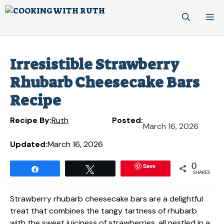
Skip
M
to
content
Irresistible Strawberry
Rhubarb Cheesecake Bars
Recipe
Recipe By:
Ruth
Posted:
March 16, 2026
Updated:
March 16, 2026
Save
0
Share
Tweet
SHARES
Strawberry rhubarb cheesecake bars are a delightful
treat that combines the tangy tartness of rhubarb
with the sweet juiciness of strawberries, all nestled in a