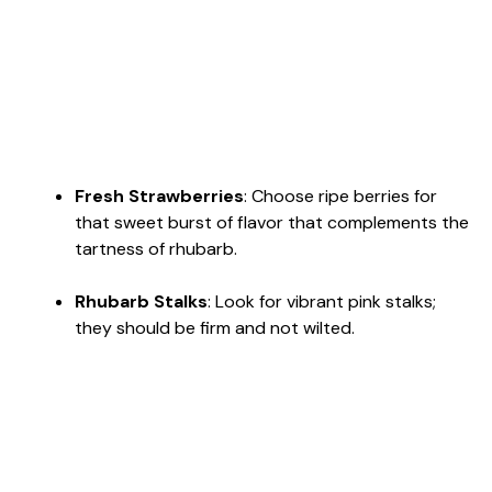
Fresh Strawberries
: Choose ripe berries for
that sweet burst of flavor that complements the
tartness of rhubarb.
Rhubarb Stalks
: Look for vibrant pink stalks;
they should be firm and not wilted.