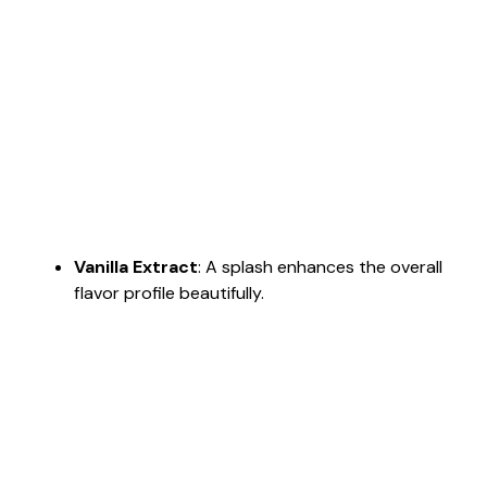
Vanilla Extract
: A splash enhances the overall
flavor profile beautifully.