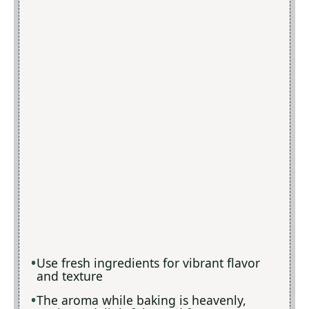
Use fresh ingredients for vibrant flavor
and texture
The aroma while baking is heavenly,