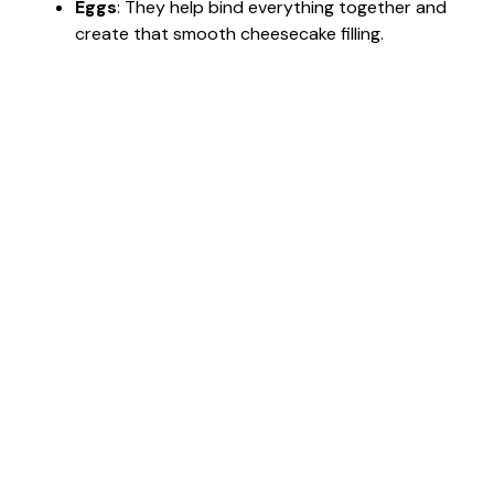
Eggs
: They help bind everything together and
create that smooth cheesecake filling.