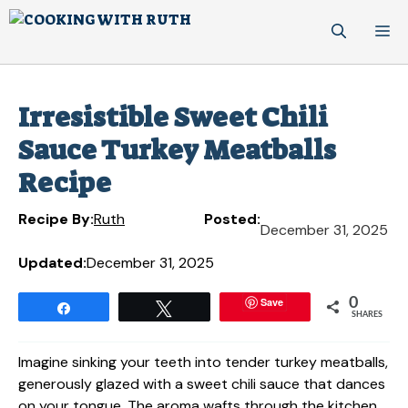
Skip
M
to
content
Irresistible Sweet Chili
Sauce Turkey Meatballs
Recipe
Recipe By:
Ruth
Posted:
December 31, 2025
Updated:
December 31, 2025
Save
0
Share
Tweet
SHARES
Imagine sinking your teeth into tender turkey meatballs,
generously glazed with a sweet chili sauce that dances
on your tongue. The aroma wafts through the kitchen