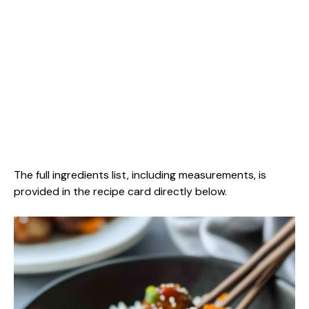
The full ingredients list, including measurements, is
provided in the recipe card directly below.