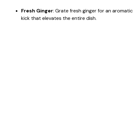
Fresh Ginger
: Grate fresh ginger for an aromatic
kick that elevates the entire dish.