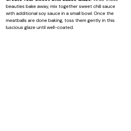
beauties bake away, mix together sweet chili sauce
with additional soy sauce in a small bowl. Once the
meatballs are done baking, toss them gently in this
luscious glaze until well-coated.