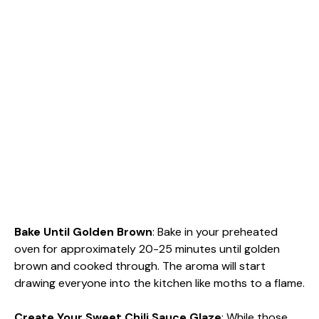
Bake Until Golden Brown
: Bake in your preheated
oven for approximately 20-25 minutes until golden
brown and cooked through. The aroma will start
drawing everyone into the kitchen like moths to a flame.
Create Your Sweet Chili Sauce Glaze
: While those