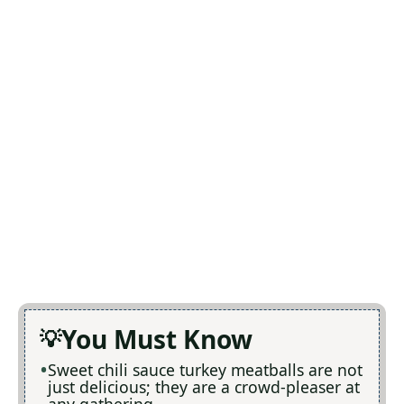
You Must Know
Sweet chili sauce turkey meatballs are not
just delicious; they are a crowd-pleaser at
any gathering