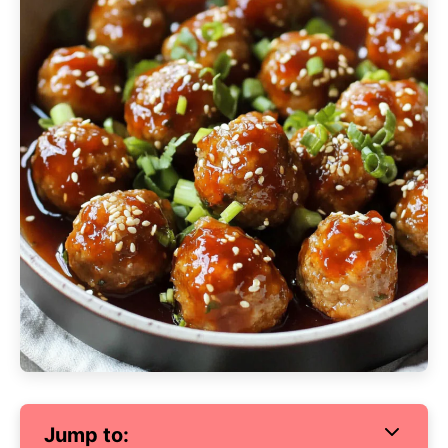
Jump to: