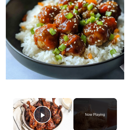
×
Now Playing
Play Video