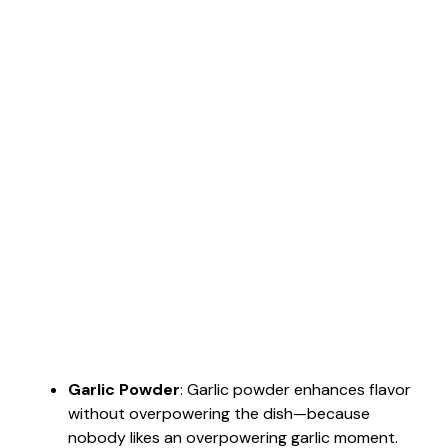
Garlic Powder
: Garlic powder enhances flavor
without overpowering the dish—because
nobody likes an overpowering garlic moment.