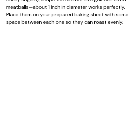
meatballs—about 1 inch in diameter works perfectly.
Place them on your prepared baking sheet with some
space between each one so they can roast evenly.