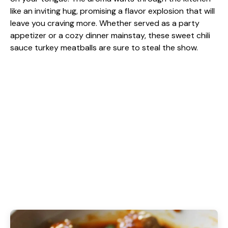
like an inviting hug, promising a flavor explosion that will
leave you craving more. Whether served as a party
appetizer or a cozy dinner mainstay, these sweet chili
sauce turkey meatballs are sure to steal the show.