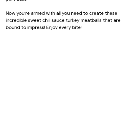
Now you’re armed with all you need to create these
incredible sweet chili sauce turkey meatballs that are
bound to impress! Enjoy every bite!