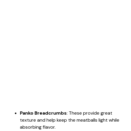
Panko Breadcrumbs
: These provide great
texture and help keep the meatballs light while
absorbing flavor.