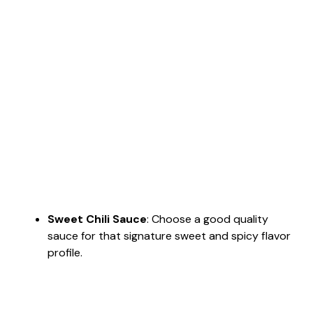
Sweet Chili Sauce
: Choose a good quality
sauce for that signature sweet and spicy flavor
profile.