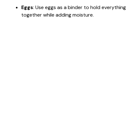
Eggs
: Use eggs as a binder to hold everything
together while adding moisture.