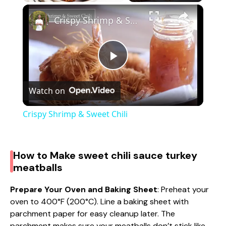
×
Crispy Shrimp & Sweet Chili
P
Watch on
l
Crispy Shrimp & Sweet Chili
a
How to Make sweet chili sauce turkey
y
meatballs
V
Prepare Your Oven and Baking Sheet
: Preheat your
oven to 400°F (200°C). Line a baking sheet with
parchment paper for easy cleanup later. The
i
parchment makes sure your meatballs don’t stick like