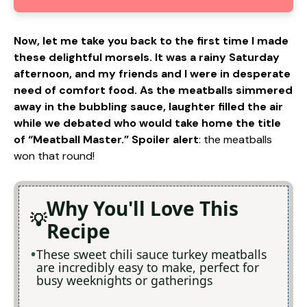
Now, let me take you back to the first time I made
these delightful morsels. It was a rainy Saturday
afternoon, and my friends and I were in desperate
need of comfort food. As the meatballs simmered
away in the bubbling sauce, laughter filled the air
while we debated who would take home the title
of “Meatball Master.” Spoiler alert
: the meatballs
won that round!
Why You'll Love This
Recipe
These sweet chili sauce turkey meatballs
are incredibly easy to make, perfect for
busy weeknights or gatherings