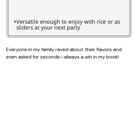
Versatile enough to enjoy with rice or as
sliders at your next party
Everyone in my family raved about their flavors and
even asked for seconds—always a win in my book!