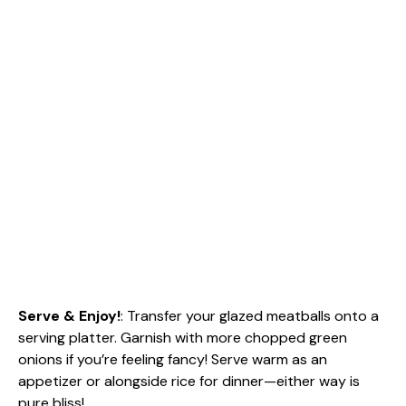
Serve & Enjoy!
: Transfer your glazed meatballs onto a
serving platter. Garnish with more chopped green
onions if you’re feeling fancy! Serve warm as an
appetizer or alongside rice for dinner—either way is
pure bliss!