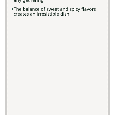
The balance of sweet and spicy flavors
creates an irresistible dish