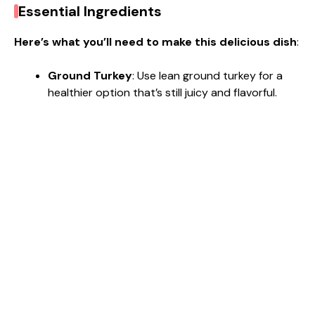
Essential Ingredients
Here’s what you’ll need to make this delicious dish
:
Ground Turkey
: Use lean ground turkey for a
healthier option that’s still juicy and flavorful.