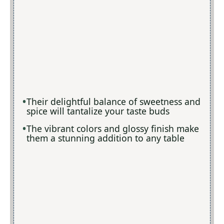
Their delightful balance of sweetness and
spice will tantalize your taste buds
The vibrant colors and glossy finish make
them a stunning addition to any table