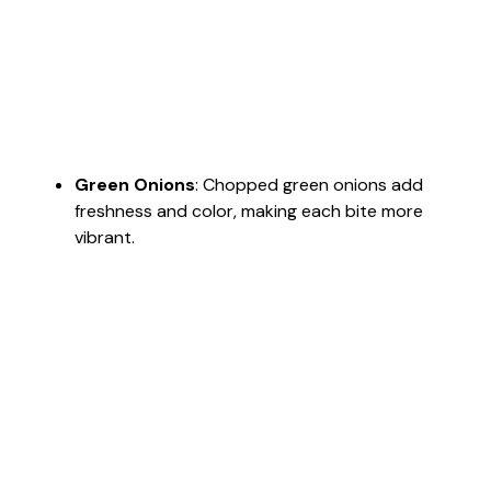
Green Onions
: Chopped green onions add
freshness and color, making each bite more
vibrant.