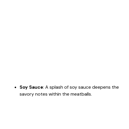
Soy Sauce
: A splash of soy sauce deepens the
savory notes within the meatballs.