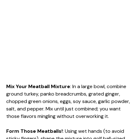
Mix Your Meatball Mixture
: In a large bowl, combine
ground turkey, panko breadcrumbs, grated ginger,
chopped green onions, eggs, soy sauce, garlic powder,
salt, and pepper. Mix until just combined; you want
those flavors mingling without overworking it.
Form Those Meatballs!
: Using wet hands (to avoid
sticky fingers), shape the mixture into golf ball-sized