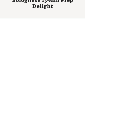
Bolognese 15-Min Prep
Delight