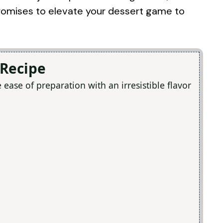
 promises to elevate your dessert game to
 Recipe
ase of preparation with an irresistible flavor