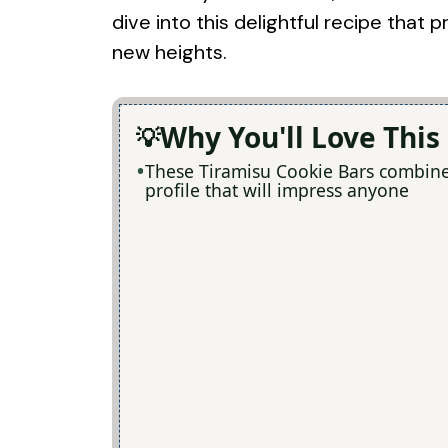
dive into this delightful recipe that
new heights.
Why You'll Love This
These Tiramisu Cookie Bars combine e
profile that will impress anyone