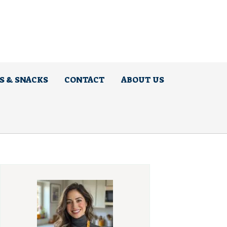
S & SNACKS
CONTACT
ABOUT US