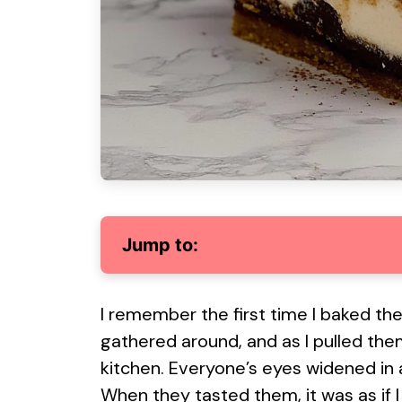
Jump to:
I remember the first time I baked th
gathered around, and as I pulled them
kitchen. Everyone’s eyes widened in a
When they tasted them, it was as if I