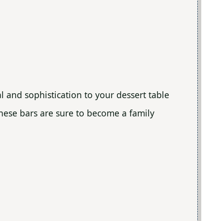
l and sophistication to your dessert table
these bars are sure to become a family