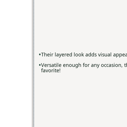
Their layered look adds visual appea
Versatile enough for any occasion, 
favorite!