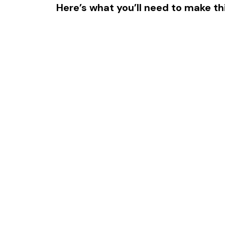
Here’s what you’ll need to make thi