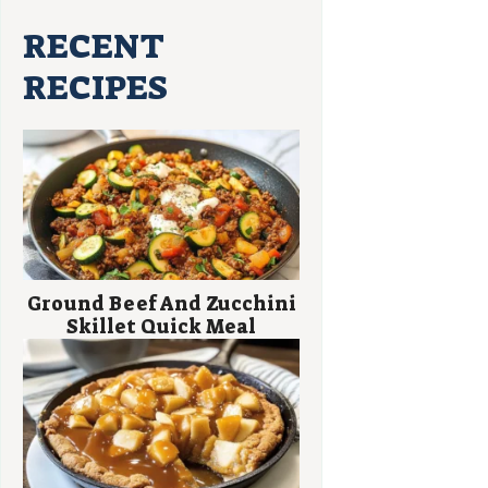
RECENT
RECIPES
Ground Beef And Zucchini
Skillet Quick Meal