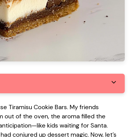
ese Tiramisu Cookie Bars. My friends
 out of the oven, the aroma filled the
nticipation—like kids waiting for Santa.
 had conjured up dessert magic. Now, let’s