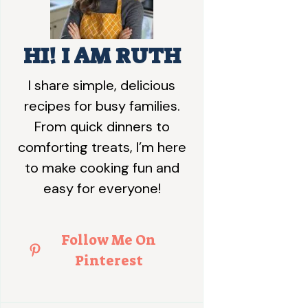
HI! I AM RUTH
I share simple, delicious
recipes for busy families.
From quick dinners to
comforting treats, I’m here
to make cooking fun and
easy for everyone!
Follow Me On
Pinterest