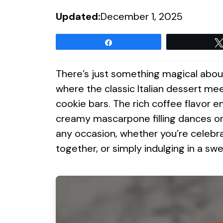
Updated:
December 1, 2025
Share
There’s just something magical abou
where the classic Italian dessert m
cookie bars. The rich coffee flavor e
creamy mascarpone filling dances on
any occasion, whether you’re celebra
together, or simply indulging in a swe