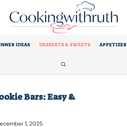
INNER IDEAS
DESSERTS & SWEETS
APPETIZER
Cookie Bars: Easy &
ecember 1, 2025