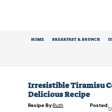
Skip
to
content
HOME
BREAKFAST & BRUNCH
D
Irresistible Tiramisu 
Delicious Recipe
Recipe By:
Ruth
Posted:
D