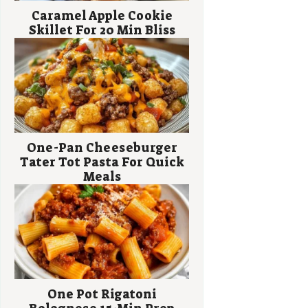
Caramel Apple Cookie
Skillet For 20 Min Bliss
One-Pan Cheeseburger
Tater Tot Pasta For Quick
Meals
One Pot Rigatoni