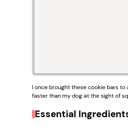
I once brought these cookie bars to a
faster than my dog at the sight of squ
Essential Ingredient