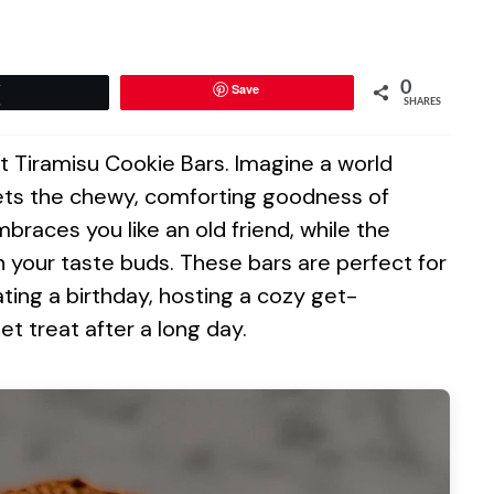
0
Save
Tweet
SHARES
t Tiramisu Cookie Bars. Imagine a world
eets the chewy, comforting goodness of
mbraces you like an old friend, while the
 your taste buds. These bars are perfect for
ting a birthday, hosting a cozy get-
et treat after a long day.