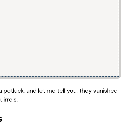
 potluck, and let me tell you, they vanished
irrels.
s