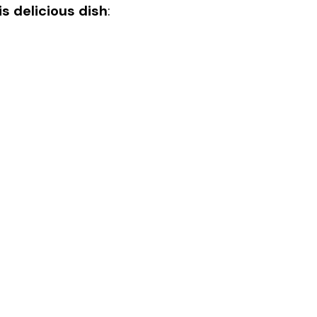
s delicious dish
: