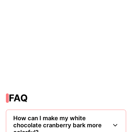
FAQ
How can I make my white
chocolate cranberry bark more