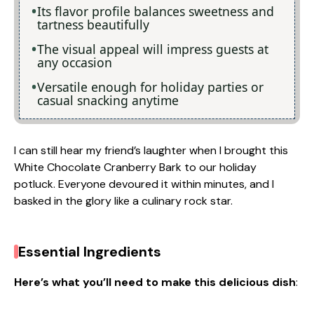
Its flavor profile balances sweetness and
tartness beautifully
The visual appeal will impress guests at
any occasion
Versatile enough for holiday parties or
casual snacking anytime
I can still hear my friend’s laughter when I brought this
White Chocolate Cranberry Bark to our holiday
potluck. Everyone devoured it within minutes, and I
basked in the glory like a culinary rock star.
Essential Ingredients
Here’s what you’ll need to make this delicious dish
: