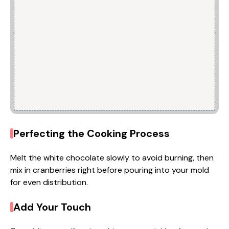
Perfecting the Cooking Process
Melt the white chocolate slowly to avoid burning, then
mix in cranberries right before pouring into your mold
for even distribution.
Add Your Touch