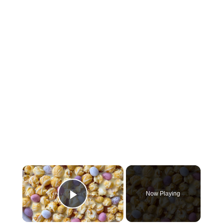
×
Now Playing
Play Video