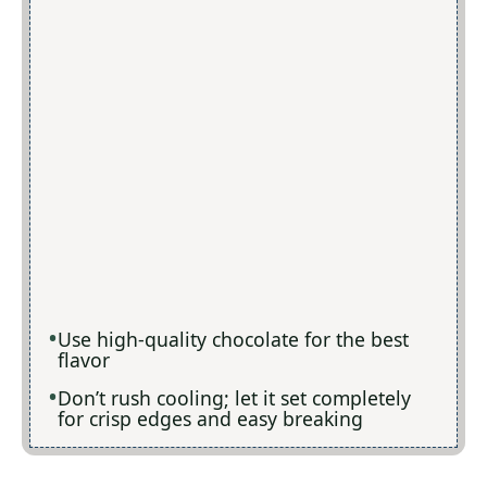
Use high-quality chocolate for the best
flavor
Don’t rush cooling; let it set completely
for crisp edges and easy breaking