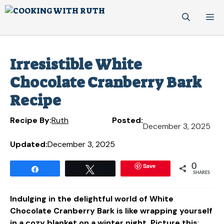
Skip
M
to
content
Irresistible White
Chocolate Cranberry Bark
Recipe
Recipe By:
Ruth
Posted:
December 3, 2025
Updated:
December 3, 2025
Save
0
Share
Tweet
SHARES
Indulging in the delightful world of White
Chocolate Cranberry Bark is like wrapping yourself
in a cozy blanket on a winter night. Picture this
: