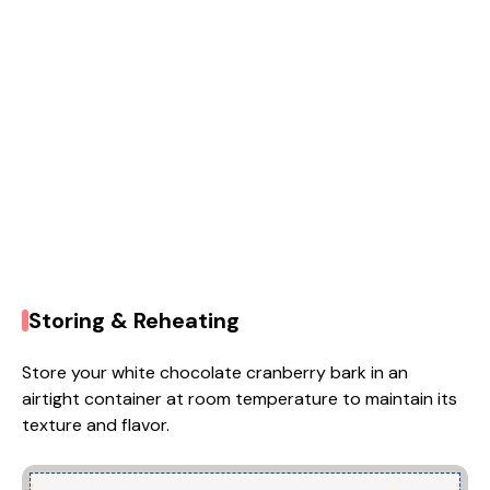
Storing & Reheating
Store your white chocolate cranberry bark in an
airtight container at room temperature to maintain its
texture and flavor.