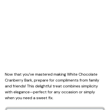
Now that you’ve mastered making White Chocolate
Cranberry Bark, prepare for compliments from family
and friends! This delightful treat combines simplicity
with elegance—perfect for any occasion or simply
when you need a sweet fix.