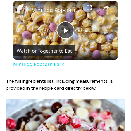
×
Mini Egg Popcorn Bark
P
Watch on
Together to Eat
l
Mini Egg Popcorn Bark
a
The full ingredients list, including measurements, is
provided in the recipe card directly below.
y
V
i