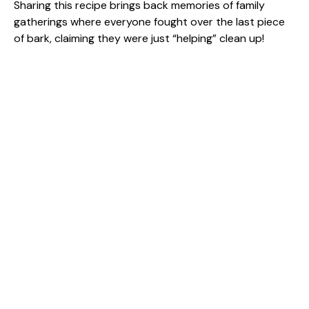
Sharing this recipe brings back memories of family
gatherings where everyone fought over the last piece
of bark, claiming they were just “helping” clean up!