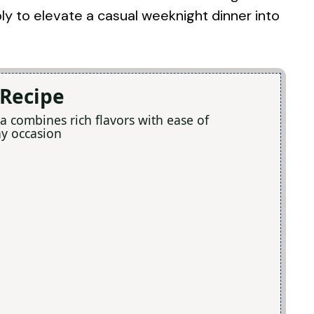
ly to elevate a casual weeknight dinner into
 Recipe
a combines rich flavors with ease of
ny occasion