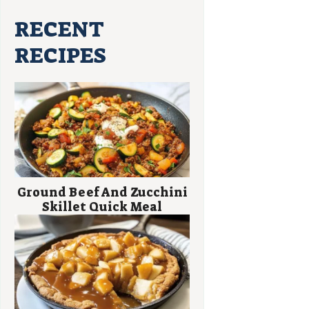
RECENT
RECIPES
Ground Beef And Zucchini
Skillet Quick Meal