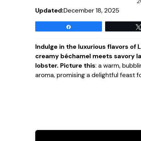
2
Updated:
December 18, 2025
Share
Indulge in the luxurious flavors o
creamy béchamel meets savory lay
lobster. Picture this
: a warm, bubblin
aroma, promising a delightful feast f