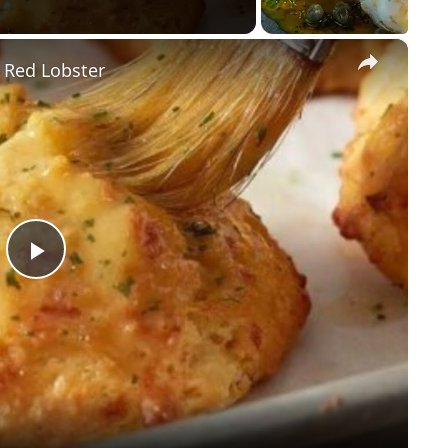
×
 Red Lobster
P
l
a