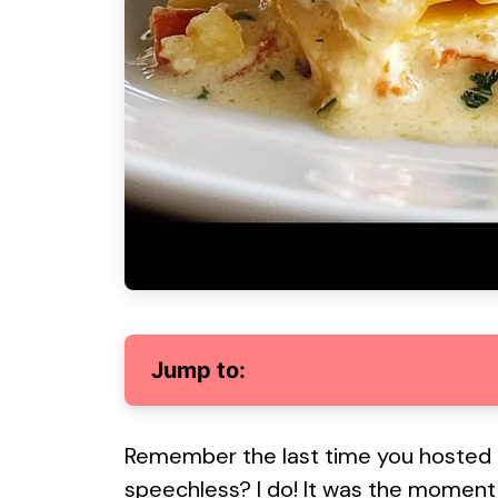
Jump to:
Remember the last time you hosted a
speechless? I do! It was the moment I