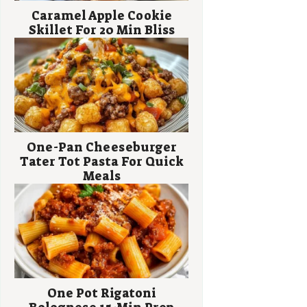
Caramel Apple Cookie
Skillet For 20 Min Bliss
One-Pan Cheeseburger
Tater Tot Pasta For Quick
Meals
One Pot Rigatoni