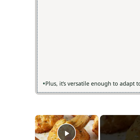
Plus, it’s versatile enough to adapt 
×