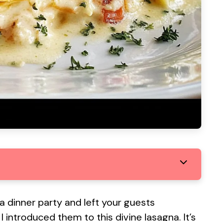
 dinner party and left your guests
 introduced them to this divine lasagna. It’s