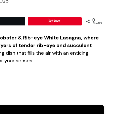
025
0
Save
Tweet
SHARES
f Lobster & Rib-eye White Lasagna, where
ers of tender rib-eye and succulent
g dish that fills the air with an enticing
or your senses.