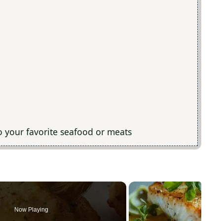
to your favorite seafood or meats
Now Playing