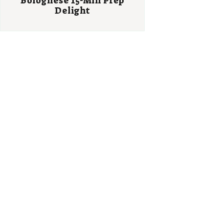
Bolognese 15-Min Prep
Delight