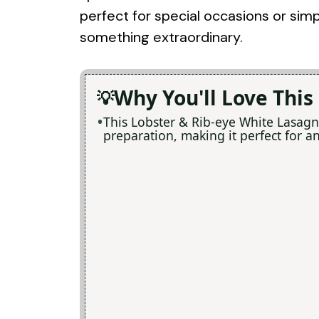
perfect for special occasions or simp
something extraordinary.
Why You'll Love This
This Lobster & Rib-eye White Lasagn
preparation, making it perfect for a