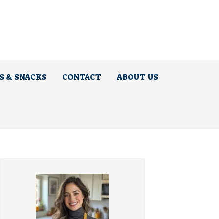
S & SNACKS
CONTACT
ABOUT US