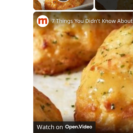
Play Video
7 Things You Didn't Know About
Watch on