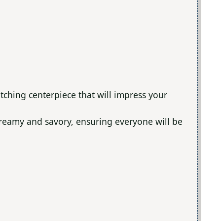
tching centerpiece that will impress your
 creamy and savory, ensuring everyone will be