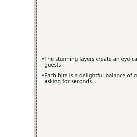
The stunning layers create an eye-ca
guests
Each bite is a delightful balance of
asking for seconds