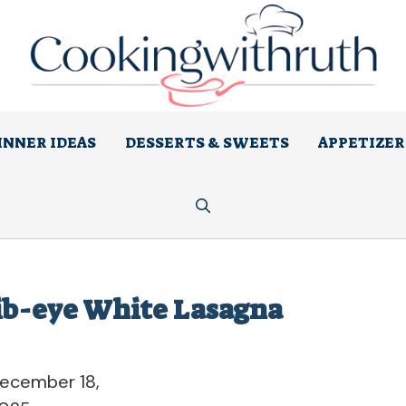
INNER IDEAS
DESSERTS & SWEETS
APPETIZER
ib-eye White Lasagna
ecember 18,