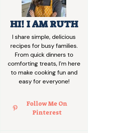
HI! I AM RUTH
I share simple, delicious
recipes for busy families.
From quick dinners to
comforting treats, I’m here
to make cooking fun and
easy for everyone!
Follow Me On
Pinterest