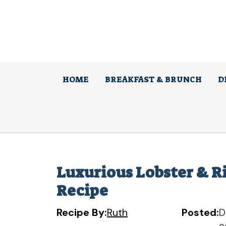
Skip
to
content
HOME
BREAKFAST & BRUNCH
D
Luxurious Lobster & R
Recipe
Recipe By:
Ruth
Posted:
D