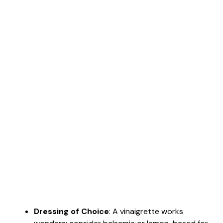
Dressing of Choice
: A vinaigrette works