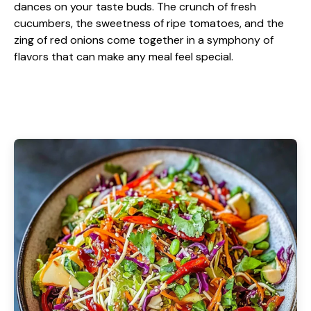
dances on your taste buds. The crunch of fresh
cucumbers, the sweetness of ripe tomatoes, and the
zing of red onions come together in a symphony of
flavors that can make any meal feel special.