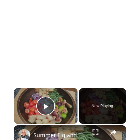
×
Now Playing
Play Video
×
Summer Fig and Tomato Salad