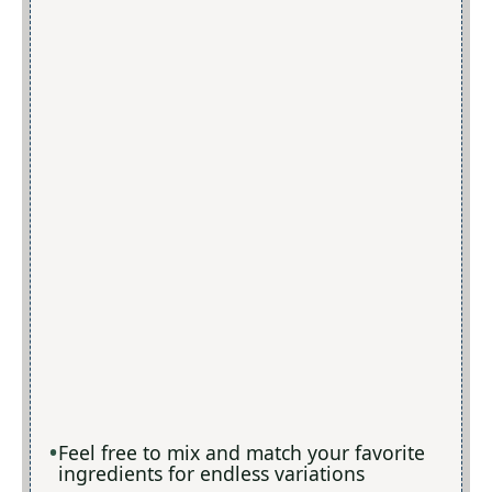
Feel free to mix and match your favorite
ingredients for endless variations