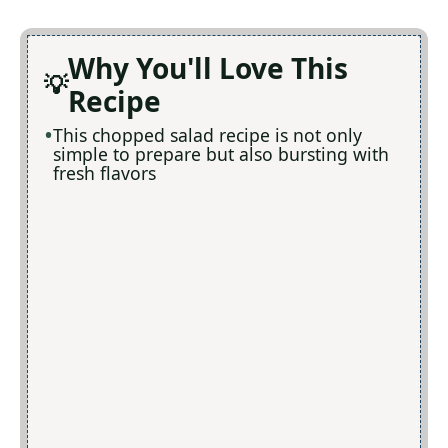
Why You'll Love This
Recipe
This chopped salad recipe is not only
simple to prepare but also bursting with
fresh flavors