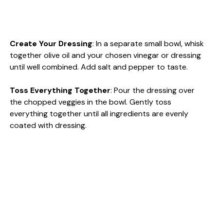
Create Your Dressing
: In a separate small bowl, whisk
together olive oil and your chosen vinegar or dressing
until well combined. Add salt and pepper to taste.
Toss Everything Together
: Pour the dressing over
the chopped veggies in the bowl. Gently toss
everything together until all ingredients are evenly
coated with dressing.