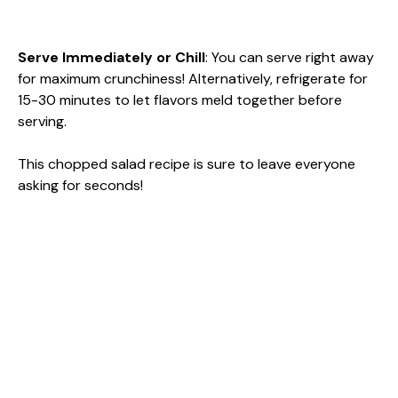
Serve Immediately or Chill
: You can serve right away
for maximum crunchiness! Alternatively, refrigerate for
15-30 minutes to let flavors meld together before
serving.
This chopped salad recipe is sure to leave everyone
asking for seconds!