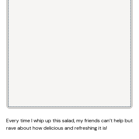
Every time I whip up this salad, my friends can’t help but
rave about how delicious and refreshing it is!