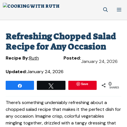
Skip
M
to
content
Refreshing Chopped Salad
Recipe for Any Occasion
Recipe By:
Ruth
Posted:
January 24, 2026
Updated:
January 24, 2026
Save
0
Share
Tweet
SHARES
There’s something undeniably refreshing about a
chopped salad recipe that makes it the perfect dish for
any occasion. Imagine crisp, colorful vegetables
mingling together, drizzled with a tangy dressing that