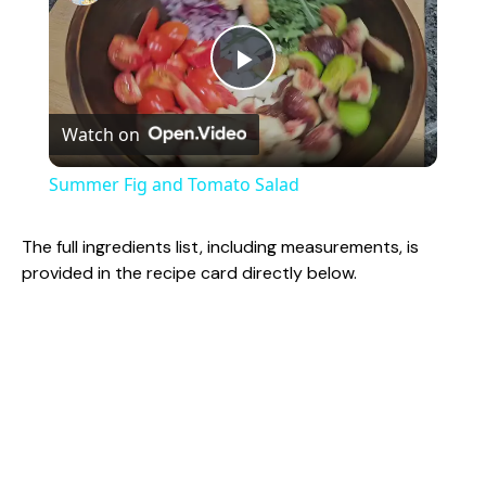
P
Watch on
l
Summer Fig and Tomato Salad
a
The full ingredients list, including measurements, is
provided in the recipe card directly below.
y
V
i
d