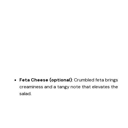
Feta Cheese (optional)
: Crumbled feta brings
creaminess and a tangy note that elevates the
salad.