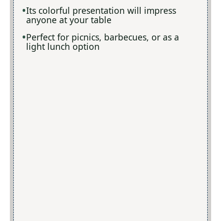
Its colorful presentation will impress
anyone at your table
Perfect for picnics, barbecues, or as a
light lunch option