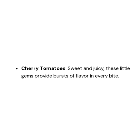
Cherry Tomatoes
: Sweet and juicy, these little
gems provide bursts of flavor in every bite.