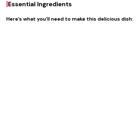
Essential Ingredients
Here’s what you’ll need to make this delicious dish
: