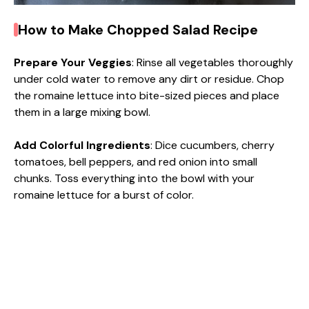
How to Make Chopped Salad Recipe
Prepare Your Veggies
: Rinse all vegetables thoroughly
under cold water to remove any dirt or residue. Chop
the romaine lettuce into bite-sized pieces and place
them in a large mixing bowl.
Add Colorful Ingredients
: Dice cucumbers, cherry
tomatoes, bell peppers, and red onion into small
chunks. Toss everything into the bowl with your
romaine lettuce for a burst of color.