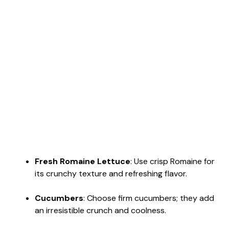
Fresh Romaine Lettuce
: Use crisp Romaine for
its crunchy texture and refreshing flavor.
Cucumbers
: Choose firm cucumbers; they add
an irresistible crunch and coolness.