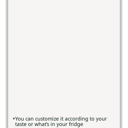
You can customize it according to your
taste or what’s in your fridge