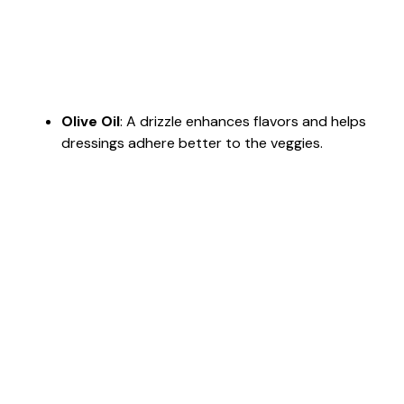
Olive Oil
: A drizzle enhances flavors and helps
dressings adhere better to the veggies.