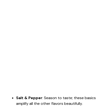
Salt & Pepper
: Season to taste; these basics
amplify all the other flavors beautifully.