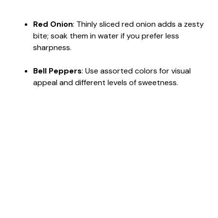
Red Onion
: Thinly sliced red onion adds a zesty
bite; soak them in water if you prefer less
sharpness.
Bell Peppers
: Use assorted colors for visual
appeal and different levels of sweetness.