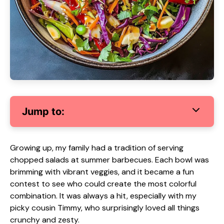
Jump to:
Growing up, my family had a tradition of serving
chopped salads at summer barbecues. Each bowl was
brimming with vibrant veggies, and it became a fun
contest to see who could create the most colorful
combination. It was always a hit, especially with my
picky cousin Timmy, who surprisingly loved all things
crunchy and zesty.