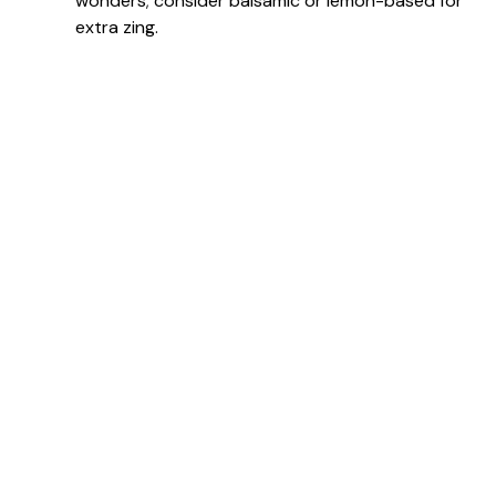
wonders; consider balsamic or lemon-based for
extra zing.