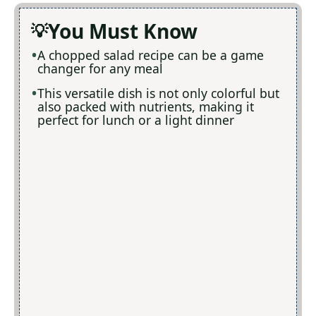
You Must Know
A chopped salad recipe can be a game
changer for any meal
This versatile dish is not only colorful but
also packed with nutrients, making it
perfect for lunch or a light dinner