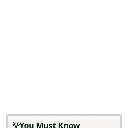
You Must Know