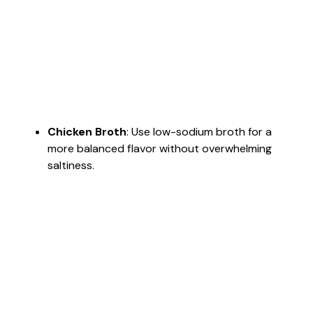
Chicken Broth
: Use low-sodium broth for a
more balanced flavor without overwhelming
saltiness.