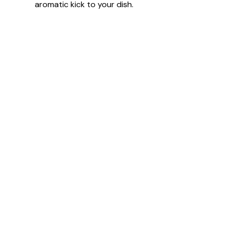
aromatic kick to your dish.