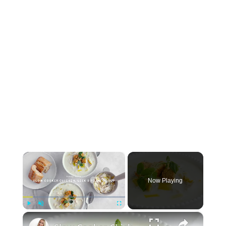
×
Now Playing
×
Play
Unmute
Fullscreen