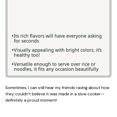
Its rich flavors will have everyone asking
for seconds
Visually appealing with bright colors, it’s
healthy too!
Versatile enough to serve over rice or
noodles, it fits any occasion beautifully
Sometimes, I can still hear my friends raving about how
they couldn’t believe it was made in a slow cooker—
definitely a proud moment!