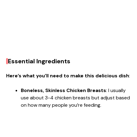
Essential Ingredients
Here’s what you’ll need to make this delicious dish
:
Boneless, Skinless Chicken Breasts
: I usually
use about 3-4 chicken breasts but adjust based
on how many people you’re feeding.