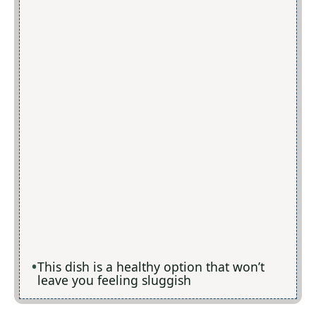
This dish is a healthy option that won’t
leave you feeling sluggish