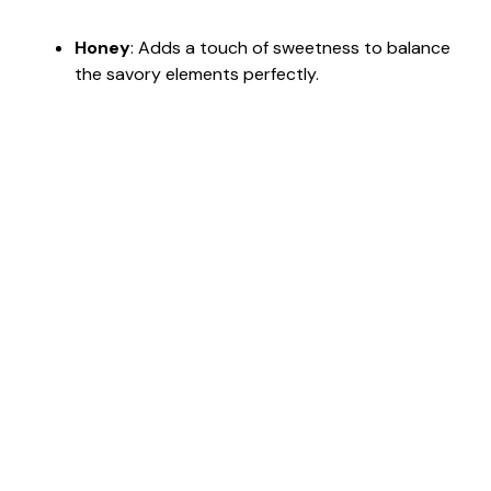
Honey
: Adds a touch of sweetness to balance
the savory elements perfectly.