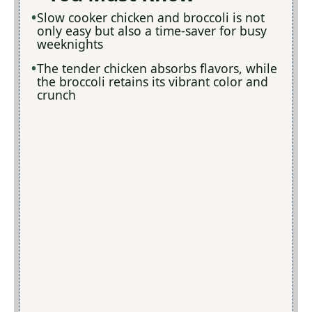
Slow cooker chicken and broccoli is not
only easy but also a time-saver for busy
weeknights
The tender chicken absorbs flavors, while
the broccoli retains its vibrant color and
crunch