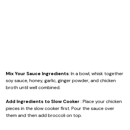
Mix Your Sauce Ingredients
: In a bowl, whisk together
soy sauce, honey, garlic, ginger powder, and chicken
broth until well combined.
Add Ingredients to Slow Cooker
: Place your chicken
pieces in the slow cooker first. Pour the sauce over
them and then add broccoli on top.