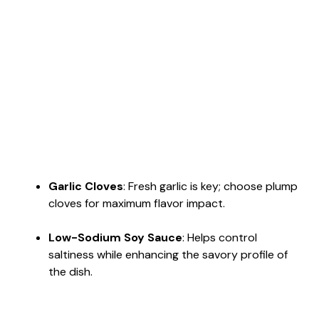
Garlic Cloves
: Fresh garlic is key; choose plump
cloves for maximum flavor impact.
Low-Sodium Soy Sauce
: Helps control
saltiness while enhancing the savory profile of
the dish.