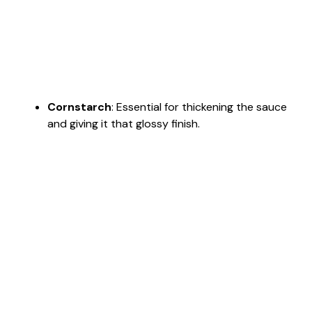
Cornstarch
: Essential for thickening the sauce
and giving it that glossy finish.