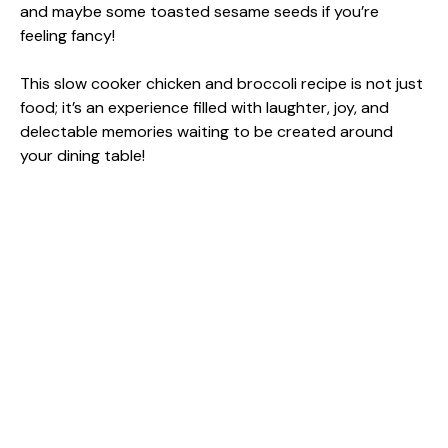
and maybe some toasted sesame seeds if you’re
feeling fancy!
This slow cooker chicken and broccoli recipe is not just
food; it’s an experience filled with laughter, joy, and
delectable memories waiting to be created around
your dining table!