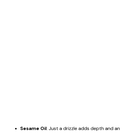
Sesame Oil
: Just a drizzle adds depth and an