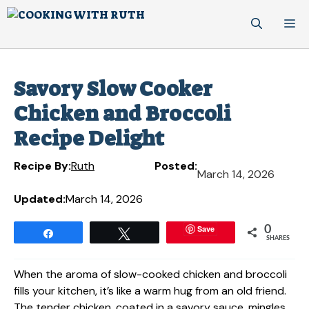
Skip
M
to
content
Savory Slow Cooker
Chicken and Broccoli
Recipe Delight
Recipe By:
Ruth
Posted:
March 14, 2026
Updated:
March 14, 2026
Save
0
Share
Tweet
SHARES
When the aroma of slow-cooked chicken and broccoli
fills your kitchen, it’s like a warm hug from an old friend.
The tender chicken, coated in a savory sauce, mingles