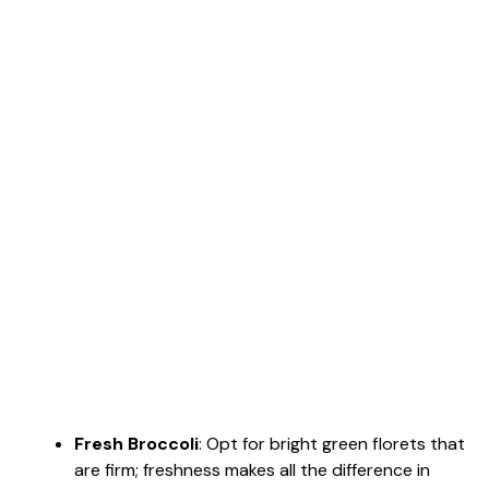
Fresh Broccoli
: Opt for bright green florets that
are firm; freshness makes all the difference in