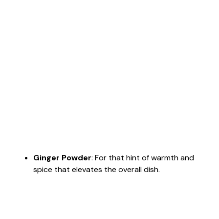
Ginger Powder
: For that hint of warmth and
spice that elevates the overall dish.