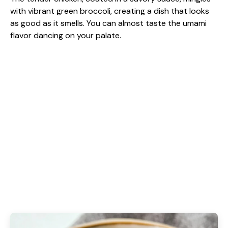
with vibrant green broccoli, creating a dish that looks
as good as it smells. You can almost taste the umami
flavor dancing on your palate.