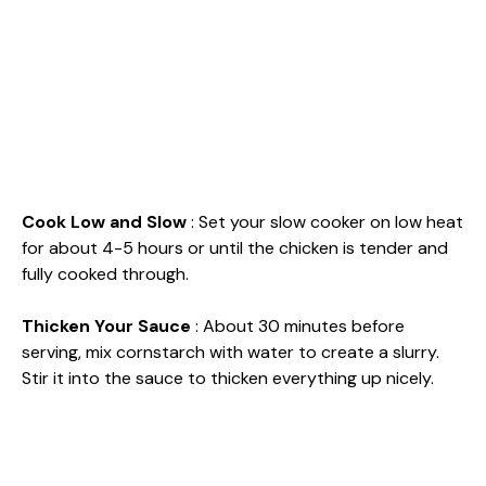
Cook Low and Slow
: Set your slow cooker on low heat
for about 4-5 hours or until the chicken is tender and
fully cooked through.
Thicken Your Sauce
: About 30 minutes before
serving, mix cornstarch with water to create a slurry.
Stir it into the sauce to thicken everything up nicely.