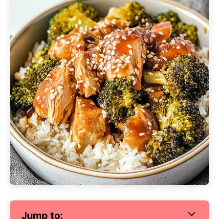
Jump to: