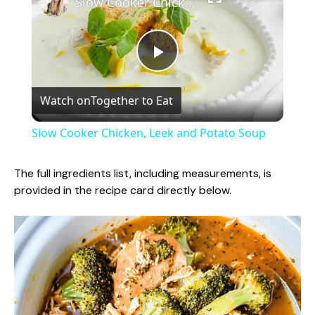
Slow Cooker Chicken, Leek and Potato Soup
P
Watch on
Together to Eat
l
Slow Cooker Chicken, Leek and Potato Soup
a
The full ingredients list, including measurements, is
provided in the recipe card directly below.
y
V
i