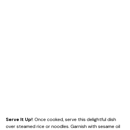
Serve It Up!
: Once cooked, serve this delightful dish
over steamed rice or noodles. Garnish with sesame oil