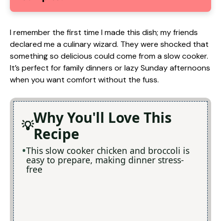
I remember the first time I made this dish; my friends
declared me a culinary wizard. They were shocked that
something so delicious could come from a slow cooker.
It’s perfect for family dinners or lazy Sunday afternoons
when you want comfort without the fuss.
Why You'll Love This
Recipe
This slow cooker chicken and broccoli is
easy to prepare, making dinner stress-
free