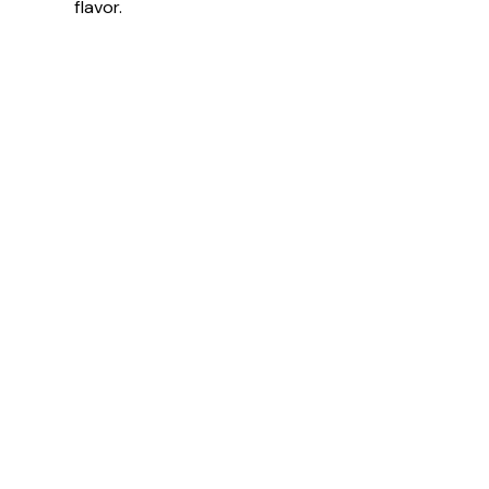
flavor.