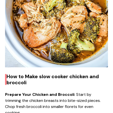
d
e
o
How to Make slow cooker chicken and
broccoli
Prepare Your Chicken and Broccoli
: Start by
trimming the chicken breasts into bite-sized pieces.
Chop fresh broccoli into smaller florets for even
cooking.