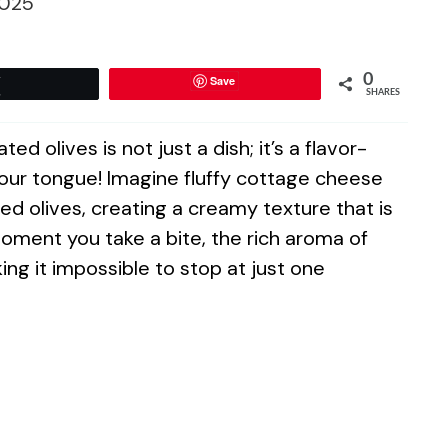
025
0
Save
Tweet
SHARES
 olives is not just a dish; it’s a flavor-
ur tongue! Imagine fluffy cottage cheese
ed olives, creating a creamy texture that is
oment you take a bite, the rich aroma of
ing it impossible to stop at just one