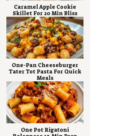
Caramel Apple Cookie
Skillet For 20 Min Bliss
One-Pan Cheeseburger
Tater Tot Pasta For Quick
Meals
One Pot Rigatoni