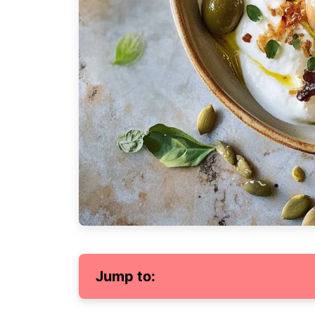
Jump to: