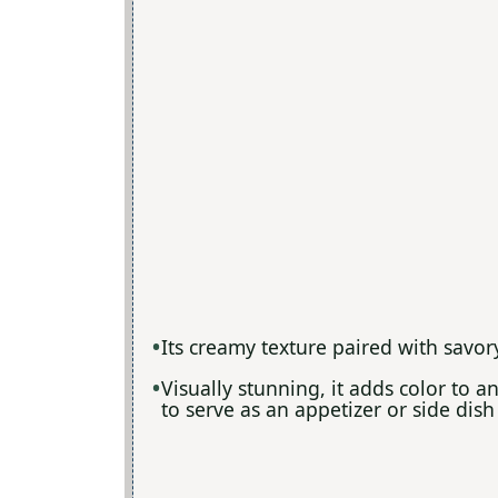
Its creamy texture paired with savory
Visually stunning, it adds color to a
to serve as an appetizer or side dish