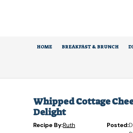
Skip
to
content
HOME
BREAKFAST & BRUNCH
D
Whipped Cottage Chee
Delight
Recipe By:
Ruth
Posted:
D