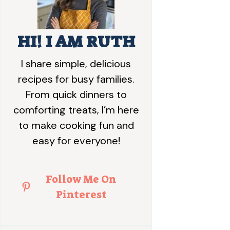
HI! I AM RUTH
I share simple, delicious
recipes for busy families.
From quick dinners to
comforting treats, I’m here
to make cooking fun and
easy for everyone!
Follow Me On
Pinterest