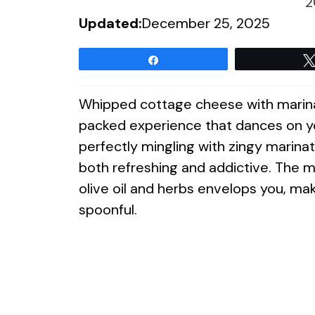
2
Updated:
December 25, 2025
Share
Whipped cottage cheese with marinated
packed experience that dances on yo
perfectly mingling with zingy marinat
both refreshing and addictive. The m
olive oil and herbs envelops you, mak
spoonful.