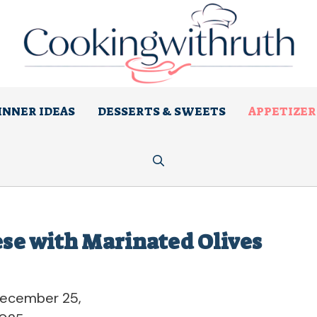
INNER IDEAS
DESSERTS & SWEETS
APPETIZER
se with Marinated Olives
ecember 25,