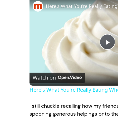
P
l
Watch on
a
Here's What You're Really Eating W
y
I still chuckle recalling how my frien
V
spooning generous helpings onto thei