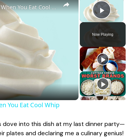
Here's What You're Really Eating When You Eat Cool Whip
Play Vid
Now Playing
hen You Eat Cool Whip
ds dove into this dish at my last dinner party—
r plates and declaring me a culinary genius!