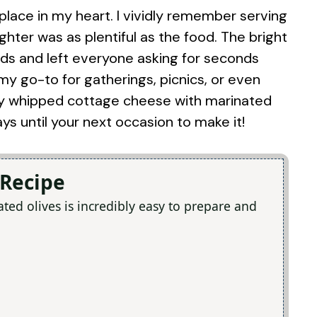
 place in my heart. I vividly remember serving
ghter was as plentiful as the food. The bright
ads and left everyone asking for seconds
 my go-to for gatherings, picnics, or even
 try whipped cottage cheese with marinated
ays until your next occasion to make it!
 Recipe
ed olives is incredibly easy to prepare and