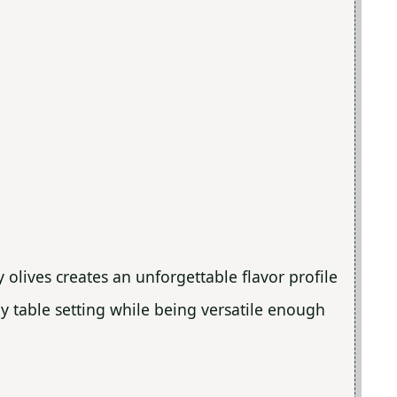
 olives creates an unforgettable flavor profile
ny table setting while being versatile enough