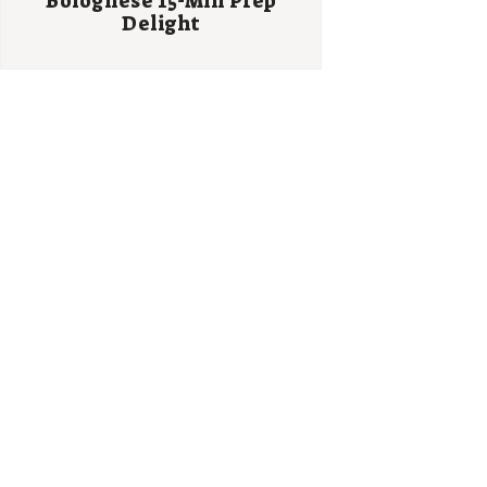
Bolognese 15-Min Prep
Delight