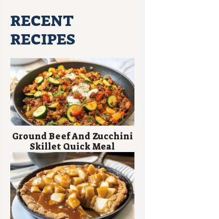
RECENT
RECIPES
Ground Beef And Zucchini
Skillet Quick Meal