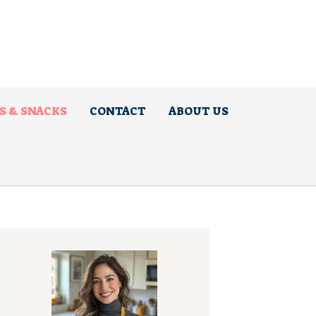
S & SNACKS
CONTACT
ABOUT US