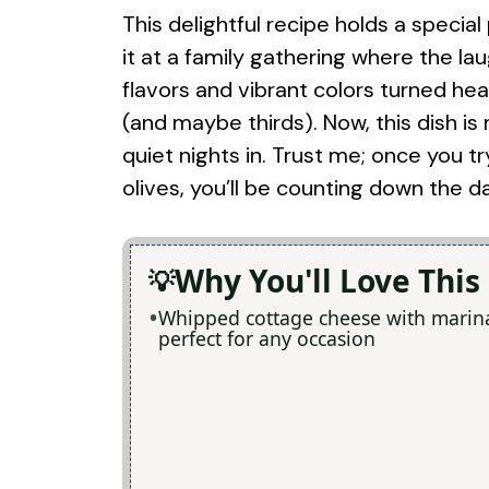
This delightful recipe holds a special
it at a family gathering where the lau
flavors and vibrant colors turned he
(and maybe thirds). Now, this dish is
quiet nights in. Trust me; once you
olives, you’ll be counting down the d
Why You'll Love This
Whipped cottage cheese with marinat
perfect for any occasion