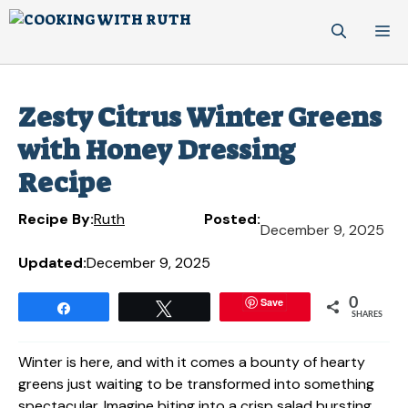
Skip
M
to
content
Zesty Citrus Winter Greens
with Honey Dressing
Recipe
Recipe By:
Ruth
Posted:
December 9, 2025
Updated:
December 9, 2025
Save
0
Share
Tweet
SHARES
Winter is here, and with it comes a bounty of hearty
greens just waiting to be transformed into something
spectacular. Imagine biting into a crisp salad bursting