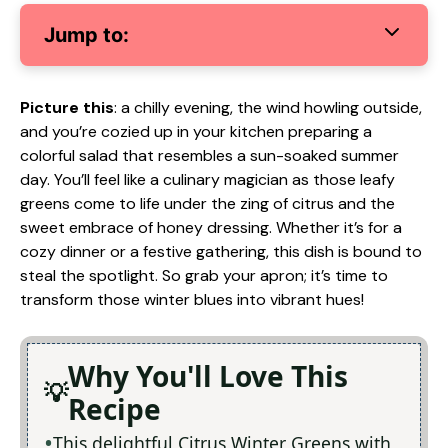
Jump to:
Picture this
: a chilly evening, the wind howling outside,
and you’re cozied up in your kitchen preparing a
colorful salad that resembles a sun-soaked summer
day. You’ll feel like a culinary magician as those leafy
greens come to life under the zing of citrus and the
sweet embrace of honey dressing. Whether it’s for a
cozy dinner or a festive gathering, this dish is bound to
steal the spotlight. So grab your apron; it’s time to
transform those winter blues into vibrant hues!
Why You'll Love This
Recipe
This delightful Citrus Winter Greens with