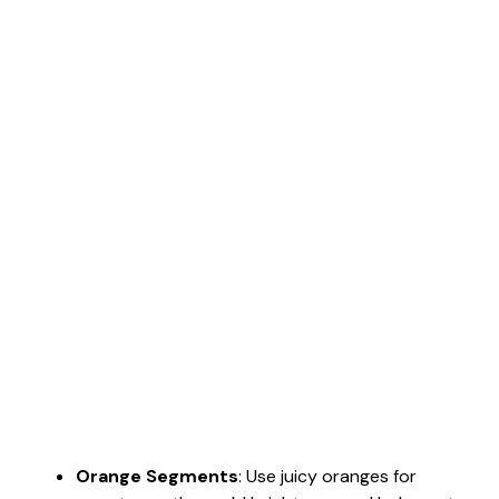
Orange Segments
: Use juicy oranges for