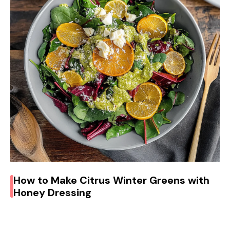
How to Make Citrus Winter Greens with
Honey Dressing