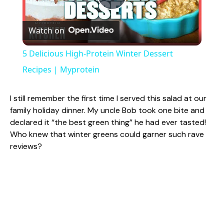
P
Watch on
l
5 Delicious High-Protein Winter Dessert
a
Recipes | Myprotein
y
I still remember the first time I served this salad at our
family holiday dinner. My uncle Bob took one bite and
declared it “the best green thing” he had ever tasted!
V
Who knew that winter greens could garner such rave
reviews?
i
d
e