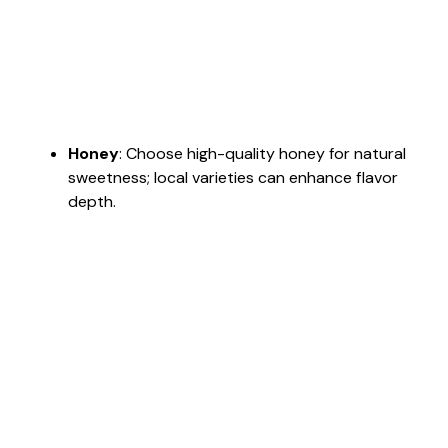
Honey
: Choose high-quality honey for natural
sweetness; local varieties can enhance flavor
depth.