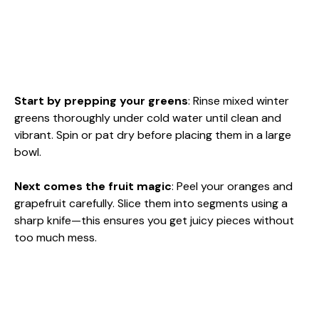
Start by prepping your greens
: Rinse mixed winter
greens thoroughly under cold water until clean and
vibrant. Spin or pat dry before placing them in a large
bowl.
Next comes the fruit magic
: Peel your oranges and
grapefruit carefully. Slice them into segments using a
sharp knife—this ensures you get juicy pieces without
too much mess.