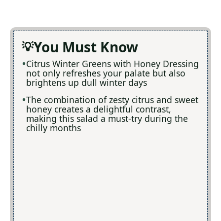
You Must Know
Citrus Winter Greens with Honey Dressing
not only refreshes your palate but also
brightens up dull winter days
The combination of zesty citrus and sweet
honey creates a delightful contrast,
making this salad a must-try during the
chilly months