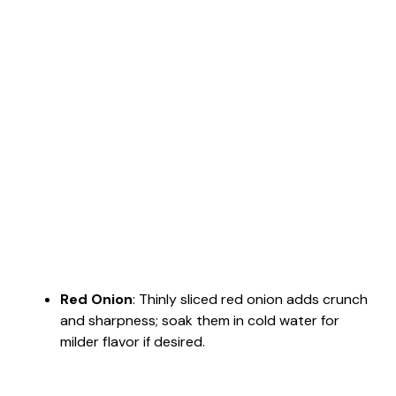
Red Onion
: Thinly sliced red onion adds crunch
and sharpness; soak them in cold water for
milder flavor if desired.