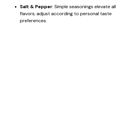
Salt & Pepper
: Simple seasonings elevate all
flavors; adjust according to personal taste
preferences.