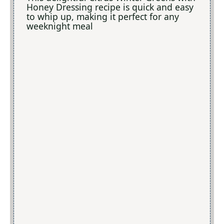
Honey Dressing recipe is quick and easy
to whip up, making it perfect for any
weeknight meal