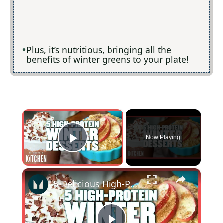
Plus, it’s nutritious, bringing all the
benefits of winter greens to your plate!
×
Now Playing
Play Video
×
5 Delicious High-Protein Winter Dessert Recipes | Myprotein