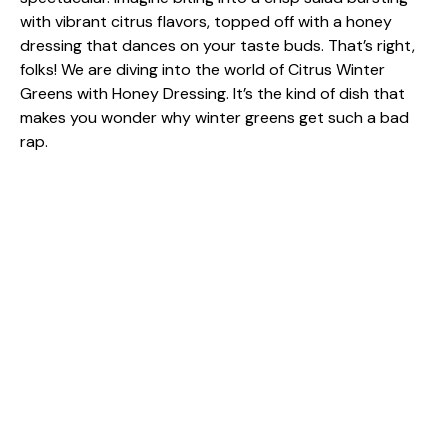
with vibrant citrus flavors, topped off with a honey
dressing that dances on your taste buds. That’s right,
folks! We are diving into the world of Citrus Winter
Greens with Honey Dressing. It’s the kind of dish that
makes you wonder why winter greens get such a bad
rap.