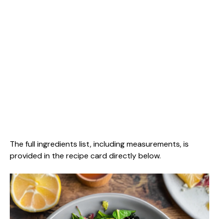
The full ingredients list, including measurements, is
provided in the recipe card directly below.