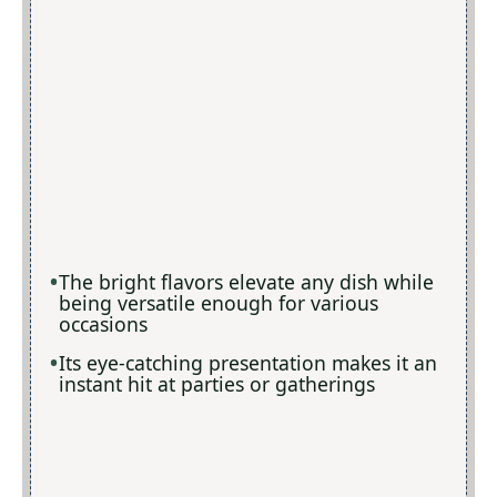
The bright flavors elevate any dish while
being versatile enough for various
occasions
Its eye-catching presentation makes it an
instant hit at parties or gatherings