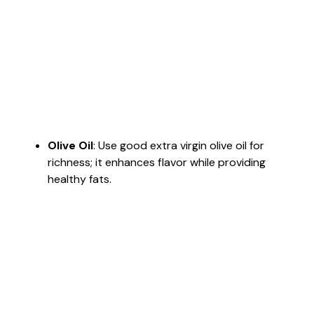
Olive Oil
: Use good extra virgin olive oil for
richness; it enhances flavor while providing
healthy fats.