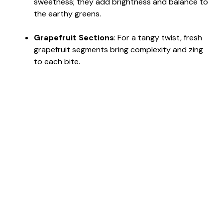
sweetness; they add brightness and balance to
the earthy greens.
Grapefruit Sections
: For a tangy twist, fresh
grapefruit segments bring complexity and zing
to each bite.