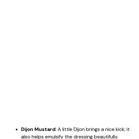
Dijon Mustard
: A little Dijon brings a nice kick; it
also helps emulsify the dressing beautifully.