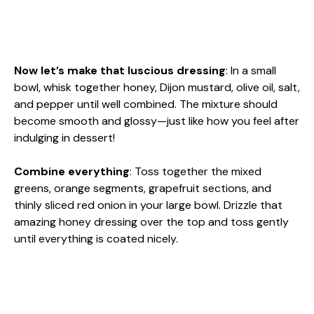
Now let’s make that luscious dressing
: In a small
bowl, whisk together honey, Dijon mustard, olive oil, salt,
and pepper until well combined. The mixture should
become smooth and glossy—just like how you feel after
indulging in dessert!
Combine everything
: Toss together the mixed
greens, orange segments, grapefruit sections, and
thinly sliced red onion in your large bowl. Drizzle that
amazing honey dressing over the top and toss gently
until everything is coated nicely.