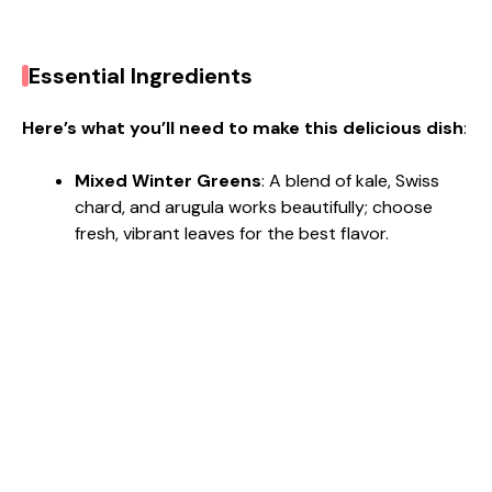
Essential Ingredients
Here’s what you’ll need to make this delicious dish
:
Mixed Winter Greens
: A blend of kale, Swiss
chard, and arugula works beautifully; choose
fresh, vibrant leaves for the best flavor.