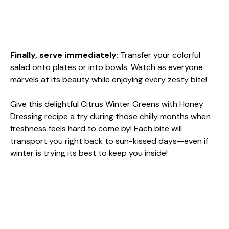
Finally, serve immediately
: Transfer your colorful
salad onto plates or into bowls. Watch as everyone
marvels at its beauty while enjoying every zesty bite!
Give this delightful Citrus Winter Greens with Honey
Dressing recipe a try during those chilly months when
freshness feels hard to come by! Each bite will
transport you right back to sun-kissed days—even if
winter is trying its best to keep you inside!