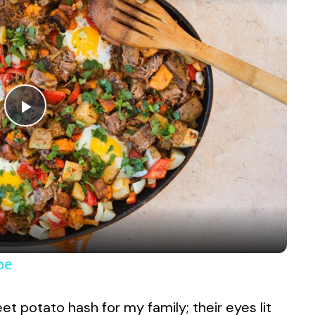
P
l
a
y
pe
V
t potato hash for my family; their eyes lit