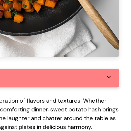
elebration of flavors and textures. Whether
a comforting dinner, sweet potato hash brings
the laughter and chatter around the table as
 against plates in delicious harmony.