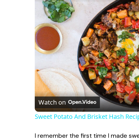
Watch on
Sweet Potato And Brisket Hash Reci
I remember the first time I made swee