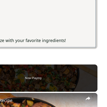
ize with your favorite ingredients!
Now Playing
×
Recipe