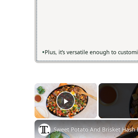
Plus, it’s versatile enough to custom
×
Play Video
Sweet Potato And Brisket Hash 