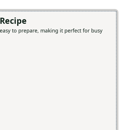
 Recipe
 easy to prepare, making it perfect for busy