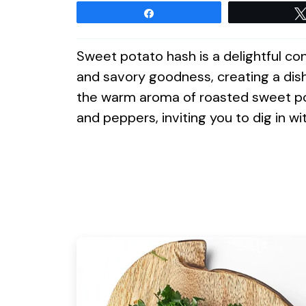
Share
Sweet potato hash is a delightful c
and savory goodness, creating a dis
the warm aroma of roasted sweet pot
and peppers, inviting you to dig in wit