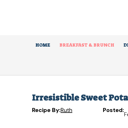
Skip
to
content
HOME
BREAKFAST & BRUNCH
D
Irresistible Sweet Pota
Recipe By:
Ruth
Posted:
F