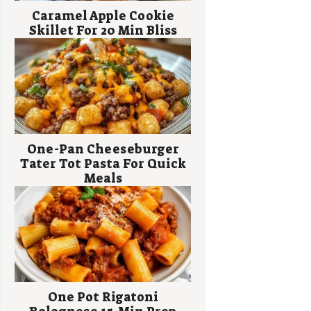
Caramel Apple Cookie
Skillet For 20 Min Bliss
One-Pan Cheeseburger
Tater Tot Pasta For Quick
Meals
One Pot Rigatoni