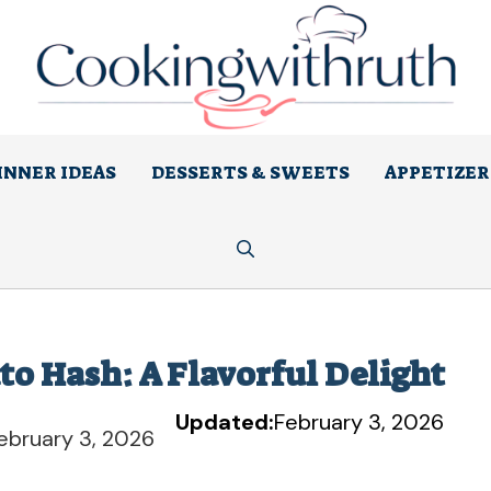
INNER IDEAS
DESSERTS & SWEETS
APPETIZER
to Hash: A Flavorful Delight
Updated:
February 3, 2026
ebruary 3, 2026