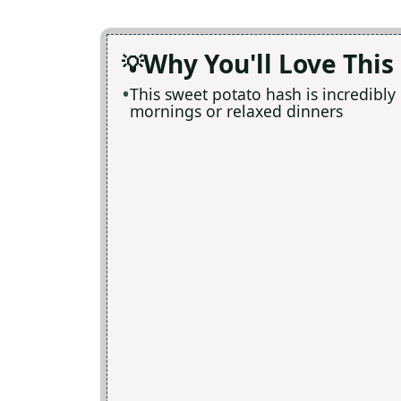
Why You'll Love This
This sweet potato hash is incredibly
mornings or relaxed dinners