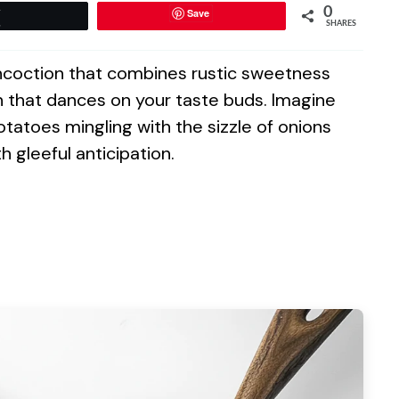
0
Save
Tweet
SHARES
oncoction that combines rustic sweetness
h that dances on your taste buds. Imagine
atoes mingling with the sizzle of onions
h gleeful anticipation.