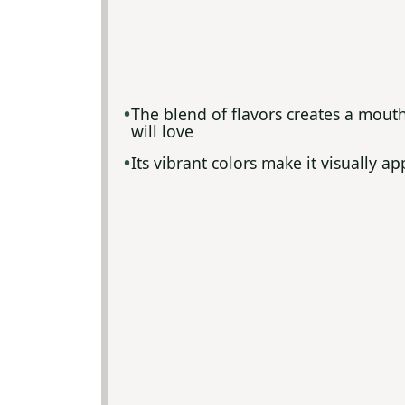
The blend of flavors creates a mout
will love
Its vibrant colors make it visually a