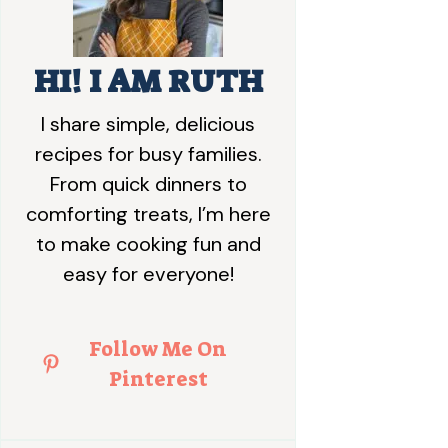
HI! I AM RUTH
I share simple, delicious
recipes for busy families.
From quick dinners to
comforting treats, I’m here
to make cooking fun and
easy for everyone!
Follow Me On
Pinterest