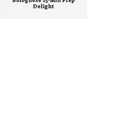
Bolognese 15-Min Prep
Delight