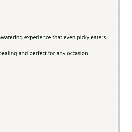
hwatering experience that even picky eaters
ppealing and perfect for any occasion