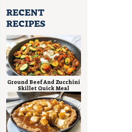
RECENT
RECIPES
Ground Beef And Zucchini
Skillet Quick Meal