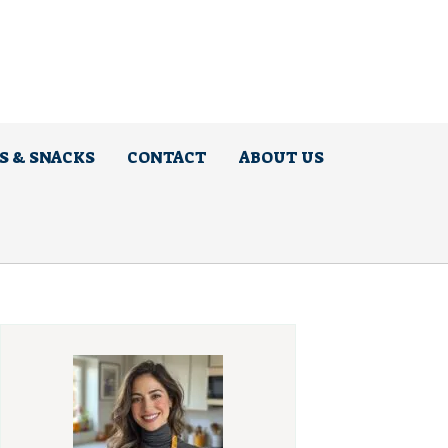
S & SNACKS
CONTACT
ABOUT US