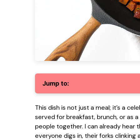
Jump to:
This dish is not just a meal; it’s a c
served for breakfast, brunch, or as 
people together. I can already hear 
everyone digs in, their forks clinking